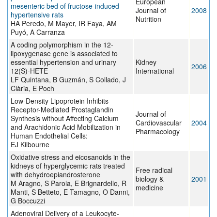
European
mesenteric bed of fructose-induced
Journal of
2008
hypertensive rats
Nutrition
HA Peredo, M Mayer, IR Faya, AM
Puyó, A Carranza
A coding polymorphism in the 12-
lipoxygenase gene is associated to
essential hypertension and urinary
Kidney
2006
12(S)-HETE
International
LF Quintana, B Guzmán, S Collado, J
Clària, E Poch
Low-Density Lipoprotein Inhibits
Receptor-Mediated Prostaglandin
Journal of
Synthesis without Affecting Calcium
Cardiovascular
2004
and Arachidonic Acid Mobilization in
Pharmacology
Human Endothelial Cells:
EJ Kilbourne
Oxidative stress and eicosanoids in the
kidneys of hyperglycemic rats treated
Free radical
with dehydroepiandrosterone
biology &
2001
M Aragno, S Parola, E Brignardello, R
medicine
Manti, S Betteto, E Tamagno, O Danni,
G Boccuzzi
Adenoviral Delivery of a Leukocyte-