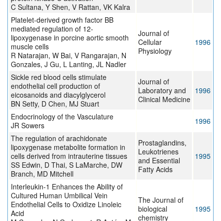
C Sultana, Y Shen, V Rattan, VK Kalra
Platelet-derived growth factor BB
mediated regulation of 12-
Journal of
lipoxygenase in porcine aortic smooth
Cellular
1996
muscle cells
Physiology
R Natarajan, W Bai, V Rangarajan, N
Gonzales, J Gu, L Lanting, JL Nadler
Sickle red blood cells stimulate
Journal of
endothelial cell production of
Laboratory and
1996
eicosanoids and diacylglycerol
Clinical Medicine
BN Setty, D Chen, MJ Stuart
Endocrinology of the Vasculature
1996
JR Sowers
The regulation of arachidonate
Prostaglandins,
lipoxygenase metabolite formation in
Leukotrienes
cells derived from intrauterine tissues
1995
and Essential
SS Edwin, D Thai, S LaMarche, DW
Fatty Acids
Branch, MD Mitchell
Interleukin-1 Enhances the Ability of
Cultured Human Umbilical Vein
The Journal of
Endothelial Cells to Oxidize Linoleic
biological
1995
Acid
chemistry