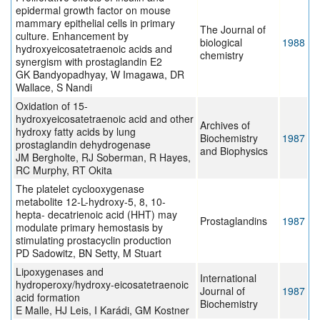
epidermal growth factor on mouse
mammary epithelial cells in primary
The Journal of
culture. Enhancement by
biological
1988
hydroxyeicosatetraenoic acids and
chemistry
synergism with prostaglandin E2
GK Bandyopadhyay, W Imagawa, DR
Wallace, S Nandi
Oxidation of 15-
hydroxyeicosatetraenoic acid and other
Archives of
hydroxy fatty acids by lung
Biochemistry
1987
prostaglandin dehydrogenase
and Biophysics
JM Bergholte, RJ Soberman, R Hayes,
RC Murphy, RT Okita
The platelet cyclooxygenase
metabolite 12-L-hydroxy-5, 8, 10-
hepta- decatrienoic acid (HHT) may
Prostaglandins
1987
modulate primary hemostasis by
stimulating prostacyclin production
PD Sadowitz, BN Setty, M Stuart
Lipoxygenases and
International
hydroperoxy/hydroxy-eicosatetraenoic
Journal of
1987
acid formation
Biochemistry
E Malle, HJ Leis, I Karádi, GM Kostner