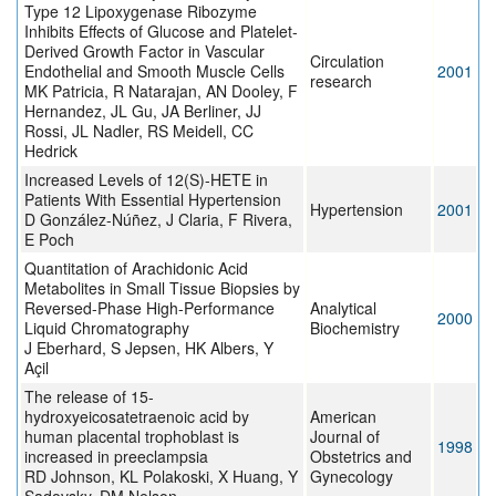
Type 12 Lipoxygenase Ribozyme
Inhibits Effects of Glucose and Platelet-
Derived Growth Factor in Vascular
Circulation
Endothelial and Smooth Muscle Cells
2001
research
MK Patricia, R Natarajan, AN Dooley, F
Hernandez, JL Gu, JA Berliner, JJ
Rossi, JL Nadler, RS Meidell, CC
Hedrick
Increased Levels of 12(S)-HETE in
Patients With Essential Hypertension
Hypertension
2001
D González-Núñez, J Claria, F Rivera,
E Poch
Quantitation of Arachidonic Acid
Metabolites in Small Tissue Biopsies by
Reversed-Phase High-Performance
Analytical
2000
Liquid Chromatography
Biochemistry
J Eberhard, S Jepsen, HK Albers, Y
Açil
The release of 15-
hydroxyeicosatetraenoic acid by
American
human placental trophoblast is
Journal of
1998
increased in preeclampsia
Obstetrics and
RD Johnson, KL Polakoski, X Huang, Y
Gynecology