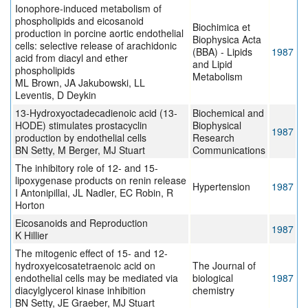
Ionophore-induced metabolism of
phospholipids and eicosanoid
Biochimica et
production in porcine aortic endothelial
Biophysica Acta
cells: selective release of arachidonic
(BBA) - Lipids
1987
acid from diacyl and ether
and Lipid
phospholipids
Metabolism
ML Brown, JA Jakubowski, LL
Leventis, D Deykin
13-Hydroxyoctadecadienoic acid (13-
Biochemical and
HODE) stimulates prostacyclin
Biophysical
1987
production by endothelial cells
Research
BN Setty, M Berger, MJ Stuart
Communications
The inhibitory role of 12- and 15-
lipoxygenase products on renin release
Hypertension
1987
I Antonipillai, JL Nadler, EC Robin, R
Horton
Eicosanoids and Reproduction
1987
K Hillier
The mitogenic effect of 15- and 12-
hydroxyeicosatetraenoic acid on
The Journal of
endothelial cells may be mediated via
biological
1987
diacylglycerol kinase inhibition
chemistry
BN Setty, JE Graeber, MJ Stuart