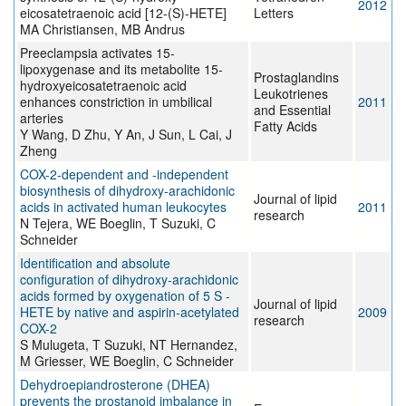
2012
eicosatetraenoic acid [12-(S)-HETE]
Letters
MA Christiansen, MB Andrus
Preeclampsia activates 15-
lipoxygenase and its metabolite 15-
Prostaglandins
hydroxyeicosatetraenoic acid
Leukotrienes
enhances constriction in umbilical
2011
and Essential
arteries
Fatty Acids
Y Wang, D Zhu, Y An, J Sun, L Cai, J
Zheng
COX-2-dependent and -independent
biosynthesis of dihydroxy-arachidonic
Journal of lipid
acids in activated human leukocytes
2011
research
N Tejera, WE Boeglin, T Suzuki, C
Schneider
Identification and absolute
configuration of dihydroxy-arachidonic
acids formed by oxygenation of 5 S -
Journal of lipid
HETE by native and aspirin-acetylated
2009
research
COX-2
S Mulugeta, T Suzuki, NT Hernandez,
M Griesser, WE Boeglin, C Schneider
Dehydroepiandrosterone (DHEA)
prevents the prostanoid imbalance in