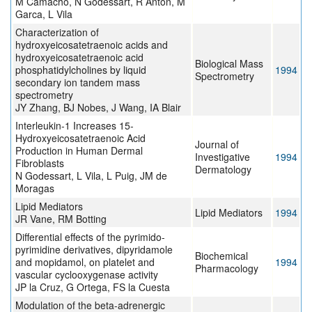
M Camacho, N Godessart, R Antón, M
Garca, L Vila
Characterization of
hydroxyeicosatetraenoic acids and
hydroxyeicosatetraenoic acid
Biological Mass
phosphatidylcholines by liquid
1994
Spectrometry
secondary ion tandem mass
spectrometry
JY Zhang, BJ Nobes, J Wang, IA Blair
Interleukin-1 Increases 15-
Hydroxyeicosatetraenoic Acid
Journal of
Production in Human Dermal
Investigative
1994
Fibroblasts
Dermatology
N Godessart, L Vila, L Puig, JM de
Moragas
Lipid Mediators
Lipid Mediators
1994
JR Vane, RM Botting
Differential effects of the pyrimido-
pyrimidine derivatives, dipyridamole
Biochemical
and mopidamol, on platelet and
1994
Pharmacology
vascular cyclooxygenase activity
JP la Cruz, G Ortega, FS la Cuesta
Modulation of the beta-adrenergic