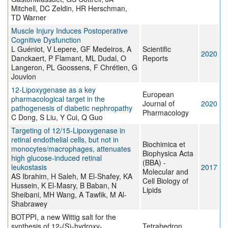
Mitchell, DC Zeldin, HR Herschman,
TD Warner
Muscle Injury Induces Postoperative
Cognitive Dysfunction
L Guéniot, V Lepere, GF Medeiros, A
Scientific
2020
Danckaert, P Flamant, ML Dudal, O
Reports
Langeron, PL Goossens, F Chrétien, G
Jouvion
12-Lipoxygenase as a key
European
pharmacological target in the
Journal of
2020
pathogenesis of diabetic nephropathy
Pharmacology
C Dong, S Liu, Y Cui, Q Guo
Targeting of 12/15-Lipoxygenase in
retinal endothelial cells, but not in
Biochimica et
monocytes/macrophages, attenuates
Biophysica Acta
high glucose-induced retinal
(BBA) -
leukostasis
2017
Molecular and
AS Ibrahim, H Saleh, M El-Shafey, KA
Cell Biology of
Hussein, K El-Masry, B Baban, N
Lipids
Sheibani, MH Wang, A Tawfik, M Al-
Shabrawey
BOTPPI, a new Wittig salt for the
synthesis of 12-(S)-hydroxy-
Tetrahedron