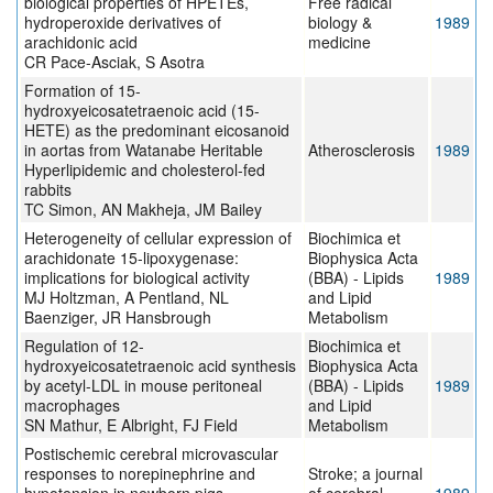
biological properties of HPETEs,
Free radical
hydroperoxide derivatives of
biology &
1989
arachidonic acid
medicine
CR Pace-Asciak, S Asotra
Formation of 15-
hydroxyeicosatetraenoic acid (15-
HETE) as the predominant eicosanoid
in aortas from Watanabe Heritable
Atherosclerosis
1989
Hyperlipidemic and cholesterol-fed
rabbits
TC Simon, AN Makheja, JM Bailey
Heterogeneity of cellular expression of
Biochimica et
arachidonate 15-lipoxygenase:
Biophysica Acta
implications for biological activity
(BBA) - Lipids
1989
MJ Holtzman, A Pentland, NL
and Lipid
Baenziger, JR Hansbrough
Metabolism
Regulation of 12-
Biochimica et
hydroxyeicosatetraenoic acid synthesis
Biophysica Acta
by acetyl-LDL in mouse peritoneal
(BBA) - Lipids
1989
macrophages
and Lipid
SN Mathur, E Albright, FJ Field
Metabolism
Postischemic cerebral microvascular
responses to norepinephrine and
Stroke; a journal