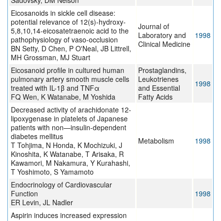
Sadovsky, DM Nelson
Eicosanoids in sickle cell disease:
potential relevance of 12(s)-hydroxy-
Journal of
5,8,10,14-eicosatetraenoic acid to the
Laboratory and
1998
pathophysiology of vaso-occlusion
Clinical Medicine
BN Setty, D Chen, P O'Neal, JB Littrell,
MH Grossman, MJ Stuart
Eicosanoid profile in cultured human
Prostaglandins,
pulmonary artery smooth muscle cells
Leukotrienes
1998
treated with IL-1β and TNFα
and Essential
FQ Wen, K Watanabe, M Yoshida
Fatty Acids
Decreased activity of arachidonate 12-
lipoxygenase in platelets of Japanese
patients with non—insulin-dependent
diabetes mellitus
Metabolism
1998
T Tohjima, N Honda, K Mochizuki, J
Kinoshita, K Watanabe, T Arisaka, R
Kawamori, M Nakamura, Y Kurahashi,
T Yoshimoto, S Yamamoto
Endocrinology of Cardiovascular
Function
1998
ER Levin, JL Nadler
Aspirin induces increased expression