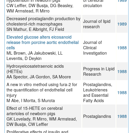
hypotension in newborn pigs
of cerebral
1989
CW Leffler, DW Busija, DG Beasley,
circulation
WM Armstead, R Mirro
Decreased prostaglandin production by
Journal of lipid
cholesterol-rich macrophages
1989
research
SN Mathur, E Albright, FJ Field
Elevated glucose alters eicosanoid
release from porcine aortic endothelial
Journal of
cells
Clinical
1988
ML Brown, JA Jakubowski, LL
Investigation
Leventis, D Deykin
Hydroxyeicosatetraenoic acids
Progress in Lipid
(HETEs)
1988
Research
AA Spector, JA Gordon, SA Moore
A new in vitro method using fura-2 for
Prostaglandins,
the quantification of endothelial cell
Leukotrienes
1988
injury
and Essential
M Abe, I Morita, S Murota
Fatty Acids
Effect of 15-HETE on cerebral
arterioles of newborn pigs
Prostaglandins
1988
GK Lovelady, R Mirro, WM Armstead,
DW Busija, CW Leffler
Proliferative effects of insulin and