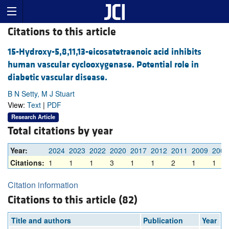
Citations to this article
15-Hydroxy-5,8,11,13-eicosatetraenoic acid inhibits
human vascular cyclooxygenase. Potential role in
diabetic vascular disease.
B N Setty, M J Stuart
View:
Text
|
PDF
Research Article
Total citations by year
Year:
2024
2023
2022
2020
2017
2012
2011
2009
2008
Citations:
1
1
1
3
1
1
2
1
1
Citation information
Citations to this article (82)
Title and authors
Publication
Year