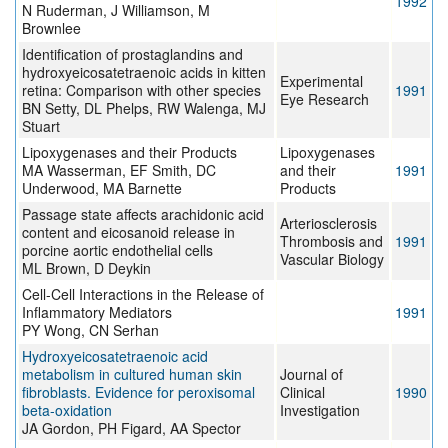
1992
N Ruderman, J Williamson, M
Brownlee
Identification of prostaglandins and
hydroxyeicosatetraenoic acids in kitten
Experimental
retina: Comparison with other species
1991
Eye Research
BN Setty, DL Phelps, RW Walenga, MJ
Stuart
Lipoxygenases and their Products
Lipoxygenases
MA Wasserman, EF Smith, DC
and their
1991
Underwood, MA Barnette
Products
Passage state affects arachidonic acid
Arteriosclerosis
content and eicosanoid release in
Thrombosis and
1991
porcine aortic endothelial cells
Vascular Biology
ML Brown, D Deykin
Cell-Cell Interactions in the Release of
Inflammatory Mediators
1991
PY Wong, CN Serhan
Hydroxyeicosatetraenoic acid
metabolism in cultured human skin
Journal of
fibroblasts. Evidence for peroxisomal
Clinical
1990
beta-oxidation
Investigation
JA Gordon, PH Figard, AA Spector