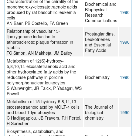
Characterization of the chirality of the
Biochemical and
monohydroxy-eicosatetraenoic acids
Biophysical
produced by rat basophilic leukemia
1990
Research
cells
Communications
AN Baer, PB Costello, FA Green
Relationship of vascular 15-
Prostaglandins,
lipoxygenase induction to
Leukotrienes
atherosclerotic plaque formation in
1990
and Essential
rabbits
Fatty Acids
TC Simon, AN Makheja, JM Bailey
Metabolism of 12(S)-hydroxy-
5,8,10,14-eicosatetraenoic acid and
other hydroxylated fatty acids by the
reductase pathway in porcine
Biochemistry
1990
polymorphonuclear leukocytes
S Wainwright, JR Falck, P Yadagiri, WS
Powell
Metabolism of 15-hydroxy-5,8,11,13-
eicosatetraenoic acid by MOLT-4 cells
The Journal of
and blood T-lymphocytes
biological
1990
C Hadjiagapiou, JB Travers, RH Fertel,
chemistry
H Sprecher
Biosynthesis, catabolism, and