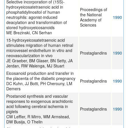
Selective incorporation of (15S)-
hydroxyeicosatetraenoic acid in
Proceedings of
phosphatidylinositol of human
the National
neutrophils: agonist-induced
1990
Academy of
deacylation and transformation of
Sciences
stored hydroxyeicosanoids
ME Brezinski, CN Serhan
15-hydroxyeicosatetraenoic acid
stimulates migration of human retinal
microvessel endothelium in vitro and
Prostaglandins
1990
neovascularization in vivo
JE Graeber, BM Glaser, BN Setty, JA
Jerdan, RW Walenga, MJ Stuart
Eicosanoid production and transfer in
the placenta of the diabetic pregnancy
Prostaglandins
1990
DC Kuhn, JJ Botti, PH Cherouny, LM
Demers
Prostanoid synthesis and vascular
responses to exogenous arachidonic
acid following cerebral ischemia in
Prostaglandins
1990
piglets
CW Leffler, R Mirro, WM Armstead,
DW Busija, O Thelin