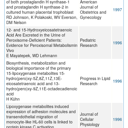
of both prostaglandin H synthase-1
American
and prostaglandin H synthase-2 in
Journal of
1997
cultured human placental trophoblast
Obstetrics and
RD Johnson, K Polakoski, WV Everson,
Gynecology
DM Nelson
12- and 15-Hydroxyeicosatetraenoic
Acid Are Excreted in the Urine of
Peroxisome-Deficient Patients:
Pediatric
1996
Evidence for Peroxisomal Metabolismin
Research
Vivo
E Mayatepek, WD Lehmann
Biosynthesis, metabolization and
biological importance of the primary
15-lipoxygenase metabolites 15-
hydro(pero)xy-5Z,8Z,11Z,13E-
Progress in Lipid
1996
eicosatetraenoic acid and 13-
Research
hydro(pero)xy-9Z,11E-octadecadienoic
acid
H Kühn
Lipoxygenase metabolites induced
expression of adhesion molecules and
Journal of
transendothelial migration of
Cellular
1996
monocyte-like HL-60 cells is linked to
Physiology
protein kinase C activation