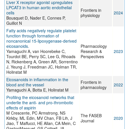
Liver X receptor agonist upregulates
LPCAT3 in human aortic endothelial
Frontiers in
cells
2024
physiology
Bousquet D, Nader E, Connes P,
Guillot N
Fatty acids negatively regulate platelet
function through formation of
noncanonical 15-lipoxygenase-derived
eicosanoids.
Pharmacology
Yamaguchi A, van Hoorebeke C,
Research &
2023
Tourdot BE, Perry SC, Lee G, Rhoads
Perspectives
N, Rickenberg A, Green AR, Sorrentino
J, Yeung J, Freedman JC, Holman TR,
Holinstat M
Eicosanoids in inflammation in the
Frontiers in
blood and the vessel
2022
pharmacology
Yamaguchi A, Botta E, Holinstat M
Profiling the eicosanoid networks that
underlie the anti‐ and pro‐thrombotic
effects of aspirin
M Crescente, PC Armstrong, NS
The FASEB
Kirkby, ML Edin, MV Chan, FB Lih, J
2020
Journal
Jiao, T Maffucci, HE Allan, CA Mein, C
GastonMassuet, GS Cottrell, JA