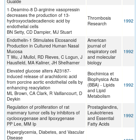
Gualde
1-Deamino-8 D-arginine vasopressin
decreases the production of 13-
Thrombosis
hydroxyoctadecadienoic acid by
1992
Research
endothelial cells
BN Setty, CD Dampier, MJ Stuart
Endothelin-1 Stimulates Eicosanoid
American
Production in Cultured Human Nasal
journal of
Mucosa
respiratory cell
1992
T Wu, J Mullol, RD Rieves, C Logun, J
and molecular
Hausfield, MA Kaliner, JH Shelhamer
biology
Elevated glucose alters A23187-
Biochimica et
induced release of arachidonic acid
Biophysica Acta
from porcine aortic endothelial cells by
(BBA) - Lipids
1992
enhancing reacylation
and Lipid
ML Brown, CA Clark, R Vaillancourt, D
Metabolism
Deykin
Regulation of proliferation of rat
Prostaglandins,
mammary tumor cells by inhibitors of
Leukotrienes
1992
cyclooxygenase and lipoxygenase
and Essential
PP Lee, MM Ip
Fatty Acids
Hyperglycemia, Diabetes, and Vascular
Disease