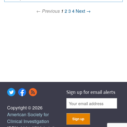
← Previous
1
2
3
4
Next →
Sign up for email alerts
Copyright © 2026
American Society for
Clinical Investigation