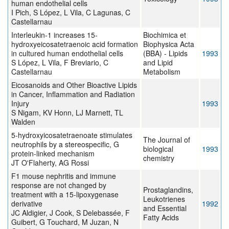
human endothelial cells
I Pich, S López, L Vila, C Lagunas, C
Castellarnau
Interleukin-1 increases 15-
Biochimica et
hydroxyeicosatetraenoic acid formation
Biophysica Acta
in cultured human endothelial cells
(BBA) - Lipids
1993
S López, L Vila, F Breviario, C
and Lipid
Castellarnau
Metabolism
Eicosanoids and Other Bioactive Lipids
in Cancer, Inflammation and Radiation
Injury
1993
S Nigam, KV Honn, LJ Marnett, TL
Walden
5-hydroxyicosatetraenoate stimulates
The Journal of
neutrophils by a stereospecific, G
biological
1993
protein-linked mechanism
chemistry
JT O'Flaherty, AG Rossi
F1 mouse nephritis and immune
response are not changed by
Prostaglandins,
treatment with a 15-lipoxygenase
Leukotrienes
derivative
1992
and Essential
JC Aldigier, J Cook, S Delebassée, F
Fatty Acids
Guibert, G Touchard, M Juzan, N