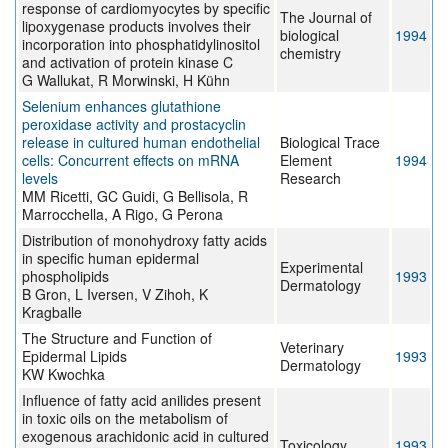
response of cardiomyocytes by specific
The Journal of
lipoxygenase products involves their
biological
1994
incorporation into phosphatidylinositol
chemistry
and activation of protein kinase C
G Wallukat, R Morwinski, H Kühn
Selenium enhances glutathione
peroxidase activity and prostacyclin
release in cultured human endothelial
Biological Trace
cells: Concurrent effects on mRNA
Element
1994
levels
Research
MM Ricetti, GC Guidi, G Bellisola, R
Marrocchella, A Rigo, G Perona
Distribution of monohydroxy fatty acids
in specific human epidermal
Experimental
phospholipids
1993
Dermatology
B Gron, L Iversen, V Zihoh, K
Kragballe
The Structure and Function of
Veterinary
Epidermal Lipids
1993
Dermatology
KW Kwochka
Influence of fatty acid anilides present
in toxic oils on the metabolism of
exogenous arachidonic acid in cultured
Toxicology
1993