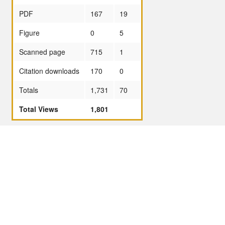
PDF
167
19
Figure
0
5
Scanned page
715
1
Citation downloads
170
0
Totals
1,731
70
Total Views
1,801