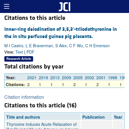
Citations to this article
Inner-ring deiodination of 3,5,3'-triiodothyronine in
the in situ perfused guinea pig placenta.
M I Castro, L E Braverman, S Alex, C F Wu, C H Emerson
View:
Text
|
PDF
Research Article
Total citations by year
Year:
2021
2019
2013
2009
2005
2002
2001
1998
1991
Citations:
2
1
1
1
2
1
2
1
1
Citation information
Citations to this article (16)
Title and authors
Publication
Year
Thyroxine Induces Acute Relaxation of