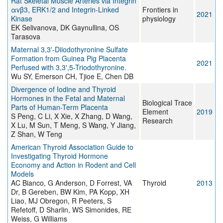
Rat Skeletal Muscle Arteries via Integrin
αvβ3, ERK1/2 and Integrin-Linked
Frontiers in
2021
Kinase
physiology
EK Selivanova, DK Gaynullina, OS
Tarasova
Maternal 3,3'-Diiodothyronine Sulfate
Formation from Guinea Pig Placenta
2021
Perfused with 3,3',5-Triodothyronine.
Wu SY, Emerson CH, Tjioe E, Chen DB
Divergence of Iodine and Thyroid
Hormones in the Fetal and Maternal
Biological Trace
Parts of Human-Term Placenta
Element
2019
S Peng, C Li, X Xie, X Zhang, D Wang,
Research
X Lu, M Sun, T Meng, S Wang, Y Jiang,
Z Shan, W Teng
American Thyroid Association Guide to
Investigating Thyroid Hormone
Economy and Action in Rodent and Cell
Models
AC Bianco, G Anderson, D Forrest, VA
Thyroid
2013
Dr, B Gereben, BW Kim, PA Kopp, XH
Liao, MJ Obregon, R Peeters, S
Refetoff, D Sharlin, WS Simonides, RE
Weiss, G Williams