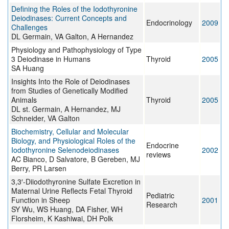
Defining the Roles of the Iodothyronine
Deiodinases: Current Concepts and
Endocrinology
2009
Challenges
DL Germain, VA Galton, A Hernandez
Physiology and Pathophysiology of Type
3 Deiodinase in Humans
Thyroid
2005
SA Huang
Insights Into the Role of Deiodinases
from Studies of Genetically Modified
Animals
Thyroid
2005
DL st. Germain, A Hernandez, MJ
Schneider, VA Galton
Biochemistry, Cellular and Molecular
Biology, and Physiological Roles of the
Endocrine
Iodothyronine Selenodeiodinases
2002
reviews
AC Bianco, D Salvatore, B Gereben, MJ
Berry, PR Larsen
3,3′-Diiodothyronine Sulfate Excretion in
Maternal Urine Reflects Fetal Thyroid
Pediatric
Function in Sheep
2001
Research
SY Wu, WS Huang, DA Fisher, WH
Florsheim, K Kashiwai, DH Polk