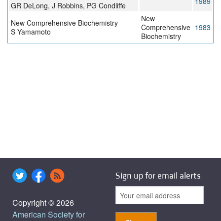
1989
GR DeLong, J Robbins, PG Condliffe
New
New Comprehensive Biochemistry
Comprehensive
1983
S Yamamoto
Biochemistry
Sign up for email alerts
Copyright © 2026
American Society for