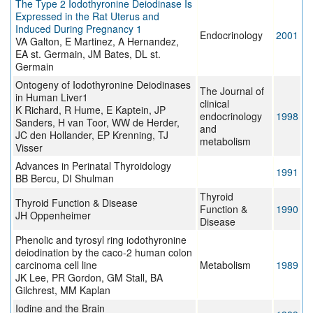
The Type 2 Iodothyronine Deiodinase Is
Expressed in the Rat Uterus and
Induced During Pregnancy 1
Endocrinology
2001
VA Galton, E Martinez, A Hernandez,
EA st. Germain, JM Bates, DL st.
Germain
Ontogeny of Iodothyronine Deiodinases
The Journal of
in Human Liver1
clinical
K Richard, R Hume, E Kaptein, JP
endocrinology
1998
Sanders, H van Toor, WW de Herder,
and
JC den Hollander, EP Krenning, TJ
metabolism
Visser
Advances in Perinatal Thyroidology
1991
BB Bercu, DI Shulman
Thyroid
Thyroid Function & Disease
Function &
1990
JH Oppenheimer
Disease
Phenolic and tyrosyl ring iodothyronine
deiodination by the caco-2 human colon
carcinoma cell line
Metabolism
1989
JK Lee, PR Gordon, GM Stall, BA
Gilchrest, MM Kaplan
Iodine and the Brain