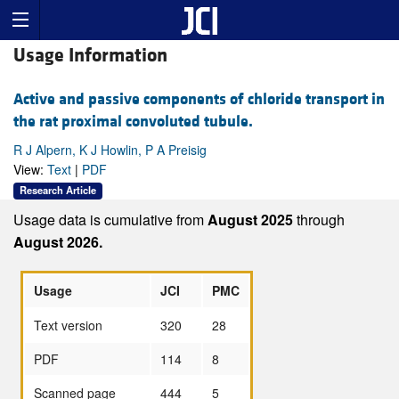
Usage Information
Active and passive components of chloride transport in
the rat proximal convoluted tubule.
R J Alpern, K J Howlin, P A Preisig
View:
Text
|
PDF
Research Article
Usage data is cumulative from
August 2025
through
August 2026.
Usage
JCI
PMC
Text version
320
28
PDF
114
8
Scanned page
444
5