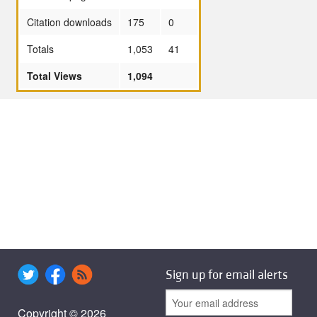
Citation downloads
175
0
Totals
1,053
41
Total Views
1,094
Sign up for email alerts
Copyright © 2026