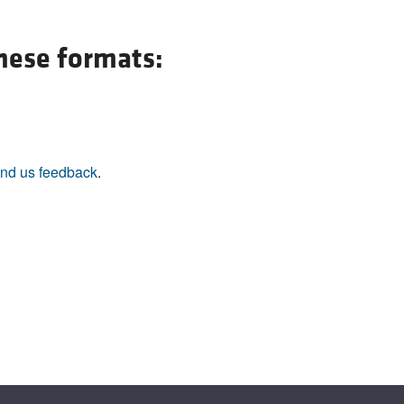
All ...
Top read a
these formats:
nd us feedback
.