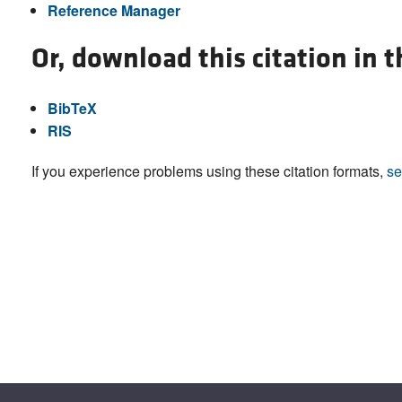
Reference Manager
Or, download this citation in 
BibTeX
RIS
If you experience problems using these citation formats,
se