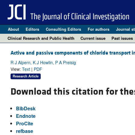
About
Editors
Consulting Editors
For authors
Journal st
Clinical Research and Public Health
Current issue
Past issues
Active and passive components of chloride transport i
R J Alpern, K J Howlin, P A Preisig
View:
Text
|
PDF
Research Article
Download this citation for the
BibDesk
Endnote
ProCite
refbase