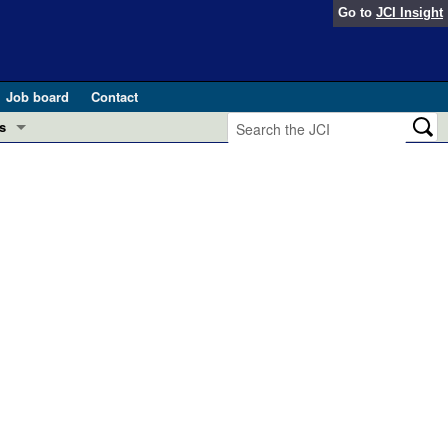
Go to
JCI Insight
Job board
Contact
s
Preview
esearch and Public Health
Letters
 in health and disease (Jun 2026)
 the Editor
ogress in GLP-1 medicine (Nov 2025)
ries
otes
 (May 2025)
SH pathogenesis and treatment (Apr 2025)
s
b 2025)
iversary