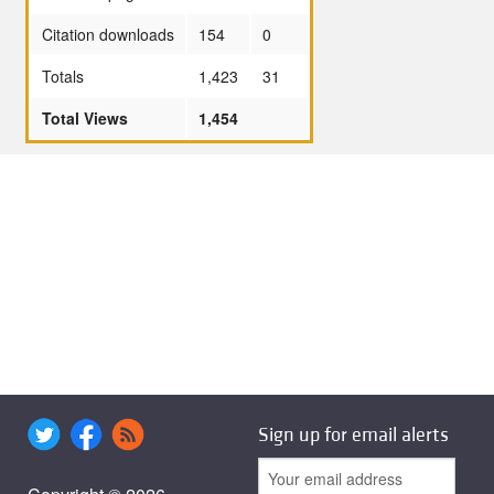
Citation downloads
154
0
Totals
1,423
31
Total Views
1,454
Sign up for email alerts