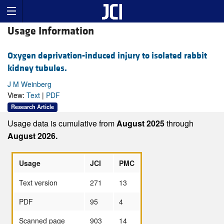
Usage Information
Oxygen deprivation-induced injury to isolated rabbit
kidney tubules.
J M Weinberg
View:
Text
|
PDF
Research Article
Usage data is cumulative from
August 2025
through
August 2026.
Usage
JCI
PMC
Text version
271
13
PDF
95
4
Scanned page
903
14