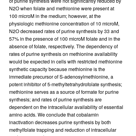
of purine synthesis were not significantly reduced by
N2O when folate and methionine were present at
100 microM in the medium; however, at the
physiologic methionine concentration of 10 microM,
N2O decreased rates of purine synthesis by 33 and
57% in the presence of 100 microM folate and in the
absence of folate, respectively. The dependency of
rates of purine synthesis on methionine availability
would be expected in cells with restricted methionine
synthetic capacity because methionine is the
immediate precursor of S-adenosylmethionine, a
potent inhibitor of 5-methyltetrahydrofolate synthesis;
methionine serves as a source of formate for purine
synthesis; and rates of purine synthesis are
dependent on the intracellular availability of essential
amino acids. We conclude that cobalamin
inactivation decreases purine synthesis by both
methylfolate trapping and reduction of intracellular