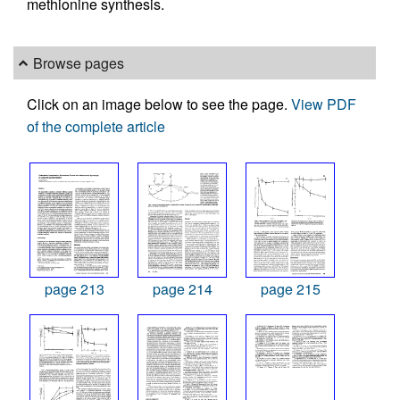
methionine synthesis.
Browse pages
Click on an image below to see the page.
View PDF
of the complete article
page 213
page 214
page 215