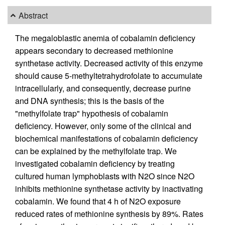
Abstract
The megaloblastic anemia of cobalamin deficiency
appears secondary to decreased methionine
synthetase activity. Decreased activity of this enzyme
should cause 5-methyltetrahydrofolate to accumulate
intracellularly, and consequently, decrease purine
and DNA synthesis; this is the basis of the
"methylfolate trap" hypothesis of cobalamin
deficiency. However, only some of the clinical and
biochemical manifestations of cobalamin deficiency
can be explained by the methylfolate trap. We
investigated cobalamin deficiency by treating
cultured human lymphoblasts with N2O since N2O
inhibits methionine synthetase activity by inactivating
cobalamin. We found that 4 h of N2O exposure
reduced rates of methionine synthesis by 89%. Rates