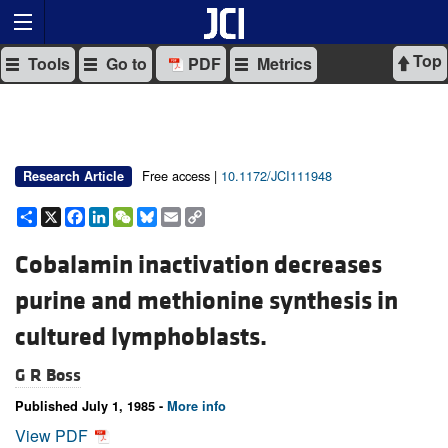
Top
Tools
Go to
PDF
Metrics
Free access |
10.1172/JCI111948
Research Article
Share
X
Facebook
LinkedIn
WeChat
Bluesky
Email
Copy
Link
Cobalamin inactivation decreases
purine and methionine synthesis in
cultured lymphoblasts.
G R Boss
Published July 1, 1985 -
More info
View PDF