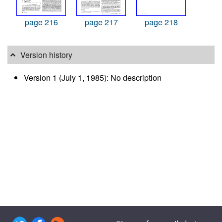
page 216
page 217
page 218
Version history
Version 1 (July 1, 1985): No description