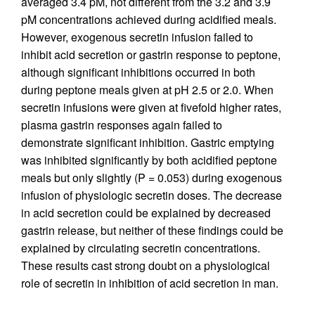
averaged 3.4 pM, not different from the 3.2 and 3.9
pM concentrations achieved during acidified meals.
However, exogenous secretin infusion failed to
inhibit acid secretion or gastrin response to peptone,
although significant inhibitions occurred in both
during peptone meals given at pH 2.5 or 2.0. When
secretin infusions were given at fivefold higher rates,
plasma gastrin responses again failed to
demonstrate significant inhibition. Gastric emptying
was inhibited significantly by both acidified peptone
meals but only slightly (P = 0.053) during exogenous
infusion of physiologic secretin doses. The decrease
in acid secretion could be explained by decreased
gastrin release, but neither of these findings could be
explained by circulating secretin concentrations.
These results cast strong doubt on a physiological
role of secretin in inhibition of acid secretion in man.