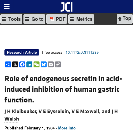
Top
Tools
Go to
PDF
Metrics
Free access |
10.1172/JCI111239
Research Article
Share
X
Facebook
LinkedIn
WeChat
Bluesky
Email
Copy
Link
Role of endogenous secretin in acid-
induced inhibition of human gastric
function.
J H Kleibeuker,
V E Eysselein,
V E Maxwell, and
J H
Walsh
Published February 1, 1984 -
More info