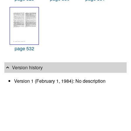
page 532
Version history
Version 1 (February 1, 1984): No description