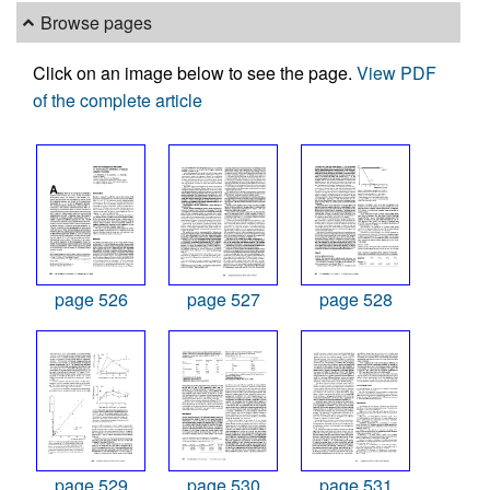
Browse pages
Click on an image below to see the page.
View PDF
of the complete article
page 526
page 527
page 528
page 529
page 530
page 531