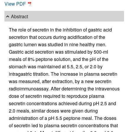
View PDF
Abstract
The role of secretin in the inhibition of gastric acid
secretion that occurs during acidification of the
gastric lumen was studied in nine healthy men.
Gastric acid secretion was stimulated by 500-ml
meals of 8% peptone solution, and the pH of the
stomach was maintained at 5.5, 2.5, or 2.0 by
intragastric titration. The increase in plasma secretin
was measured, after extraction, by a new secretin
radioimmunoassay. After determining the intravenous
dose of secretin required to reproduce plasma
secretin concentrations achieved during pH 2.5 and
2.0 meals, similar doses were given during
administration of a pH 5.5 peptone meal. The doses
of secretin led to plasma secretin concentrations that