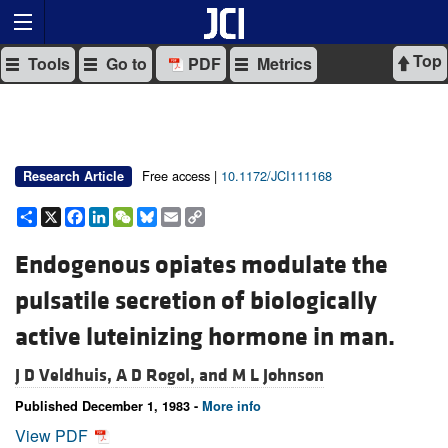
Top
Tools
Go to
PDF
Metrics
Free access |
10.1172/JCI111168
Research Article
Share
X
Facebook
LinkedIn
WeChat
Bluesky
Email
Copy
Link
Endogenous opiates modulate the
pulsatile secretion of biologically
active luteinizing hormone in man.
J D Veldhuis,
A D Rogol, and
M L Johnson
Published December 1, 1983 -
More info
View PDF