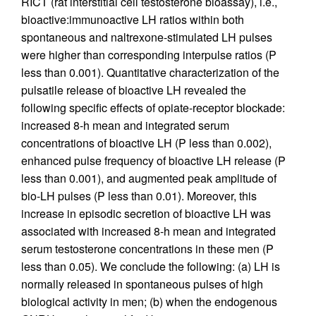
RICT (rat interstitial cell testosterone bioassay), i.e.,
bioactive:immunoactive LH ratios within both
spontaneous and naltrexone-stimulated LH pulses
were higher than corresponding interpulse ratios (P
less than 0.001). Quantitative characterization of the
pulsatile release of bioactive LH revealed the
following specific effects of opiate-receptor blockade:
increased 8-h mean and integrated serum
concentrations of bioactive LH (P less than 0.002),
enhanced pulse frequency of bioactive LH release (P
less than 0.001), and augmented peak amplitude of
bio-LH pulses (P less than 0.01). Moreover, this
increase in episodic secretion of bioactive LH was
associated with increased 8-h mean and integrated
serum testosterone concentrations in these men (P
less than 0.05). We conclude the following: (a) LH is
normally released in spontaneous pulses of high
biological activity in men; (b) when the endogenous