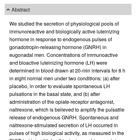
Abstract
We studied the secretion of physiological pools of
immunoreactive and biologically active luteinizing
hormone in response to endogenous pulses of
gonadotropin-releasing hormone (GNRH) in
eugonadal men. Concentrations of immunoactive
and bioactive luteinizing hormone (LH) were
determined in blood drawn at 20-min intervals for 8 h
in eight normal men under two conditions: (a) after
placebo, in order to evaluate spontaneous LH
pulsations in the basal state, and (b) after
administration of the opiate-receptor antagonist,
naltrexone, which is believed to amplify the pulsatile
release of endogenous GNRH. Spontaneous and
naltrexone-stimulated secretion of LH occurred in
pulses of high biological activity, as measured in the