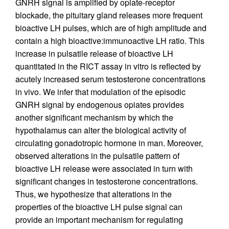
GNRH signal is amplified by opiate-receptor
blockade, the pituitary gland releases more frequent
bioactive LH pulses, which are of high amplitude and
contain a high bioactive:immunoactive LH ratio. This
increase in pulsatile release of bioactive LH
quantitated in the RICT assay in vitro is reflected by
acutely increased serum testosterone concentrations
in vivo. We infer that modulation of the episodic
GNRH signal by endogenous opiates provides
another significant mechanism by which the
hypothalamus can alter the biological activity of
circulating gonadotropic hormone in man. Moreover,
observed alterations in the pulsatile pattern of
bioactive LH release were associated in turn with
significant changes in testosterone concentrations.
Thus, we hypothesize that alterations in the
properties of the bioactive LH pulse signal can
provide an important mechanism for regulating