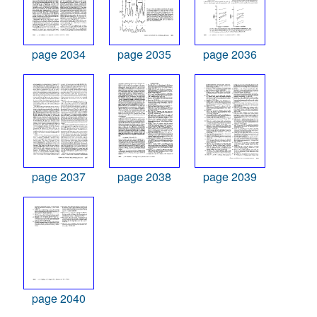
page 2034
page 2035
page 2036
page 2037
page 2038
page 2039
page 2040