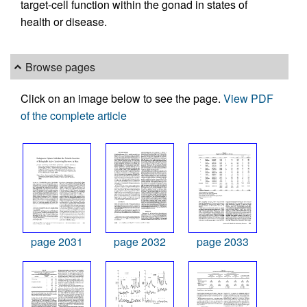
target-cell function within the gonad in states of
health or disease.
Browse pages
Click on an image below to see the page.
View PDF
of the complete article
page 2031
page 2032
page 2033