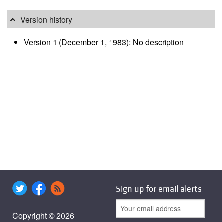
Version history
Version 1 (December 1, 1983): No description
Sign up for email alerts
Copyright © 2026