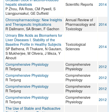
hepatic steatosis
Scientific Reports
2014
P Zhou, RA Ross, CM Pywell, S
Liangpunsakul, GE Duffield
Chronopharmacology: New Insights
Annual Review of
and Therapeutic Implications
Pharmacology and
2014
R Dallmann, SA Brown, F Gachon
Toxicology
Urinary Bile Acids as Biomarkers for
Liver Diseases I. Stability of the
Baseline Profile in Healthy Subjects
Toxicological
2014
SP Bathena, R Thakare, N Gautam,
Sciences
S Mukherjee, M Olivera, J Meza, Y
Alnouti
Comprehensive Physiology
Comprehensive
2012
R Terjung
Physiology
Comprehensive Physiology
Comprehensive
2012
R Terjung
Physiology
Comprehensive Physiology
Comprehensive
2012
R Terjung
Physiology
Comprehensive Physiology
Comprehensive
2012
R Terjung
Physiology
The Use of Stable and Radioactive