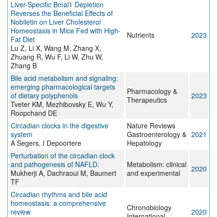
Liver-Specific Bmal1 Depletion
Reverses the Beneficial Effects of
Nobiletin on Liver Cholesterol
Homeostasis in Mice Fed with High-
Nutrients
2023
Fat Diet
Lu Z, Li X, Wang M, Zhang X,
Zhuang R, Wu F, Li W, Zhu W,
Zhang B
Bile acid metabolism and signaling:
emerging pharmacological targets
Pharmacology &
of dietary polyphenols
2023
Therapeutics
Tveter KM, Mezhibovsky E, Wu Y,
Roopchand DE
Circadian clocks in the digestive
Nature Reviews
system
Gastroenterology &
2021
A Segers, I Depoortere
Hepatology
Perturbation of the circadian clock
and pathogenesis of NAFLD.
Metabolism: clinical
2020
Mukherji A, Dachraoui M, Baumert
and experimental
TF
Circadian rhythms and bile acid
homeostasis: a comprehensive
Chronobiology
review
2020
International