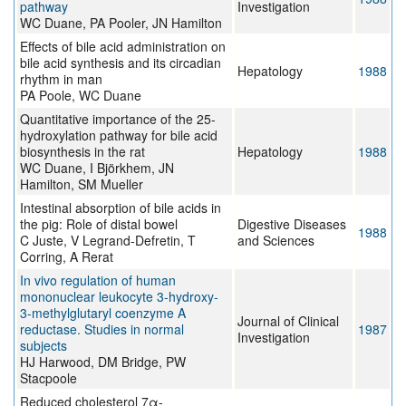
pathway
Investigation
WC Duane, PA Pooler, JN Hamilton
Effects of bile acid administration on
bile acid synthesis and its circadian
Hepatology
1988
rhythm in man
PA Poole, WC Duane
Quantitative importance of the 25-
hydroxylation pathway for bile acid
biosynthesis in the rat
Hepatology
1988
WC Duane, I Björkhem, JN
Hamilton, SM Mueller
Intestinal absorption of bile acids in
the pig: Role of distal bowel
Digestive Diseases
1988
C Juste, V Legrand-Defretin, T
and Sciences
Corring, A Rerat
In vivo regulation of human
mononuclear leukocyte 3-hydroxy-
3-methylglutaryl coenzyme A
Journal of Clinical
reductase. Studies in normal
1987
Investigation
subjects
HJ Harwood, DM Bridge, PW
Stacpoole
Reduced cholesterol 7α-