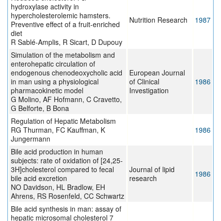
hydroxylase activity in
hypercholesterolemic hamsters.
Nutrition Research
1987
Preventive effect of a fruit-enriched
diet
R Sablé-Amplis, R Sicart, D Dupouy
Simulation of the metabolism and
enterohepatic circulation of
endogenous chenodeoxycholic acid
European Journal
in man using a physiological
of Clinical
1986
pharmacokinetic model
Investigation
G Molino, AF Hofmann, C Cravetto,
G Belforte, B Bona
Regulation of Hepatic Metabolism
RG Thurman, FC Kauffman, K
1986
Jungermann
Bile acid production in human
subjects: rate of oxidation of [24,25-
3H]cholesterol compared to fecal
Journal of lipid
1986
bile acid excretion
research
NO Davidson, HL Bradlow, EH
Ahrens, RS Rosenfeld, CC Schwartz
Bile acid synthesis in man: assay of
hepatic microsomal cholesterol 7