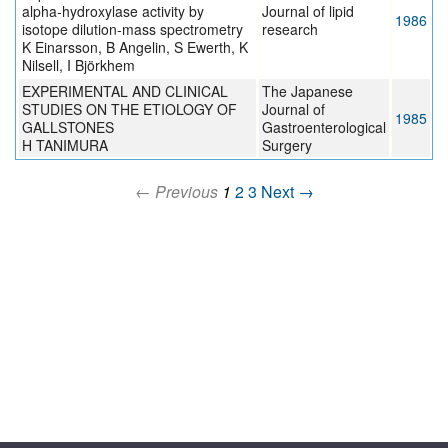
alpha-hydroxylase activity by
Journal of lipid
1986
isotope dilution-mass spectrometry
research
K Einarsson, B Angelin, S Ewerth, K
Nilsell, I Björkhem
EXPERIMENTAL AND CLINICAL
The Japanese
STUDIES ON THE ETIOLOGY OF
Journal of
1985
GALLSTONES
Gastroenterological
H TANIMURA
Surgery
← Previous
1
2
3
Next →