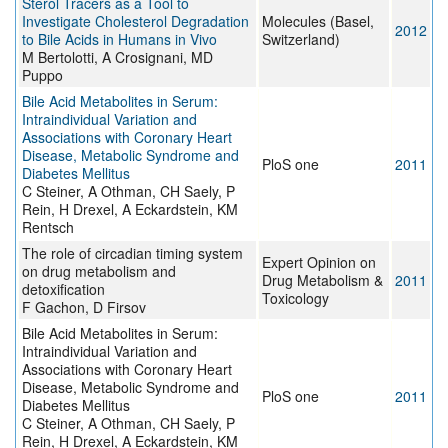
Sterol Tracers as a Tool to
Investigate Cholesterol Degradation
Molecules (Basel,
2012
to Bile Acids in Humans in Vivo
Switzerland)
M Bertolotti, A Crosignani, MD
Puppo
Bile Acid Metabolites in Serum:
Intraindividual Variation and
Associations with Coronary Heart
Disease, Metabolic Syndrome and
PloS one
2011
Diabetes Mellitus
C Steiner, A Othman, CH Saely, P
Rein, H Drexel, A Eckardstein, KM
Rentsch
The role of circadian timing system
Expert Opinion on
on drug metabolism and
Drug Metabolism &
2011
detoxification
Toxicology
F Gachon, D Firsov
Bile Acid Metabolites in Serum:
Intraindividual Variation and
Associations with Coronary Heart
Disease, Metabolic Syndrome and
PloS one
2011
Diabetes Mellitus
C Steiner, A Othman, CH Saely, P
Rein, H Drexel, A Eckardstein, KM