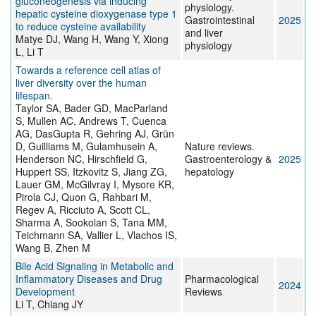
gluconeogenesis via inducing
physiology.
hepatic cysteine dioxygenase type 1
Gastrointestinal
2025
to reduce cysteine availability
and liver
Matye DJ, Wang H, Wang Y, Xiong
physiology
L, Li T
Towards a reference cell atlas of
liver diversity over the human
lifespan.
Taylor SA, Bader GD, MacParland
S, Mullen AC, Andrews T, Cuenca
AG, DasGupta R, Gehring AJ, Grün
D, Guilliams M, Gulamhusein A,
Nature reviews.
Henderson NC, Hirschfield G,
Gastroenterology &
2025
Huppert SS, Itzkovitz S, Jiang ZG,
hepatology
Lauer GM, McGilvray I, Mysore KR,
Pirola CJ, Quon G, Rahbari M,
Regev A, Ricciuto A, Scott CL,
Sharma A, Sookoian S, Tana MM,
Teichmann SA, Vallier L, Vlachos IS,
Wang B, Zhen M
Bile Acid Signaling in Metabolic and
Inflammatory Diseases and Drug
Pharmacological
2024
Development
Reviews
Li T, Chiang JY