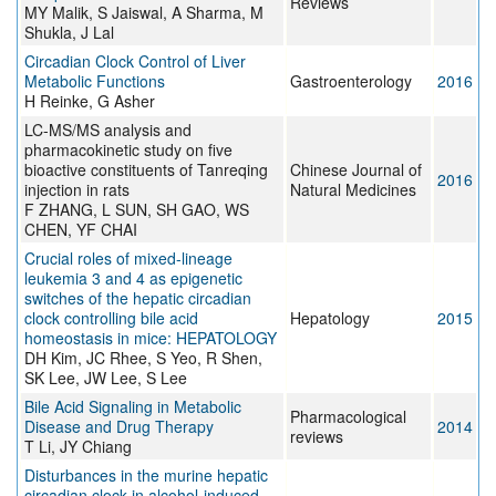
Reviews
MY Malik, S Jaiswal, A Sharma, M
Shukla, J Lal
Circadian Clock Control of Liver
Metabolic Functions
Gastroenterology
2016
H Reinke, G Asher
LC-MS/MS analysis and
pharmacokinetic study on five
bioactive constituents of Tanreqing
Chinese Journal of
2016
injection in rats
Natural Medicines
F ZHANG, L SUN, SH GAO, WS
CHEN, YF CHAI
Crucial roles of mixed-lineage
leukemia 3 and 4 as epigenetic
switches of the hepatic circadian
clock controlling bile acid
Hepatology
2015
homeostasis in mice: HEPATOLOGY
DH Kim, JC Rhee, S Yeo, R Shen,
SK Lee, JW Lee, S Lee
Bile Acid Signaling in Metabolic
Pharmacological
Disease and Drug Therapy
2014
reviews
T Li, JY Chiang
Disturbances in the murine hepatic
circadian clock in alcohol-induced