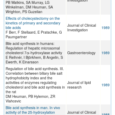
Investigation
PB Watkins, SA Murray, LG
Winkelman, DM Heuman, SA
Wrighton, PS Guzelian
Effects of cholecystectomy on the
kinetics of primary and secondary
Journal of Clinical
bile acids
1989
Investigation
F Berr, F Stellaard, E Pratschke, G
Paumgartner
Bile acid synthesis in humans:
Regulation of hepatic microsomal
cholesterol 7α-hydroxylase activity
Gastroenterology
1989
E Reihnér, I Björkhem, B Angelin, S
Ewerth, K Einarsson
Regulation of bile acid synthesis. III.
Correlation between biliary bile salt
hydrophobicity index and the
activities of enzymes regulating
Journal of lipid
1989
cholesterol and bile acid synthesis in
research
the rat
DM Heuman, PB Hylemon, ZR
Vlahcevic
Bile acid synthesis in man. In vivo
activity of the 25-hydroxylation
Journal of Clinical
1988