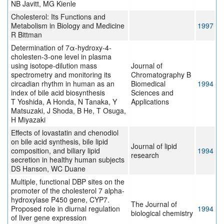
NB Javitt, MG Kienle
Cholesterol: Its Functions and
Metabolism in Biology and Medicine
1997
R Bittman
Determination of 7α-hydroxy-4-
cholesten-3-one level in plasma
using isotope-dilution mass
Journal of
spectrometry and monitoring its
Chromatography B
circadian rhythm in human as an
Biomedical
1994
index of bile acid biosynthesis
Sciences and
T Yoshida, A Honda, N Tanaka, Y
Applications
Matsuzaki, J Shoda, B He, T Osuga,
H Miyazaki
Effects of lovastatin and chenodiol
on bile acid synthesis, bile lipid
Journal of lipid
composition, and biliary lipid
1994
research
secretion in healthy human subjects
DS Hanson, WC Duane
Multiple, functional DBP sites on the
promoter of the cholesterol 7 alpha-
hydroxylase P450 gene, CYP7.
The Journal of
Proposed role in diurnal regulation
1994
biological chemistry
of liver gene expression