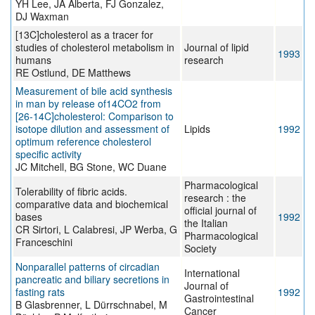
YH Lee, JA Alberta, FJ Gonzalez,
DJ Waxman
[13C]cholesterol as a tracer for
studies of cholesterol metabolism in
Journal of lipid
1993
humans
research
RE Ostlund, DE Matthews
Measurement of bile acid synthesis
in man by release of14CO2 from
[26-14C]cholesterol: Comparison to
isotope dilution and assessment of
Lipids
1992
optimum reference cholesterol
specific activity
JC Mitchell, BG Stone, WC Duane
Pharmacological
Tolerability of fibric acids.
research : the
comparative data and biochemical
official journal of
bases
1992
the Italian
CR Sirtori, L Calabresi, JP Werba, G
Pharmacological
Franceschini
Society
Nonparallel patterns of circadian
International
pancreatic and biliary secretions in
Journal of
fasting rats
1992
Gastrointestinal
B Glasbrenner, L Dürrschnabel, M
Cancer