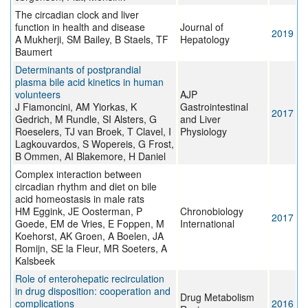
The circadian clock and liver
function in health and disease
Journal of
2019
A Mukherji, SM Bailey, B Staels, TF
Hepatology
Baumert
Determinants of postprandial
plasma bile acid kinetics in human
volunteers
AJP
J Fiamoncini, AM Yiorkas, K
Gastrointestinal
2017
Gedrich, M Rundle, SI Alsters, G
and Liver
Roeselers, TJ van Broek, T Clavel, I
Physiology
Lagkouvardos, S Wopereis, G Frost,
B Ommen, AI Blakemore, H Daniel
Complex interaction between
circadian rhythm and diet on bile
acid homeostasis in male rats
HM Eggink, JE Oosterman, P
Chronobiology
2017
Goede, EM de Vries, E Foppen, M
International
Koehorst, AK Groen, A Boelen, JA
Romijn, SE la Fleur, MR Soeters, A
Kalsbeek
Role of enterohepatic recirculation
in drug disposition: cooperation and
Drug Metabolism
complications
2016