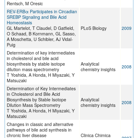
Rentsch, M Oresic
REV-ERBα Participates in Circadian
SREBP Signaling and Bile Acid
Homeostasis
GL Martelot, T Claudel, D Gatfield,
PLoS Biology
2009
O Schaad, B Kornmann, GL Sasso,
A Moschetta, U Schibler, AJ Vidal-
Puig
Determination of key intermediates
in cholesterol and bile acid
biosynthesis by stable isotope
Analytical
2008
dilution mass spectrometry
chemistry insights
T Yoshida, A Honda, H Miyazaki, Y
Matsuzaki
Determination of Key Intermediates
in Cholesterol and Bile Acid
Biosynthesis by Stable Isotope
Analytical
2008
Dilution Mass Spectrometry
chemistry insights
T Yoshida, A Honda, H Miyazaki, Y
Matsuzaki
Changes in classic and alternative
pathways of bile acid synthesis in
chronic liver disease
Clinica Chimica