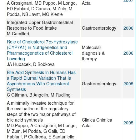
2007
A Crosignani, MD Puppo, M Longo,
Acta
ED Fabiani, D Caruso, M Zuin, M
Podda, NB Javitt, MG Kienle
Integrated Upper Gastrointestinal
Response to Food Intake
Gastroenterology
2006
M Camilleri
Role of Cholesterol 7α-Hydroxylase
(CYP7A1) in Nutrigenetics and
Molecular
Pharmacogenetics of Cholesterol
diagnosis &
2006
Lowering
therapy
JA Hubacek, D Bobkova
Bile Acid Synthesis in Humans Has
a Rapid Diurnal Variation That Is
Asynchronous With Cholesterol
Gastroenterology
2005
Synthesis
C Gälman, B Angelin, M Rudling
A minimally invasive technique for
the evaluation of the regulatory
steps of the two major pathways of
bile acid synthesis
Clinica Chimica
2005
MD Puppo, A Crosignani, M Longo,
Acta
M Zuin, M Podda, G Galli, ED
Fabiani, P Ciuffreda, E Santaniello,