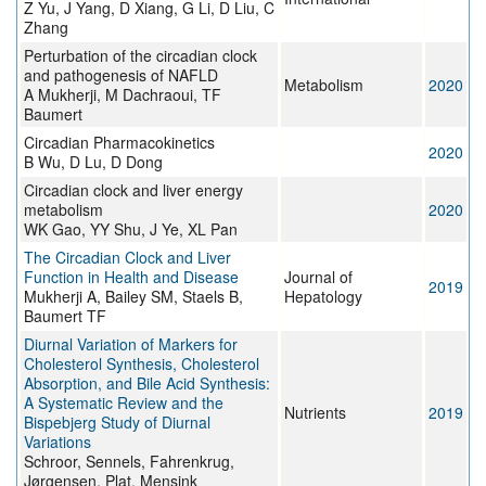
Z Yu, J Yang, D Xiang, G Li, D Liu, C
Zhang
Perturbation of the circadian clock
and pathogenesis of NAFLD
Metabolism
2020
A Mukherji, M Dachraoui, TF
Baumert
Circadian Pharmacokinetics
2020
B Wu, D Lu, D Dong
Circadian clock and liver energy
metabolism
2020
WK Gao, YY Shu, J Ye, XL Pan
The Circadian Clock and Liver
Function in Health and Disease
Journal of
2019
Mukherji A, Bailey SM, Staels B,
Hepatology
Baumert TF
Diurnal Variation of Markers for
Cholesterol Synthesis, Cholesterol
Absorption, and Bile Acid Synthesis:
A Systematic Review and the
Nutrients
2019
Bispebjerg Study of Diurnal
Variations
Schroor, Sennels, Fahrenkrug,
Jørgensen, Plat, Mensink