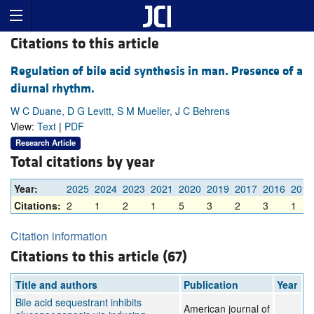
Citations to this article
Regulation of bile acid synthesis in man. Presence of a
diurnal rhythm.
W C Duane, D G Levitt, S M Mueller, J C Behrens
View:
Text
|
PDF
Research Article
Total citations by year
Year:
2025
2024
2023
2021
2020
2019
2017
2016
2015
Citations:
2
1
2
1
5
3
2
3
1
Citation information
Citations to this article (67)
Title and authors
Publication
Year
Bile acid sequestrant inhibits
American journal of