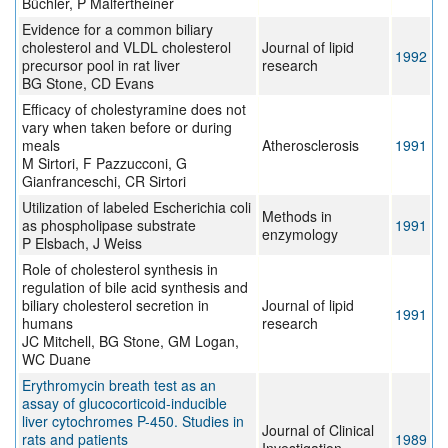
Büchler, P Malfertheiner
Evidence for a common biliary
cholesterol and VLDL cholesterol
Journal of lipid
1992
precursor pool in rat liver
research
BG Stone, CD Evans
Efficacy of cholestyramine does not
vary when taken before or during
meals
Atherosclerosis
1991
M Sirtori, F Pazzucconi, G
Gianfranceschi, CR Sirtori
Utilization of labeled Escherichia coli
Methods in
as phospholipase substrate
1991
enzymology
P Elsbach, J Weiss
Role of cholesterol synthesis in
regulation of bile acid synthesis and
biliary cholesterol secretion in
Journal of lipid
1991
humans
research
JC Mitchell, BG Stone, GM Logan,
WC Duane
Erythromycin breath test as an
assay of glucocorticoid-inducible
liver cytochromes P-450. Studies in
Journal of Clinical
rats and patients
1989