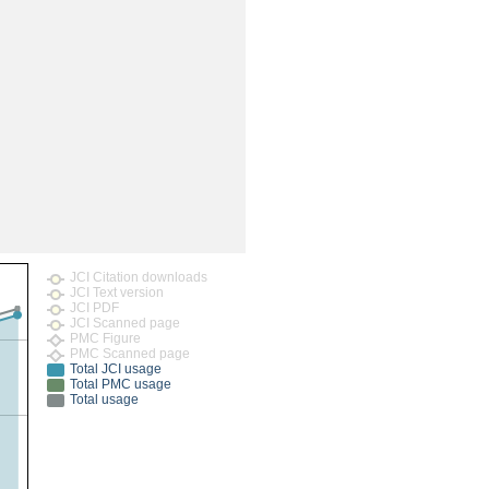
rticles
JCI Citation downloads
JCI Text version
JCI PDF
JCI Scanned page
PMC Figure
PMC Scanned page
Total JCI usage
Total PMC usage
Total usage