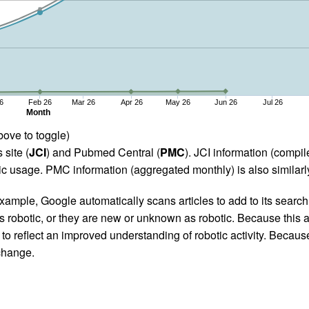
6
Feb 26
Mar 26
Apr 26
May 26
Jun 26
Jul 26
Month
bove to toggle)
 site (
JCI
) and Pubmed Central (
PMC
). JCI information (comp
 usage. PMC information (aggregated monthly) is also similarly
ample, Google automatically scans articles to add to its search i
as robotic, or they are new or unknown as robotic. Because this a
 reflect an improved understanding of robotic activity. Because
 change.