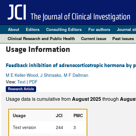
About
Editors
Consulting Editors
For authors
Journal st
Clinical Research and Public Health
Current issue
Past issues
Usage Information
Feedback inhibition of adrenocorticotropic hormone by ph
M E Keller-Wood, J Shinsako, M F Dallman
View:
Text
|
PDF
Research Article
Usage data is cumulative from
August 2025
through
August
Usage
JCI
PMC
Text version
244
3