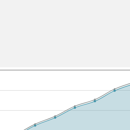
All ...
Top read a