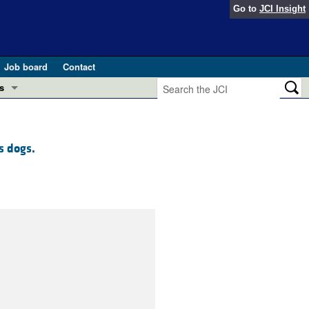
Go to
JCI Insight
Job board
Contact
s
Preview
esearch and Public Health
s dogs.
Letters
 in health and disease (Jun 2026)
 the Editor
ogress in GLP-1 medicine (Nov 2025)
ries
otes
 (May 2025)
SH pathogenesis and treatment (Apr 2025)
s
b 2025)
iversary