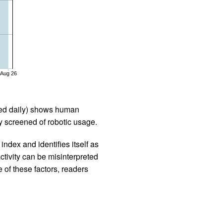
Aug 26
iled daily) shows human
 screened of robotic usage.
ndex and identifies itself as
ctivity can be misinterpreted
 of these factors, readers