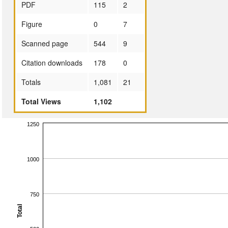
PDF
115
2
Figure
0
7
Scanned page
544
9
Citation downloads
178
0
Totals
1,081
21
Total Views
1,102
1250
1000
750
Total