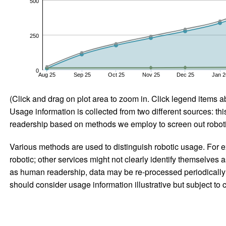
500
250
0
Aug 25
Sep 25
Oct 25
Nov 25
Dec 25
Jan 2
(Click and drag on plot area to zoom in. Click legend items a
Usage information is collected from two different sources: this
readership based on methods we employ to screen out robotic
Various methods are used to distinguish robotic usage. For ex
robotic; other services might not clearly identify themselves 
as human readership, data may be re-processed periodically to
should consider usage information illustrative but subject to