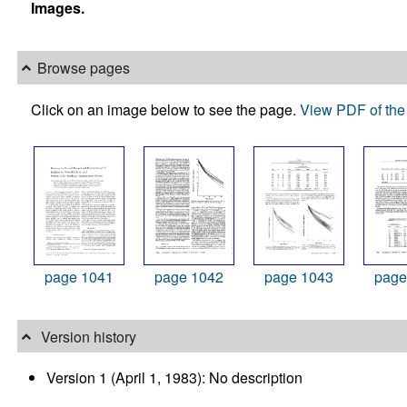
Images.
Browse pages
Click on an image below to see the page.
View PDF of the 
page 1041
page 1042
page 1043
page
Version history
Version 1 (April 1, 1983): No description