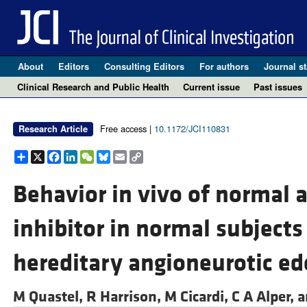
About
Editors
Consulting Editors
For authors
Journal st
Clinical Research and Public Health
Current issue
Past issues
Free access |
10.1172/JCI110831
Research Article
Share
X
Facebook
LinkedIn
WeChat
Bluesky
Email
Copy
Link
Behavior in vivo of normal 
inhibitor in normal subjects
hereditary angioneurotic e
M Quastel,
R Harrison,
M Cicardi,
C A Alper, 