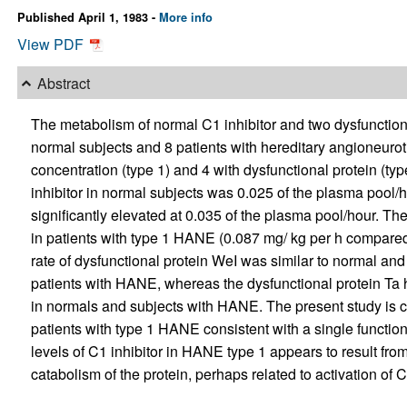
Published April 1, 1983 -
More info
View PDF
Abstract
The metabolism of normal C1 inhibitor and two dysfunction
normal subjects and 8 patients with hereditary angioneuro
concentration (type 1) and 4 with dysfunctional protein (typ
inhibitor in normal subjects was 0.025 of the plasma pool
significantly elevated at 0.035 of the plasma pool/hour. T
in patients with type 1 HANE (0.087 mg/ kg per h compared 
rate of dysfunctional protein WeI was similar to normal an
patients with HANE, whereas the dysfunctional protein Ta ha
in normals and subjects with HANE. The present study is c
patients with type 1 HANE consistent with a single function
levels of C1 inhibitor in HANE type 1 appears to result fro
catabolism of the protein, perhaps related to activation of 