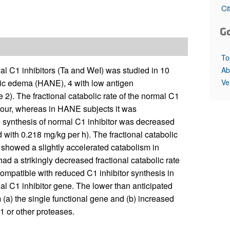
All ...
Top read a
Ci
G
To
al C1 inhibitors (Ta and WeI) was studied in 10
Ab
Ve
tic edema (HANE), 4 with low antigen
e 2). The fractional catabolic rate of the normal C1
/hour, whereas in HANE subjects it was
he synthesis of normal C1 inhibitor was decreased
with 0.218 mg/kg per h). The fractional catabolic
d showed a slightly accelerated catabolism in
d a strikingly decreased fractional catabolic rate
ompatible with reduced C1 inhibitor synthesis in
al C1 inhibitor gene. The lower than anticipated
m (a) the single functional gene and (b) increased
C1 or other proteases.