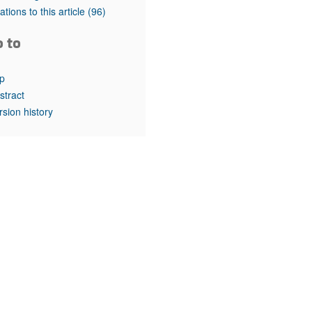
rticles
tations to this article
(96)
o to
p
stract
rsion history