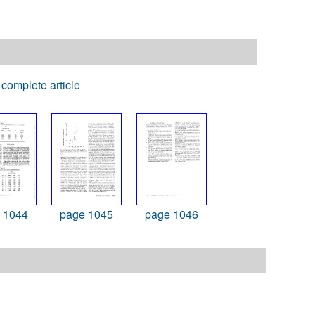
complete article
 1044
page 1045
page 1046