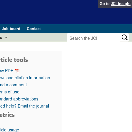
Go to
JCI Insight
Job board
Contact
s
Preview
esearch and Public Health
ticle tools
Letters
 in health and disease (Jun 2026)
ew PDF
 the Editor
wnload citation information
nd a comment
ogress in GLP-1 medicine (Nov 2025)
ries
rms of use
andard abbreviations
otes
 (May 2025)
ed help? Email the journal
etrics
SH pathogenesis and treatment (Apr 2025)
s
b 2025)
iversary
ticle usage