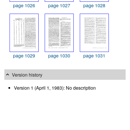
page 1026
page 1027
page 1028
page 1029
page 1030
page 1031
Version history
Version 1 (April 1, 1983): No description