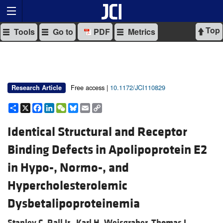
Top
Tools
Go to
PDF
Metrics
Free access |
10.1172/JCI110829
Research Article
Share
X
Facebook
LinkedIn
WeChat
Bluesky
Email
Copy
Link
Identical Structural and Receptor
Binding Defects in Apolipoprotein E2
in Hypo-, Normo-, and
Hypercholesterolemic
Dysbetalipoproteinemia
Stanley C. Rall Jr.,
Karl H. Weisgraber,
Thomas L.