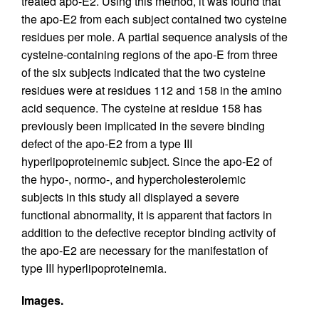
treated apo-E2. Using this method, it was found that
the apo-E2 from each subject contained two cysteine
residues per mole. A partial sequence analysis of the
cysteine-containing regions of the apo-E from three
of the six subjects indicated that the two cysteine
residues were at residues 112 and 158 in the amino
acid sequence. The cysteine at residue 158 has
previously been implicated in the severe binding
defect of the apo-E2 from a type III
hyperlipoproteinemic subject. Since the apo-E2 of
the hypo-, normo-, and hypercholesterolemic
subjects in this study all displayed a severe
functional abnormality, it is apparent that factors in
addition to the defective receptor binding activity of
the apo-E2 are necessary for the manifestation of
type III hyperlipoproteinemia.
Images.