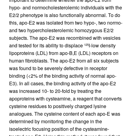
hypo- and normocholesterolemic individuals with the
E2/2 phenotype is also functionally abnormal. To do
this, apo-E2 was isolated from two hypo-, two normo-
and two hypercholesterolemic homozygous E2/2
subjects. The apo-E2 was recombined with vesicles
and tested for its ability to displace
I-low density
125
lipoproteins (LDL) from apo-B,E (LDL) receptors on
human fibroblasts. The apo-E2 from all six subjects
was found to be severely defective in receptor
binding (<2% of the binding activity of normal apo-
E3). In all cases, the binding activity of the apo-E2
was increased 10- to 20-fold by treating the
apoproteins with cysteamine, a reagent that converts
cysteine residues to positively charged lysine
analogues. The cysteine content of each apo-E was
determined by monitoring the change in the
isoelectric focusing position of the cysteamine-