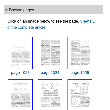
Browse pages
Click on an image below to see the page.
View PDF
of the complete article
page 1023
page 1024
page 1025