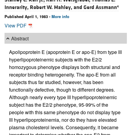
Innerarity,
Robert W. Mahley, and
Gerd Assmann
4
Published April 1, 1983 -
More info
View PDF
Abstract
Apolipoprotein E (apoprotein E or apo-E) from type III
hyperlipoproteinemic subjects with the E2/2
homozygous phenotype displays both structural and
receptor binding heterogeneity. The apo-E from all
subjects thus far studied, however, has been
functionally defective, though to different degrees.
Although nearly every type III hyperlipoproteinemic
subject has the E2/2 phenotype, 95-99% of the
people with this same phenotype do not display type
III hyperlipoproteinemia, nor do they have elevated
plasma cholesterol levels. Consequently, it became
important to determine whether the apo-E2 from