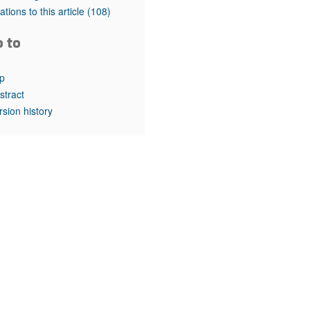
rticles
tations to this article
(108)
o to
p
stract
rsion history