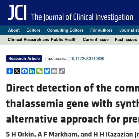
About
Editors
Consulting Editors
For authors
Journal st
Clinical Research and Public Health
Current issue
Past issues
Free access |
10.1172/JCI110826
Research Article
Share
X
Facebook
LinkedIn
WeChat
Bluesky
Email
Copy
Link
Direct detection of the co
thalassemia gene with synt
alternative approach for pre
S H Orkin,
A F Markham, and
H H Kazazian Jr