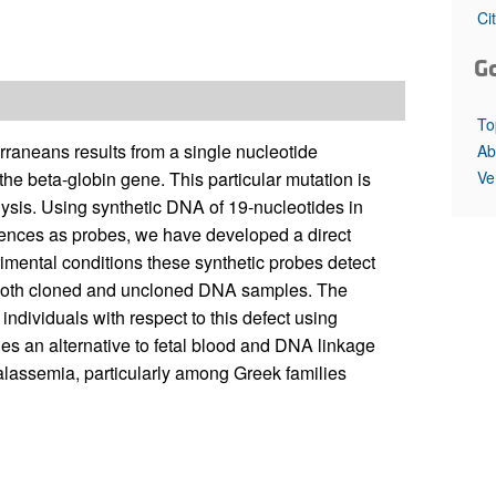
All ...
Top read a
Ci
G
To
aneans results from a single nucleotide
Ab
Ve
 the beta-globin gene. This particular mutation is
ysis. Using synthetic DNA of 19-nucleotides in
ences as probes, we have developed a direct
rimental conditions these synthetic probes detect
f both cloned and uncloned DNA samples. The
 individuals with respect to this defect using
s an alternative to fetal blood and DNA linkage
thalassemia, particularly among Greek families