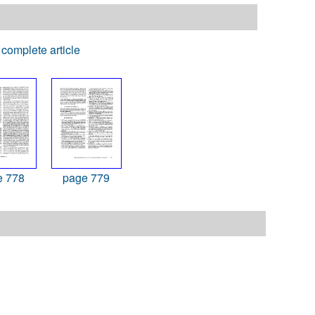
complete article
e 778
page 779