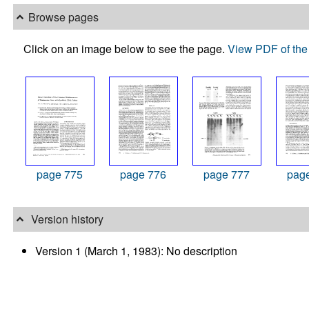
Browse pages
Click on an image below to see the page.
View PDF of the 
page 775
page 776
page 777
pag
Version history
Version 1 (March 1, 1983): No description