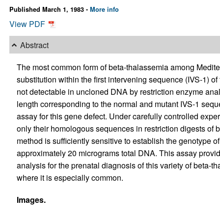
Published March 1, 1983 -
More info
View PDF
Abstract
The most common form of beta-thalassemia among Mediterr
substitution within the first intervening sequence (IVS-1) of
not detectable in uncloned DNA by restriction enzyme anal
length corresponding to the normal and mutant IVS-1 sequ
assay for this gene defect. Under carefully controlled expe
only their homologous sequences in restriction digests o
method is sufficiently sensitive to establish the genotype of
approximately 20 micrograms total DNA. This assay provide
analysis for the prenatal diagnosis of this variety of beta-
where it is especially common.
Images.