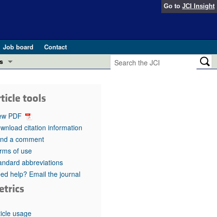
Go to
JCI Insight
Job board
Contact
s
Preview
esearch and Public Health
ticle tools
Letters
 in health and disease (Jun 2026)
ew PDF
 the Editor
wnload citation information
nd a comment
ogress in GLP-1 medicine (Nov 2025)
ries
rms of use
andard abbreviations
otes
 (May 2025)
ed help? Email the journal
etrics
SH pathogenesis and treatment (Apr 2025)
s
b 2025)
iversary
ticle usage