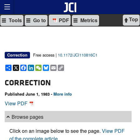
Top
Tools
Go to
PDF
Metrics
Free access |
10.1172/JCI110816C1
Correction
Share
X
Facebook
LinkedIn
WeChat
Bluesky
Email
Copy
Link
CORRECTION
Published June 1, 1983 -
More info
View PDF
Browse pages
Click on an image below to see the page.
View PDF
of the complete article