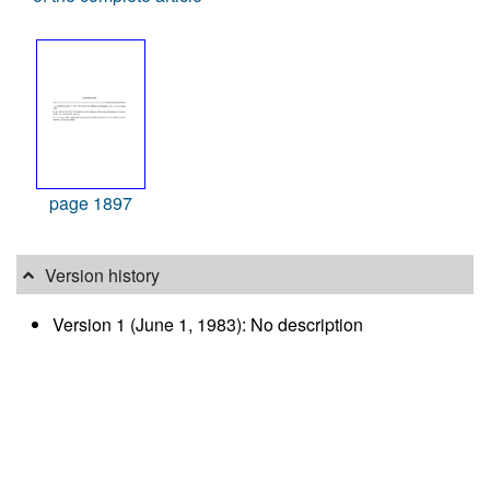
page 1897
Version history
Version 1 (June 1, 1983): No description