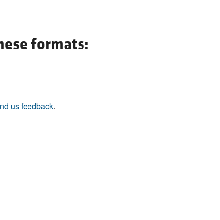
All ...
Top read a
these formats:
nd us feedback
.