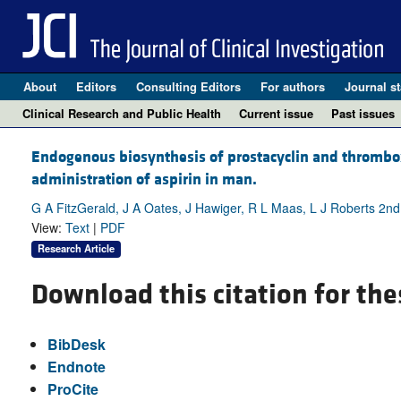
About
Editors
Consulting Editors
For authors
Journal st
Clinical Research and Public Health
Current issue
Past issues
Endogenous biosynthesis of prostacyclin and thrombox
administration of aspirin in man.
G A FitzGerald, J A Oates, J Hawiger, R L Maas, L J Roberts 2n
View:
Text
|
PDF
Research Article
Download this citation for the
BibDesk
Endnote
ProCite