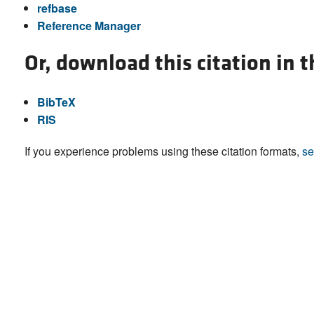
refbase
Reference Manager
Or, download this citation in 
BibTeX
RIS
If you experience problems using these citation formats,
se