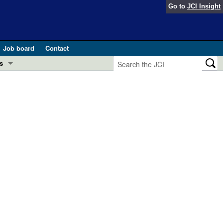
Go to
JCI Insight
Job board
Contact
s
Preview
esearch and Public Health
Letters
 in health and disease (Jun 2026)
 the Editor
ogress in GLP-1 medicine (Nov 2025)
ries
otes
 (May 2025)
SH pathogenesis and treatment (Apr 2025)
s
b 2025)
iversary