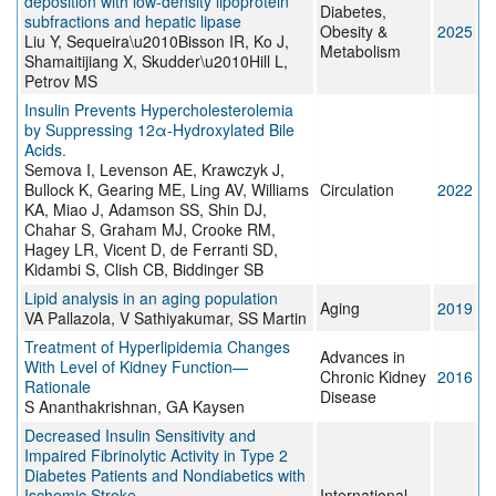
deposition with low‐density lipoprotein
Diabetes,
subfractions and hepatic lipase
Obesity &
2025
Liu Y, Sequeira\u2010Bisson IR, Ko J,
Metabolism
Shamaitijiang X, Skudder\u2010Hill L,
Petrov MS
Insulin Prevents Hypercholesterolemia
by Suppressing 12α-Hydroxylated Bile
Acids.
Semova I, Levenson AE, Krawczyk J,
Bullock K, Gearing ME, Ling AV, Williams
Circulation
2022
KA, Miao J, Adamson SS, Shin DJ,
Chahar S, Graham MJ, Crooke RM,
Hagey LR, Vicent D, de Ferranti SD,
Kidambi S, Clish CB, Biddinger SB
Lipid analysis in an aging population
Aging
2019
VA Pallazola, V Sathiyakumar, SS Martin
Treatment of Hyperlipidemia Changes
Advances in
With Level of Kidney Function—
Chronic Kidney
2016
Rationale
Disease
S Ananthakrishnan, GA Kaysen
Decreased Insulin Sensitivity and
Impaired Fibrinolytic Activity in Type 2
Diabetes Patients and Nondiabetics with
Ischemic Stroke
International