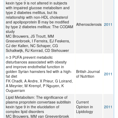
kexin type 9 is not altered in subjects
with impaired glucose metabolism and
type 2 diabetes mellitus, but its
relationship with non-HDL cholesterol
and apolipoprotein B may be modified
Atherosclerosis
2011
by type 2 diabetes mellitus: The CODAM
study
MC Brouwers, JS Troutt, MM
Greevenbroek, I Ferreira, EJ Feskens,
CJ der Kallen, NC Schaper, CG
Schalkwijk, RJ Konrad, CD Stehouwer
n-3 PUFA prevent metabolic
disturbances associated with obesity
and improve endothelial function in
golden Syrian hamsters fed with a high-
British Journal
2011
fat diet
of Nutrition
FK Chadli, A Andre, X Prieur, G Loirand,
A Meynier, M Krempf, P Nguyen, K
Ouguerram
Lipid Metabolism: The significance of
plasma proprotein convertase subtilisin
Current
kexin type 9 in the elucidation of
Opinion in
2011
complex lipid disorders
Lipidology
MC Brouwers, MM van Greevenbroek