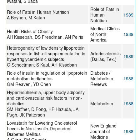
Iwatani, S Baba
Role of Fats in
Role of Fats in Human Nutrition
Human
1989
A Beynen, M Katan
Nutrition
Medical Clinics
Health Risks of Obesity
of North
1989
AH Kissebah, DS Freedman, AN Peiris
America
Heterogeneity of low density lipoprotein
responses to fish-oil supplementation in
Arteriosclerosis
1989
hypertriglyceridemic subjects
(Dallas, Tex.)
G Schectman, S Kaul, AH Kissebah
Role of insulin in regulation of lipoprotein
Diabetes /
metabolism in diabetes
Metabolism
1988
GM Reaven, YD Chen
Reviews
Hyperinsulinemia, upper body adiposity,
and cardiovascular risk factors in non-
diabetics
Metabolism
1988
SM Haffner, D Fong, HP Hazuda, JA
Pugh, JK Patterson
Lovastatin for Lowering Cholesterol
New England
Levels in Non-Insulin-Dependent
Journal of
1988
Diabetes Mellitus
Medicine
A Garg, SM Grundy