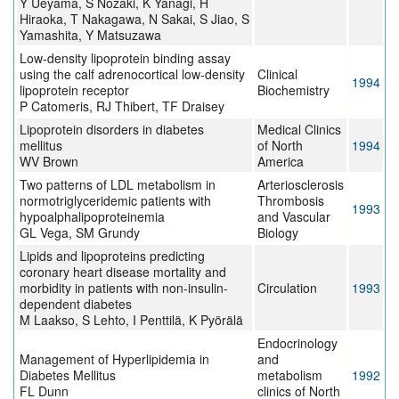
Y Ueyama, S Nozaki, K Yanagi, H
Hiraoka, T Nakagawa, N Sakai, S Jiao, S
Yamashita, Y Matsuzawa
Low-density lipoprotein binding assay
using the calf adrenocortical low-density
Clinical
1994
lipoprotein receptor
Biochemistry
P Catomeris, RJ Thibert, TF Draisey
Lipoprotein disorders in diabetes
Medical Clinics
mellitus
of North
1994
WV Brown
America
Two patterns of LDL metabolism in
Arteriosclerosis
normotriglyceridemic patients with
Thrombosis
1993
hypoalphalipoproteinemia
and Vascular
GL Vega, SM Grundy
Biology
Lipids and lipoproteins predicting
coronary heart disease mortality and
morbidity in patients with non-insulin-
Circulation
1993
dependent diabetes
M Laakso, S Lehto, I Penttilä, K Pyörälä
Endocrinology
Management of Hyperlipidemia in
and
Diabetes Mellitus
metabolism
1992
FL Dunn
clinics of North