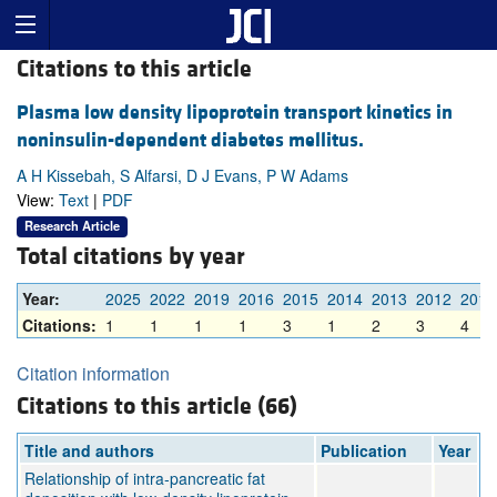
Citations to this article
Plasma low density lipoprotein transport kinetics in
noninsulin-dependent diabetes mellitus.
A H Kissebah, S Alfarsi, D J Evans, P W Adams
View:
Text
|
PDF
Research Article
Total citations by year
Year:
2025
2022
2019
2016
2015
2014
2013
2012
2011
Citations:
1
1
1
1
3
1
2
3
4
Citation information
Citations to this article (66)
Title and authors
Publication
Year
Relationship of intra‐pancreatic fat