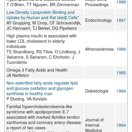
1998
T O'Brien, TT Nguyen, BR Zimmerman
Proceedings
Low Density Lipoprotein Binding and
Uptake by Human and Rat Isletβ Cells*
Endocrinology
1997
AY Grupping, M Cnop, CF Schravendijk,
JC Hannaert, TJ Berkel, DG Pipeleers
High plasma insulin is associated with
lower LDL cholesterol in elderly
individuals
Atherosclerosis
1996
TE Strandberg, RS Tilvis, O Lindberg, J
Valvanne, S Sairanen, C Ehnholm, J
Tuomilehto
Omega-3 Fatty Acids and Health
1995
JA Nettleton
Non-esterified fatty acids regulate lipid
and glucose oxidation and glycogen
Diabetologia
1994
synthesis in healthy man
P Ebeling, VA Koivisto
Familial hypercholesterolaemia-like
syndrome with apolipoprotein E-7
associated with marked Achilles tendon
Journal of
xanthomas and coronary artery disease:
Internal
1994
a report of two cases
Medicine