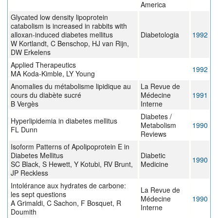
America
Glycated low density lipoprotein
catabolism is increased in rabbits with
alloxan-induced diabetes mellitus
Diabetologia
1992
W Kortlandt, C Benschop, HJ van Rijn,
DW Erkelens
Applied Therapeutics
1992
MA Koda-Kimble, LY Young
Anomalies du métabolisme lipidique au
La Revue de
cours du diabète sucré
Médecine
1991
B Vergès
Interne
Diabetes /
Hyperlipidemia in diabetes mellitus
Metabolism
1990
FL Dunn
Reviews
Isoform Patterns of Apolipoprotein E in
Diabetes Mellitus
Diabetic
1990
SC Black, S Hewett, Y Kotubi, RV Brunt,
Medicine
JP Reckless
Intolérance aux hydrates de carbone:
La Revue de
les sept questions
Médecine
1990
A Grimaldi, C Sachon, F Bosquet, R
Interne
Doumith