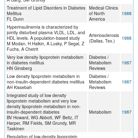
Treatment of Lipid Disorders in Diabetes
Medical Clinics
Mellitus
of North
1988
FL Dunn
America
Hyperinsulinemia is characterized by
jointly disturbed plasma VLDL, LDL, and
Arteriosclerosis
HDL levels. A population-based study
1988
(Dallas, Tex.)
M Modan, H Halkin, A Lusky, P Segal, Z
Fuchs, A Chetrit
Very low density lipoprotein metabolism
Diabetes /
in diabetes mellitus
Metabolism
1987
HN Ginsberg
Reviews
Low density lipoprotein metabolism in
Diabetes /
non-insulin-dependent diabetes mellitus
Metabolism
1987
AH Kissebah
Reviews
Integrated study of low density
lipoprotein metabolism and very low
density lipoprotein metabolism in non-
insulin-dependent diabetes
Metabolism
1987
BV Howard, WG Abbott, WF Beltz, IT
Harper, RM Fields, SM Grundy, MR
Taskinen
Regulation of low-density lipoprotein