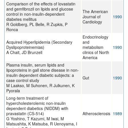
Comparison of the effects of lovastatin
and gemfibrozil on lipids and glucose
The American
control in non-insulin-dependent
Journal of
1990
diabetes mellitus
Cardiology
R Goldberg, PL Belle, R Zupkis, P
Ronca
Endocrinology
Acquired Hyperlipidemia (Secondary
and
Dyslipoproteinemias)
metabolism
1990
A Chait, JD Brunzell
clinics of North
America
Plasma insulin, serum lipids and
lipoproteins in gall stone disease in non-
insulin dependent diabetic subjects: a
Gut
1990
case control study
M Laakso, M Suhonen, R Julkunen, K
Pyorala
Long-term treatment of
hypercholesterolemic non-insulin
dependent diabetics (NIDDM) with
pravastatin (CS-514)
Atherosclerosis
1989
G Yoshino, T Kazumi, M Iwai, M
Matsushita, K Matsuba, R Uenoyama, I