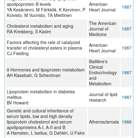
apolipoprotein B levels
American
1987
YA Kesäniemi, M Färkkilä, K Kervinen, P
Heart Journal
Koivisto, M Vuoristo, TA Miettinen
The American
Cholesterol metabolism and aging
Journal of
1987
RA Kreisberg, S Kasim
Medicine
Factors affecting the rate of catalyzed
American
transfer of cholesteryl esters in plasma
1987
Heart Journal
CJ Fielding
Baillière's
Clinical
9 Hormones and lipoprotein metabolism
Endocrinology
1987
AH Kissebah, G Schectman
and
Metabolism
Lipoprotein metabolism in diabetes
Journal of lipid
mellitus
1987
research
BV Howard
Genetic and cultural inheritance of
serum lipids, low and high density
lipoprotein cholesterol and serum
Atherosclerosis
1986
apolipoproteins A-I, A-II and B
A Hamsten, L Iselius, G Dahlén, U Faire