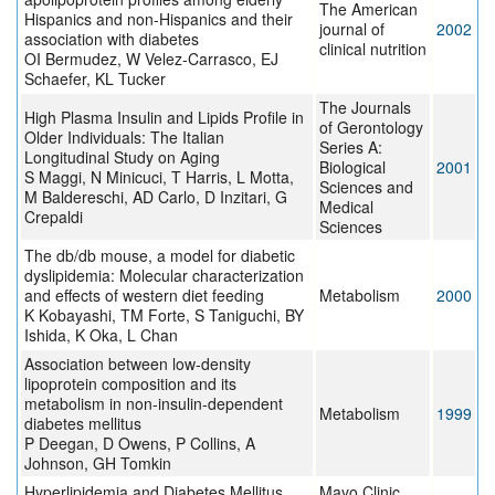
The American
Hispanics and non-Hispanics and their
journal of
2002
association with diabetes
clinical nutrition
OI Bermudez, W Velez-Carrasco, EJ
Schaefer, KL Tucker
The Journals
High Plasma Insulin and Lipids Profile in
of Gerontology
Older Individuals: The Italian
Series A:
Longitudinal Study on Aging
Biological
2001
S Maggi, N Minicuci, T Harris, L Motta,
Sciences and
M Baldereschi, AD Carlo, D Inzitari, G
Medical
Crepaldi
Sciences
The db/db mouse, a model for diabetic
dyslipidemia: Molecular characterization
and effects of western diet feeding
Metabolism
2000
K Kobayashi, TM Forte, S Taniguchi, BY
Ishida, K Oka, L Chan
Association between low-density
lipoprotein composition and its
metabolism in non-insulin-dependent
Metabolism
1999
diabetes mellitus
P Deegan, D Owens, P Collins, A
Johnson, GH Tomkin
Hyperlipidemia and Diabetes Mellitus
Mayo Clinic