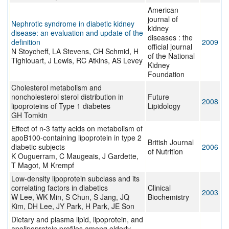
American
journal of
Nephrotic syndrome in diabetic kidney
kidney
disease: an evaluation and update of the
diseases : the
definition
2009
official journal
N Stoycheff, LA Stevens, CH Schmid, H
of the National
Tighiouart, J Lewis, RC Atkins, AS Levey
Kidney
Foundation
Cholesterol metabolism and
noncholesterol sterol distribution in
Future
2008
lipoproteins of Type 1 diabetes
Lipidology
GH Tomkin
Effect of n-3 fatty acids on metabolism of
apoB100-containing lipoprotein in type 2
British Journal
diabetic subjects
2006
of Nutrition
K Ouguerram, C Maugeais, J Gardette,
T Magot, M Krempf
Low-density lipoprotein subclass and its
correlating factors in diabetics
Clinical
2003
W Lee, WK Min, S Chun, S Jang, JQ
Biochemistry
Kim, DH Lee, JY Park, H Park, JE Son
Dietary and plasma lipid, lipoprotein, and
apolipoprotein profiles among elderly