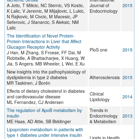
A Jotic, T Milicic, NC Sternic, VS Kostic,
Journal of
2015
K Lalic, V Jeremic, M Mijajlovic, L Lukic,
Endocrinology
N Rajkovic, M Civcic, M Macesic, JP
Seferovic, J Stanarcic, S Aleksic, NM
Lalic
The Identification of Novel Protein-
Protein Interactions in Liver that Affect
Glucagon Receptor Activity
PloS one
2015
J Han, M Zhang, S Froese, FF Dai, M
Robitaille, A Bhattacharjee, X Huang, W
Jia, S Angers, MB Wheeler, L Wei, E Xu
New insights into the pathophysiology of
dyslipidemia in type 2 diabetes
Atherosclerosis
2015
MR Taskinen, J Borén
Effects of dietary cholesterol in diabetes
Clinical
and cardiovascular disease
2014
Lipidology
ML Fernandez, CJ Andersen
The regulation of ApoB metabolism by
Trends in
insulin
Endocrinology
2013
ME Haas, AD Attie, SB Biddinger
& Metabolism
Lipoprotein metabolism in patients with
type 1 diabetes under intensive insulin
Lipids in Health