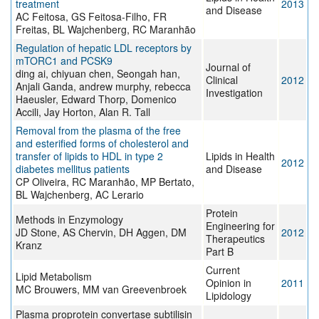
treatment
2013
and Disease
AC Feitosa, GS Feitosa-Filho, FR
Freitas, BL Wajchenberg, RC Maranhão
Regulation of hepatic LDL receptors by
mTORC1 and PCSK9
Journal of
ding ai, chiyuan chen, Seongah han,
Clinical
2012
Anjali Ganda, andrew murphy, rebecca
Investigation
Haeusler, Edward Thorp, Domenico
Accili, Jay Horton, Alan R. Tall
Removal from the plasma of the free
and esterified forms of cholesterol and
transfer of lipids to HDL in type 2
Lipids in Health
2012
diabetes mellitus patients
and Disease
CP Oliveira, RC Maranhão, MP Bertato,
BL Wajchenberg, AC Lerario
Protein
Methods in Enzymology
Engineering for
JD Stone, AS Chervin, DH Aggen, DM
2012
Therapeutics
Kranz
Part B
Current
Lipid Metabolism
Opinion in
2011
MC Brouwers, MM van Greevenbroek
Lipidology
Plasma proprotein convertase subtilisin