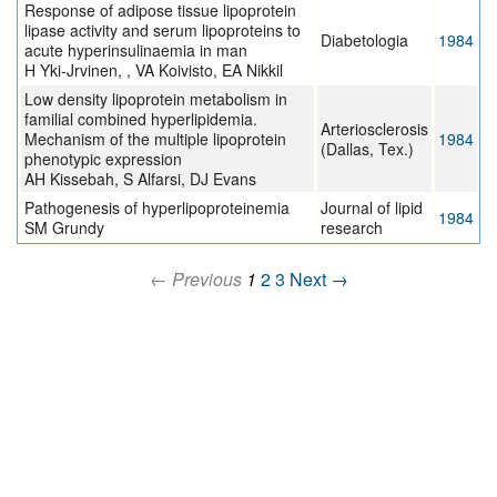
Response of adipose tissue lipoprotein
lipase activity and serum lipoproteins to
Diabetologia
1984
acute hyperinsulinaemia in man
H Yki-Jrvinen, , VA Koivisto, EA Nikkil
Low density lipoprotein metabolism in
familial combined hyperlipidemia.
Arteriosclerosis
Mechanism of the multiple lipoprotein
1984
(Dallas, Tex.)
phenotypic expression
AH Kissebah, S Alfarsi, DJ Evans
Pathogenesis of hyperlipoproteinemia
Journal of lipid
1984
SM Grundy
research
← Previous
1
2
3
Next →