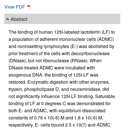
View PDF
Abstract
The binding of human 125I-labeled lactoferrin (LF) to
a population of adherent mononuclear cells (ADMC)
and nonrosetting lymphocytes (E-) was abolished by
prior treatment of the cells with deoxyribonuclease
(DNase), but not ribonuclease (RNase). When
DNase-treated ADMC were incubated with
exogenous DNA, the binding of 125I-LF was
restored. Enzymatic digestion with other enzymes,
trypsin, phospholipase D, and neuraminidase, did
not significantly influence 125I-LF binding. Saturable
binding of LF at 0 degrees C was demonstrated for
both E- and ADMC, with equilibrium dissociated
constants of 0.76 x 10(-6) M and 1.8 x 10(-6) M,
respectively. E- cells bound 2.5 x 10(7) and ADMC