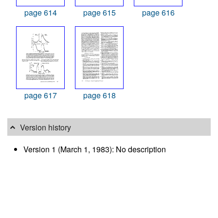
page 614
page 615
page 616
page 617
page 618
Version history
Version 1 (March 1, 1983): No description