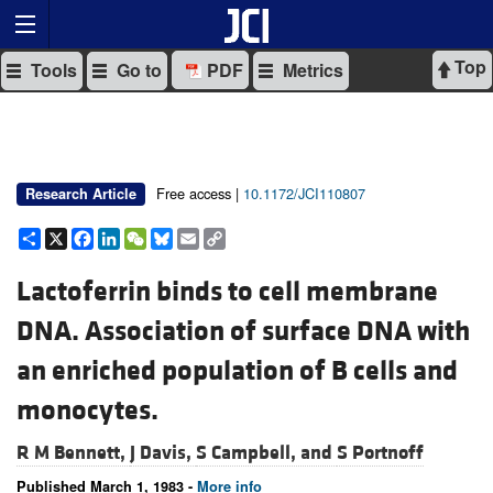
Top
Tools
Go to
PDF
Metrics
Free access |
10.1172/JCI110807
Research Article
Share
X
Facebook
LinkedIn
WeChat
Bluesky
Email
Copy
Link
Lactoferrin binds to cell membrane
DNA. Association of surface DNA with
an enriched population of B cells and
monocytes.
R M Bennett,
J Davis,
S Campbell, and
S Portnoff
Published March 1, 1983 -
More info