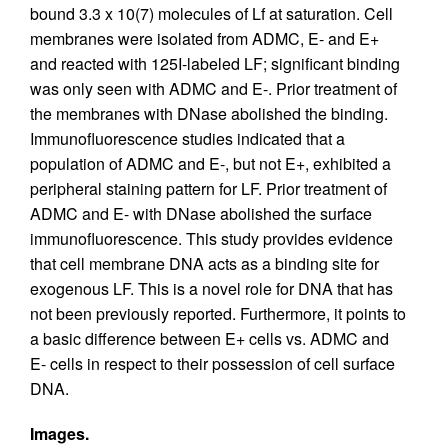
bound 3.3 x 10(7) molecules of Lf at saturation. Cell
membranes were isolated from ADMC, E- and E+
and reacted with 125I-labeled LF; significant binding
was only seen with ADMC and E-. Prior treatment of
the membranes with DNase abolished the binding.
Immunofluorescence studies indicated that a
population of ADMC and E-, but not E+, exhibited a
peripheral staining pattern for LF. Prior treatment of
ADMC and E- with DNase abolished the surface
immunofluorescence. This study provides evidence
that cell membrane DNA acts as a binding site for
exogenous LF. This is a novel role for DNA that has
not been previously reported. Furthermore, it points to
a basic difference between E+ cells vs. ADMC and
E- cells in respect to their possession of cell surface
DNA.
Images.