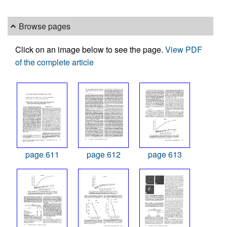
Browse pages
Click on an image below to see the page.
View PDF
of the complete article
page 611
page 612
page 613