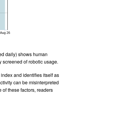
Aug 26
iled daily) shows human
 screened of robotic usage.
ndex and identifies itself as
ctivity can be misinterpreted
 of these factors, readers