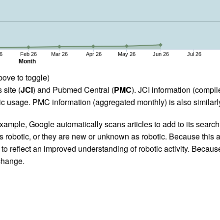
6
Feb 26
Mar 26
Apr 26
May 26
Jun 26
Jul 26
Month
bove to toggle)
 site (
JCI
) and Pubmed Central (
PMC
). JCI information (comp
 usage. PMC information (aggregated monthly) is also similarly
ample, Google automatically scans articles to add to its search i
as robotic, or they are new or unknown as robotic. Because this a
 reflect an improved understanding of robotic activity. Because
 change.