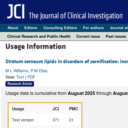
About
Editors
Consulting Editors
For authors
Journal st
Clinical Research and Public Health
Current issue
Past issues
Usage Information
Stratum corneum lipids in disorders of cornification: inc
M L Williams, P M Elias
View:
Text
|
PDF
Research Article
Usage data is cumulative from
August 2025
through
August
Usage
JCI
PMC
Text version
371
21