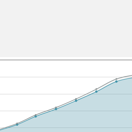
All ...
Top read a