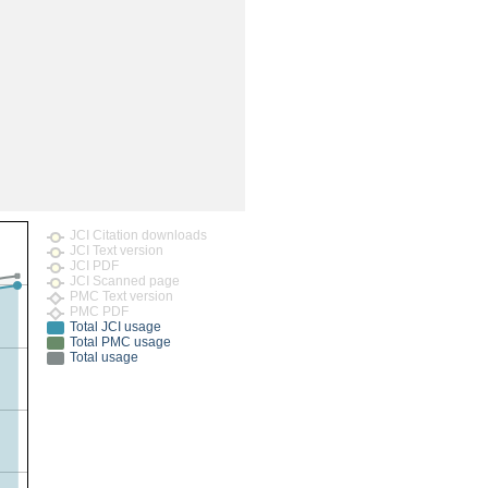
rticles
JCI Citation downloads
JCI Text version
JCI PDF
JCI Scanned page
PMC Text version
PMC PDF
Total JCI usage
Total PMC usage
Total usage