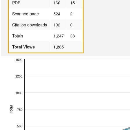
PDF
160
15
Scanned page
524
2
Citation downloads
192
0
Totals
1,247
38
Total Views
1,285
1500
1250
1000
Total
750
500