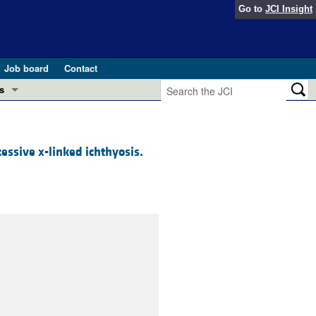
Go to
JCI Insight
Job board
Contact
s
Preview
esearch and Public Health
cessive x-linked ichthyosis.
Letters
 in health and disease (Jun 2026)
 the Editor
ogress in GLP-1 medicine (Nov 2025)
ries
otes
 (May 2025)
SH pathogenesis and treatment (Apr 2025)
s
b 2025)
iversary