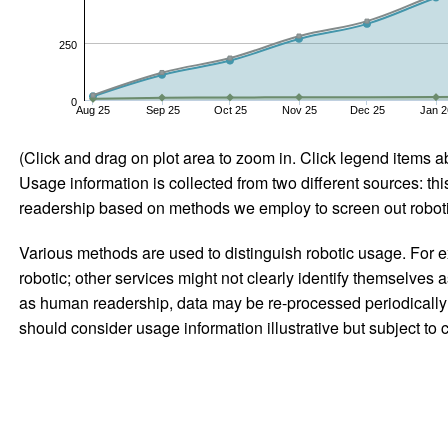
250
0
Aug 25
Sep 25
Oct 25
Nov 25
Dec 25
Jan 2
(Click and drag on plot area to zoom in. Click legend items a
Usage information is collected from two different sources: this
readership based on methods we employ to screen out robotic
Various methods are used to distinguish robotic usage. For ex
robotic; other services might not clearly identify themselves 
as human readership, data may be re-processed periodically to
should consider usage information illustrative but subject to