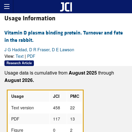
Usage Information
Vitamin D plasma binding protein. Turnover and fate
in the rabbit.
J G Haddad, D R Fraser, D E Lawson
View:
Text
|
PDF
Research Article
Usage data is cumulative from
August 2025
through
August 2026.
Usage
JCI
PMC
Text version
458
22
PDF
117
13
Figure
0
2