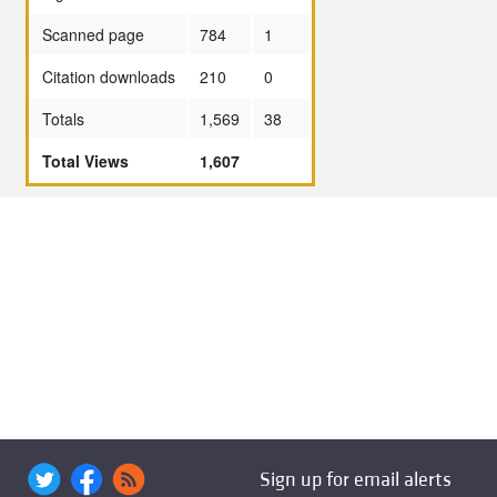
Scanned page
784
1
Citation downloads
210
0
Totals
1,569
38
Total Views
1,607
Sign up for email alerts