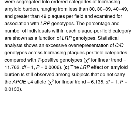
were segregated into ordered categories of increasing
amyloid burden, ranging from less than 30, 30–39, 40–49,
and greater than 49 plaques per field and examined for
association with
LRP
genotypes. The percentage and
number of individuals within each plaque-per-field category
are shown as a function of
LRP
genotypes. Statistical
analysis shows an excessive overrepresentation of
C/C
genotypes across increasing plaques-per-field categories
2
compared with
T
-positive genotypes (χ
for linear trend =
11.762,
df
= 1,
P
= 0.0006). (
c
) The
LRP
effect on amyloid
burden is still observed among subjects that do not carry
2
the
APOE
ε4 allele (χ
for linear trend = 6.135,
df
= 1,
P
=
0.0133).