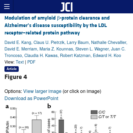
Modulation of amyloid β-protein clearance and
Alzheimer’s disease susceptibility by the LDL
receptor–related protein pathway
David E. Kang, Claus U. Pietrzik, Larry Baum, Nathalie Chevallier,
David E. Merriam, Maria Z. Kounnas, Steven L. Wagner, Juan C.
Troncoso, Claudia H. Kawas, Robert Katzman, Edward H. Koo
View:
Text
|
PDF
Article
Figure 4
Options:
View larger image
(or click on image)
Download as PowerPoint