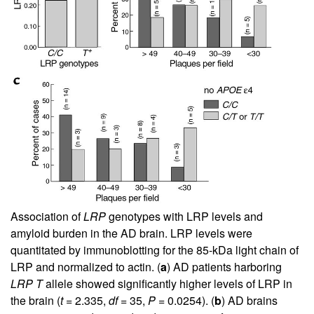
Association of
LRP
genotypes with LRP levels and
amyloid burden in the AD brain. LRP levels were
quantitated by immunoblotting for the 85-kDa light chain of
LRP and normalized to actin. (
a
) AD patients harboring
LRP T
allele showed significantly higher levels of LRP in
the brain (
t
= 2.335,
df
= 35,
P
= 0.0254). (
b
) AD brains