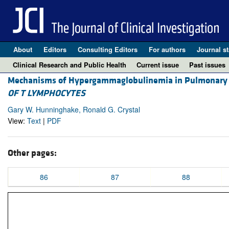
About
Editors
Consulting Editors
For authors
Journal st
Clinical Research and Public Health
Current issue
Past issues
Mechanisms of Hypergammaglobulinemia in Pulmonary 
OF T LYMPHOCYTES
Gary W. Hunninghake, Ronald G. Crystal
View:
Text
|
PDF
Other pages:
86
87
88