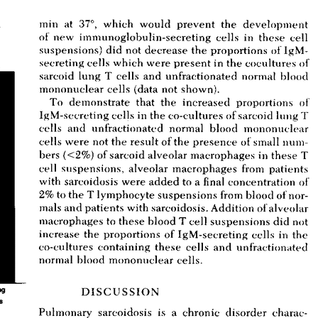
All ...
Top read a