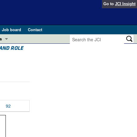
Go to
JCI Insight
Job board
Contact
s
 AND ROLE
Preview
esearch and Public Health
Letters
 in health and disease (Jun 2026)
 the Editor
ogress in GLP-1 medicine (Nov 2025)
ries
otes
92
 (May 2025)
SH pathogenesis and treatment (Apr 2025)
s
b 2025)
iversary