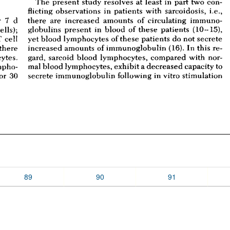
89
90
91