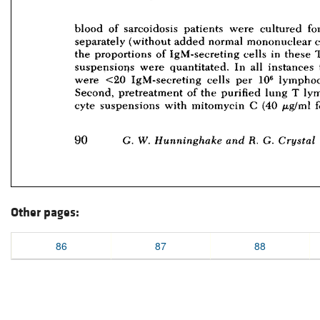
Other pages:
86
87
88