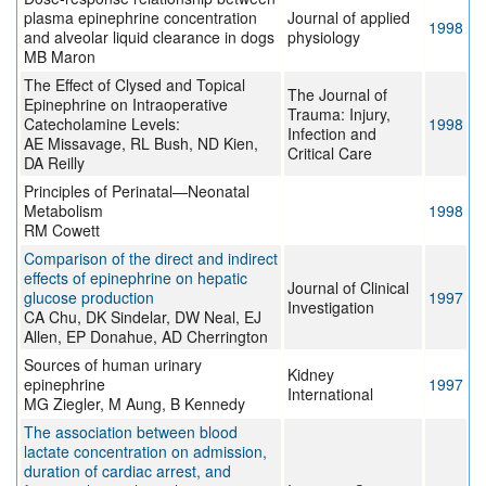
plasma epinephrine concentration
Journal of applied
1998
and alveolar liquid clearance in dogs
physiology
MB Maron
The Effect of Clysed and Topical
The Journal of
Epinephrine on Intraoperative
Trauma: Injury,
Catecholamine Levels:
1998
Infection and
AE Missavage, RL Bush, ND Kien,
Critical Care
DA Reilly
Principles of Perinatal—Neonatal
Metabolism
1998
RM Cowett
Comparison of the direct and indirect
effects of epinephrine on hepatic
Journal of Clinical
glucose production
1997
Investigation
CA Chu, DK Sindelar, DW Neal, EJ
Allen, EP Donahue, AD Cherrington
Sources of human urinary
Kidney
epinephrine
1997
International
MG Ziegler, M Aung, B Kennedy
The association between blood
lactate concentration on admission,
duration of cardiac arrest, and