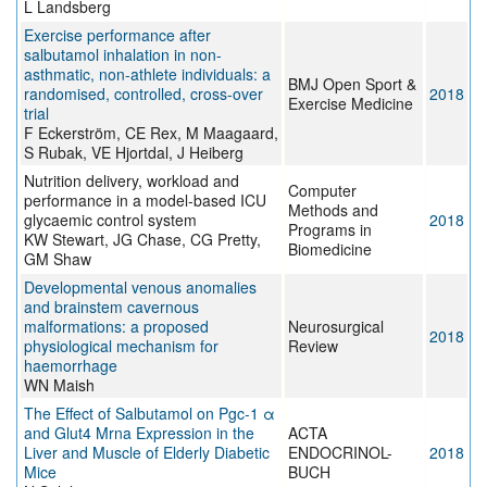
L Landsberg
Exercise performance after
salbutamol inhalation in non-
asthmatic, non-athlete individuals: a
BMJ Open Sport &
randomised, controlled, cross-over
2018
Exercise Medicine
trial
F Eckerström, CE Rex, M Maagaard,
S Rubak, VE Hjortdal, J Heiberg
Nutrition delivery, workload and
Computer
performance in a model-based ICU
Methods and
glycaemic control system
2018
Programs in
KW Stewart, JG Chase, CG Pretty,
Biomedicine
GM Shaw
Developmental venous anomalies
and brainstem cavernous
malformations: a proposed
Neurosurgical
2018
physiological mechanism for
Review
haemorrhage
WN Maish
The Effect of Salbutamol on Pgc-1 α
and Glut4 Mrna Expression in the
ACTA
Liver and Muscle of Elderly Diabetic
ENDOCRINOL-
2018
Mice
BUCH