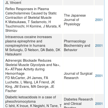
JL Vincent
Reflex Responses in Plasma
Catecholamines Caused by Static
The Japanese
Contraction of Skeletal Muscle
Journal of
2001
K Matsukawa, T Sadamoto, H
Physiology
Tsuchimochi, H Komine, J Murata, K
Shimizu
Intravenous cocaine increases
plasma epinephrine and
Pharmacology
norepinephrine in humans
Biochemistry and
2001
M Sofuoglu, D Nelson, DA Babb, DK
Behavior
Hatsukami
Adrenergic Blockade Reduces
Skeletal Muscle Glycolysis and Na+,
K+-ATPase Activity during
Hemorrhage
Journal of Surgical
2001
FD McCarter, JH James, FA
Research
Luchette, L Wang, LA Friend, JK
King, JM Evans, MA George, JE
Fischer
Diabetic ketoacidosis in a case of
Diabetes Research
pheochromocytoma
and Clinical
2001
C Ishii, K lnoue, K Negishi, N Tane, T
Practice