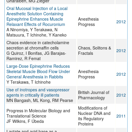
Gharaibeh, MG Ziegler
Oral Mucosal Injection of a Local
Anesthetic Solution Containing
Epinephrine Enhances Muscle
Anesthesia
2012
Relaxant Effects of Rocuronium
Progress
A Ninomiya, Y Terakawa, N
Matsuura, T Ichinohe, Y Kaneko
Chaos evidence in catecholamine
secretion at chromaffin cells
Chaos, Solitons &
2012
G Quiroz, I Bonifas, JG Barajas-
Fractals
Ramirez, R Femat
Large-Dose Epinephrine Reduces
Skeletal Muscle Blood Flow Under
Anesthesia
2012
General Anesthesia in Rabbits
Progress
Y Terakawa, T Ichinohe
Use of inotropes and vasopressor
British Journal of
agents in critically ill patients
2012
Pharmacology
MN Bangash, ML Kong, RM Pearse
Modifications of
Progress in Molecular Biology and
Nuclear DNA and
Translational Science
2011
its Regulatory
JF Wilkins, F Úbeda
Proteins
Lactate and acid base as a