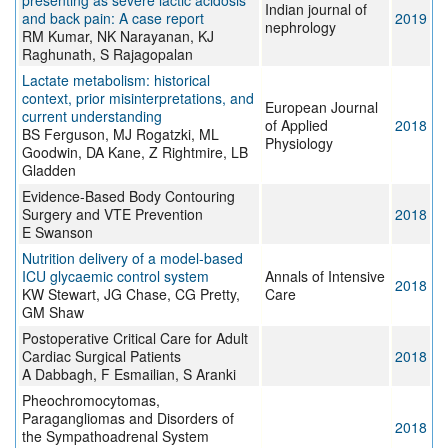
presenting as severe lactic acidosis
Indian journal of
and back pain: A case report
2019
nephrology
RM Kumar, NK Narayanan, KJ
Raghunath, S Rajagopalan
Lactate metabolism: historical
context, prior misinterpretations, and
European Journal
current understanding
of Applied
2018
BS Ferguson, MJ Rogatzki, ML
Physiology
Goodwin, DA Kane, Z Rightmire, LB
Gladden
Evidence-Based Body Contouring
Surgery and VTE Prevention
2018
E Swanson
Nutrition delivery of a model-based
ICU glycaemic control system
Annals of Intensive
2018
KW Stewart, JG Chase, CG Pretty,
Care
GM Shaw
Postoperative Critical Care for Adult
Cardiac Surgical Patients
2018
A Dabbagh, F Esmailian, S Aranki
Pheochromocytomas,
Paragangliomas and Disorders of
2018
the Sympathoadrenal System