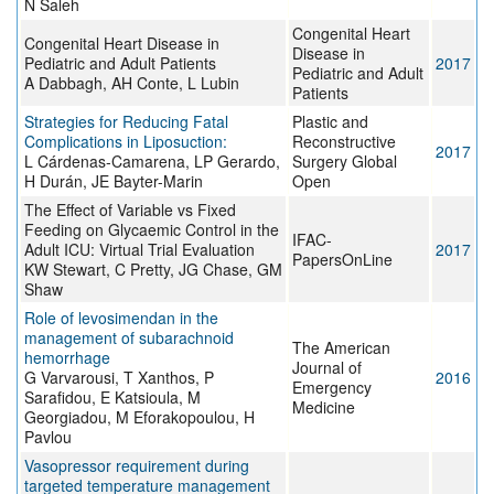
N Saleh
Congenital Heart
Congenital Heart Disease in
Disease in
Pediatric and Adult Patients
2017
Pediatric and Adult
A Dabbagh, AH Conte, L Lubin
Patients
Strategies for Reducing Fatal
Plastic and
Complications in Liposuction:
Reconstructive
2017
L Cárdenas-Camarena, LP Gerardo,
Surgery Global
H Durán, JE Bayter-Marin
Open
The Effect of Variable vs Fixed
Feeding on Glycaemic Control in the
IFAC-
Adult ICU: Virtual Trial Evaluation
2017
PapersOnLine
KW Stewart, C Pretty, JG Chase, GM
Shaw
Role of levosimendan in the
management of subarachnoid
The American
hemorrhage
Journal of
G Varvarousi, T Xanthos, P
2016
Emergency
Sarafidou, E Katsioula, M
Medicine
Georgiadou, M Eforakopoulou, H
Pavlou
Vasopressor requirement during
targeted temperature management