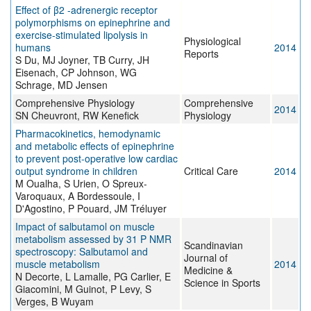
Effect of β2 -adrenergic receptor
polymorphisms on epinephrine and
exercise-stimulated lipolysis in
Physiological
humans
2014
Reports
S Du, MJ Joyner, TB Curry, JH
Eisenach, CP Johnson, WG
Schrage, MD Jensen
Comprehensive Physiology
Comprehensive
2014
SN Cheuvront, RW Kenefick
Physiology
Pharmacokinetics, hemodynamic
and metabolic effects of epinephrine
to prevent post-operative low cardiac
output syndrome in children
Critical Care
2014
M Oualha, S Urien, O Spreux-
Varoquaux, A Bordessoule, I
D'Agostino, P Pouard, JM Tréluyer
Impact of salbutamol on muscle
metabolism assessed by 31 P NMR
Scandinavian
spectroscopy: Salbutamol and
Journal of
muscle metabolism
2014
Medicine &
N Decorte, L Lamalle, PG Carlier, E
Science in Sports
Giacomini, M Guinot, P Levy, S
Verges, B Wuyam