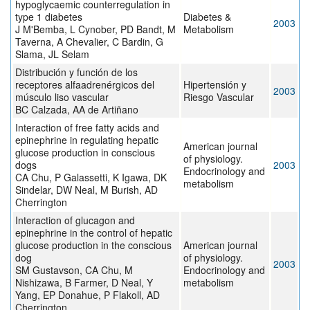
hypoglycaemic counterregulation in
type 1 diabetes
Diabetes &
2003
J M'Bemba, L Cynober, PD Bandt, M
Metabolism
Taverna, A Chevalier, C Bardin, G
Slama, JL Selam
Distribución y función de los
receptores alfaadrenérgicos del
Hipertensión y
2003
músculo liso vascular
Riesgo Vascular
BC Calzada, AA de Artiñano
Interaction of free fatty acids and
epinephrine in regulating hepatic
American journal
glucose production in conscious
of physiology.
dogs
2003
Endocrinology and
CA Chu, P Galassetti, K Igawa, DK
metabolism
Sindelar, DW Neal, M Burish, AD
Cherrington
Interaction of glucagon and
epinephrine in the control of hepatic
glucose production in the conscious
American journal
dog
of physiology.
2003
SM Gustavson, CA Chu, M
Endocrinology and
Nishizawa, B Farmer, D Neal, Y
metabolism
Yang, EP Donahue, P Flakoll, AD
Cherrington