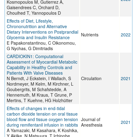
Kosmopoulos M, Gutierrez A,
Gaisendrees C, Orchard D,
Chouihed T, Yannopoulos D
Effects of Diet, Lifestyle,
Chrononutrition and Alternative
Dietary Interventions on Postprandial
Nutrients
2022
Glycemia and Insulin Resistance
E Papakonstantinou, C Oikonomou,
G Nychas, G Dimitriadis
CARDIOKIN1: Computational
Assessment of Myocardial Metabolic
Capability in Healthy Controls and
Patients With Valve Diseases
N Berndt, J Eckstein, I Wallach, S
Circulation
2021
Nordmeyer, M Kelm, M Kirchner, L
Goubergrits, M Schafstedde, A
Hennemuth, M Kraus, T Grune, P
Mertins, T Kuehne, HG Holzhütter
Effects of changes in end-tidal
carbon dioxide tension on oral tissue
blood flow and tissue oxygen tension
Journal of
2021
during remifentanil infusion in rabbits
Anesthesia
A Yamazaki, M Kasahara, K Koshika,
Y Akiike, N Matsuura, T Ichinohe