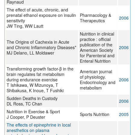
Raynaud
The effect of acute, chronic, and
prenatal ethanol exposure on insulin
Pharmacology &
2006
sensitivity
Therapeutics
JW Ting, WW Lautt
Nutrition in clinical
practice : official
The Origins of Cachexia in Acute
publication of the
and Chronic Inflammatory Diseases*
2006
American Society
MJ Delano, LL Moldawer
for Parenteral and
Enteral Nutrition
Transforming growth factor-β in the
American journal
brain regulates fat metabolism
of physiology.
during endurance exercise
2006
Endocrinology and
T Ishikawa, W Mizunoya, T
metabolism
Shibakusa, K Inoue, T Fushiki
Sudden Deaths in Custody
2006
DL Ross, TC Chan
Nutrition in Exercise & Sport
Sports Nutrition
2005
J Cooper, P Deuster
The effects of epinephrine in local
anesthetics on plasma