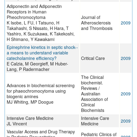
Adiponectin and Adiponectin
Receptors in Human
Pheochromocytoma
Journal of
K Isobe, L FU, I Tatsuno, H
Atherosclerosis
2009
Takahashi, S Nissato, H Hara, T
and Thrombosis
Yashiro, K Suzukawa, K Takekoshi,
H Shimano, Y Kawakami
Epinephrine kinetics in septic shock--
a means to understand variable
catecholamine efficiency?
Critical Care
2009
E Calzia, M Georgieff, M Huber-
Lang, P Radermacher
The Clinical
biochemist.
Advances in biochemical screening
Reviews /
for phaeochromocytoma using
Australian
2009
biogenic amines
Association of
MJ Whiting, MP Doogue
Clinical
Biochemists
Intensive Care Medicine
Intensive Care
2009
JL Vincent
Medicine
Vascular Access and Drug Therapy
Pediatric Clinics of