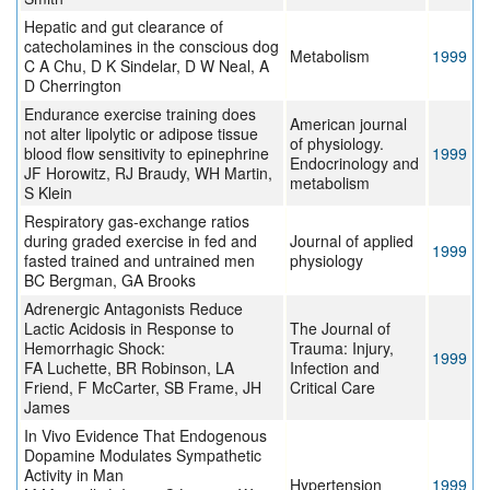
Hepatic and gut clearance of
catecholamines in the conscious dog
Metabolism
1999
C A Chu, D K Sindelar, D W Neal, A
D Cherrington
Endurance exercise training does
American journal
not alter lipolytic or adipose tissue
of physiology.
blood flow sensitivity to epinephrine
1999
Endocrinology and
JF Horowitz, RJ Braudy, WH Martin,
metabolism
S Klein
Respiratory gas-exchange ratios
during graded exercise in fed and
Journal of applied
1999
fasted trained and untrained men
physiology
BC Bergman, GA Brooks
Adrenergic Antagonists Reduce
Lactic Acidosis in Response to
The Journal of
Hemorrhagic Shock:
Trauma: Injury,
1999
FA Luchette, BR Robinson, LA
Infection and
Friend, F McCarter, SB Frame, JH
Critical Care
James
In Vivo Evidence That Endogenous
Dopamine Modulates Sympathetic
Activity in Man
Hypertension
1999