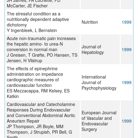
JH James, FA Luchette, FD
McCarter, JE Fischer
The stressful condition as a
nutritionally dependent adaptive
Nutrition
1999
dichotomy
Y Ingenbleek, L Bernstein
Acute non-traumatic pain increases
the hepatic amino- to urea-N
Journal of
conversion in normal man
1999
Hepatology
J Greisen, T Grøfte, PO Hansen, TS
Jensen, H Vilstrup
The effects of epinephrine
administration on impedance
International
cardiographic measures of
Journal of
1999
cardiovascular function
Psychophysiology
ES Mezzacappa, RM Kelsey, ES
Katkin
Cardiovascular and Catecholamine
Responses During Endovascular
European Journal
and Conventional Abdominal Aortic
of Vascular and
Aneurism Repair
1999
Endovascular
JP Thompson, JR Boyle, MM
Surgery
Thompson, J Strupish, PR Bell, G
Smith