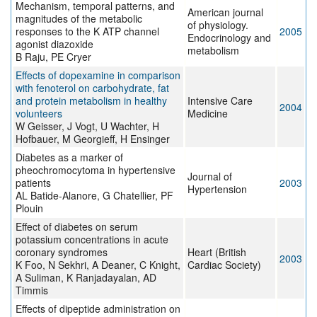
Mechanism, temporal patterns, and
American journal
magnitudes of the metabolic
of physiology.
responses to the K ATP channel
2005
Endocrinology and
agonist diazoxide
metabolism
B Raju, PE Cryer
Effects of dopexamine in comparison
with fenoterol on carbohydrate, fat
and protein metabolism in healthy
Intensive Care
2004
volunteers
Medicine
W Geisser, J Vogt, U Wachter, H
Hofbauer, M Georgieff, H Ensinger
Diabetes as a marker of
pheochromocytoma in hypertensive
Journal of
patients
2003
Hypertension
AL Batide-Alanore, G Chatellier, PF
Plouin
Effect of diabetes on serum
potassium concentrations in acute
coronary syndromes
Heart (British
2003
K Foo, N Sekhri, A Deaner, C Knight,
Cardiac Society)
A Suliman, K Ranjadayalan, AD
Timmis
Effects of dipeptide administration on