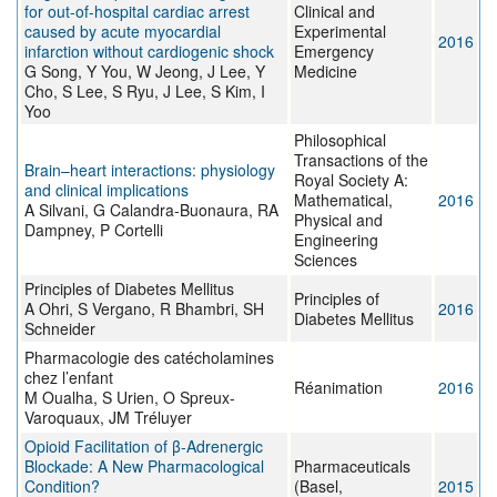
for out-of-hospital cardiac arrest
Clinical and
caused by acute myocardial
Experimental
2016
infarction without cardiogenic shock
Emergency
G Song, Y You, W Jeong, J Lee, Y
Medicine
Cho, S Lee, S Ryu, J Lee, S Kim, I
Yoo
Philosophical
Transactions of the
Brain–heart interactions: physiology
Royal Society A:
and clinical implications
Mathematical,
2016
A Silvani, G Calandra-Buonaura, RA
Physical and
Dampney, P Cortelli
Engineering
Sciences
Principles of Diabetes Mellitus
Principles of
A Ohri, S Vergano, R Bhambri, SH
2016
Diabetes Mellitus
Schneider
Pharmacologie des catécholamines
chez l’enfant
Réanimation
2016
M Oualha, S Urien, O Spreux-
Varoquaux, JM Tréluyer
Opioid Facilitation of β-Adrenergic
Blockade: A New Pharmacological
Pharmaceuticals
Condition?
(Basel,
2015