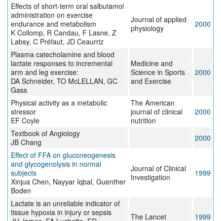
Effects of short-term oral salbutamol
administration on exercise
Journal of applied
endurance and metabolism
2000
physiology
K Collomp, R Candau, F Lasne, Z
Labsy, C Préfaut, JD Ceaurriz
Plasma catecholamine and blood
lactate responses to incremental
Medicine and
arm and leg exercise:
Science in Sports
2000
DA Schneider, TO McLELLAN, GC
and Exercise
Gass
Physical activity as a metabolic
The American
stressor
journal of clinical
2000
EF Coyle
nutrition
Textbook of Angiology
2000
JB Chang
Effect of FFA on gluconeogenesis
and glycogenolysis in normal
Journal of Clinical
subjects
1999
Investigation
Xinjua Chen, Nayyar Iqbal, Guenther
Boden
Lactate is an unreliable indicator of
tissue hypoxia in injury or sepsis
The Lancet
1999