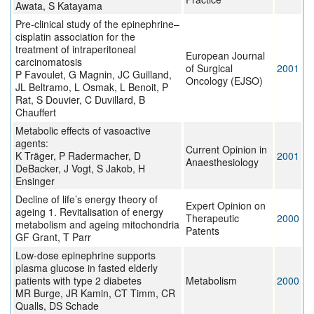
Awata, S Katayama
Pre-clinical study of the epinephrine–
cisplatin association for the
treatment of intraperitoneal
European Journal
carcinomatosis
of Surgical
2001
P Favoulet, G Magnin, JC Guilland,
Oncology (EJSO)
JL Beltramo, L Osmak, L Benoit, P
Rat, S Douvier, C Duvillard, B
Chauffert
Metabolic effects of vasoactive
agents:
Current Opinion in
K Träger, P Radermacher, D
2001
Anaesthesiology
DeBacker, J Vogt, S Jakob, H
Ensinger
Decline of life’s energy theory of
Expert Opinion on
ageing 1. Revitalisation of energy
Therapeutic
2000
metabolism and ageing mitochondria
Patents
GF Grant, T Parr
Low-dose epinephrine supports
plasma glucose in fasted elderly
patients with type 2 diabetes
Metabolism
2000
MR Burge, JR Kamin, CT Timm, CR
Qualls, DS Schade