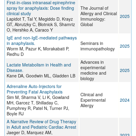
First-in-class intranasal epinephrine
spray for anaphylaxis: Dose finding
The Journal of
clinical study
Allergy and Clinical
2025
Lapidot T, Tal Y, Megiddo D, Krayz
Immunology:
GT, Abrutzky C, Blotnick S, Shamriz
Global
O, Hershko A, Caraco Y
IgE and non-IgE-mediated pathways
in anaphylaxis.
Seminars in
2025
Worm M, Pazur K, Morakabati P,
immunopathology
Redhu D
Advances in
Lactate Metabolism in Health and
experimental
Disease.
2025
medicine and
Kane DA, Goodwin ML, Gladden LB
biology
Adrenaline Auto‐Injectors for
Preventing Fatal Anaphylaxis
Clinical and
Sim M, Sharma V, Li K, Gowland
Experimental
2024
MH, Garcez T, Shilladay C,
Allergy
Pumphrey R, Patel N, Turner PJ,
Boyle RJ
A Narrative Review of Drug Therapy
in Adult and Pediatric Cardiac Arrest
Jaeger D, Marquez AM,
2023