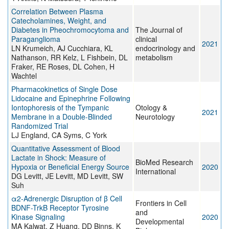
Correlation Between Plasma
Catecholamines, Weight, and
Diabetes in Pheochromocytoma and
The Journal of
Paraganglioma
clinical
2021
LN Krumeich, AJ Cucchiara, KL
endocrinology and
Nathanson, RR Kelz, L Fishbein, DL
metabolism
Fraker, RE Roses, DL Cohen, H
Wachtel
Pharmacokinetics of Single Dose
Lidocaine and Epinephrine Following
Iontophoresis of the Tympanic
Otology &
2021
Membrane in a Double-Blinded
Neurotology
Randomized Trial
LJ England, CA Syms, C York
Quantitative Assessment of Blood
Lactate in Shock: Measure of
BioMed Research
Hypoxia or Beneficial Energy Source
2020
International
DG Levitt, JE Levitt, MD Levitt, SW
Suh
α2-Adrenergic Disruption of β Cell
Frontiers in Cell
BDNF-TrkB Receptor Tyrosine
and
Kinase Signaling
2020
Developmental
MA Kalwat, Z Huang, DD Binns, K