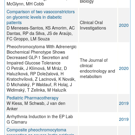
Biology
McGlynn, MH Cobb
Comparison of two vasoconstrictors
on glycemic levels in diabetic
patients
Clinical Oral
2020
D Meneses-Santos, KS Amorim, AC
Investigations
Dantas, RP da Silva, JS de Araújo,
FC Groppo, LM Souza
Pheochromocytoma With Adrenergic
Biochemical Phenotype Shows
Decreased GLP-1 Secretion and
The Journal of
Impaired Glucose Tolerance
clinical
O Petrák, J Klímová, M Mráz, D
2020
endocrinology and
Haluzíková, RP Doležalová, H
metabolism
Kratochvílová, Z Lacinová, K Novák,
D Michalský, P Waldauf, R Holaj, J
Widimský, T Zelinka, M Haluzík
Pediatric Pharmacotherapy
W Kiess, M Schwab, J van den
2019
Anker
Arrhythmia Induction in the EP Lab
2019
G Cismaru
Composite pheochromocytoma