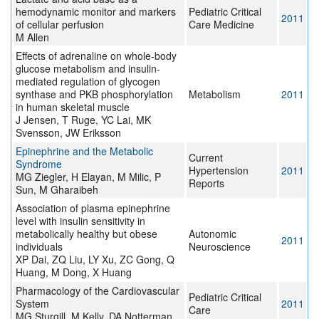
hemodynamic monitor and markers
Pediatric Critical
2011
of cellular perfusion
Care Medicine
M Allen
Effects of adrenaline on whole-body
glucose metabolism and insulin-
mediated regulation of glycogen
synthase and PKB phosphorylation
Metabolism
2011
in human skeletal muscle
J Jensen, T Ruge, YC Lai, MK
Svensson, JW Eriksson
Epinephrine and the Metabolic
Current
Syndrome
Hypertension
2011
MG Ziegler, H Elayan, M Milic, P
Reports
Sun, M Gharaibeh
Association of plasma epinephrine
level with insulin sensitivity in
metabolically healthy but obese
Autonomic
2011
individuals
Neuroscience
XP Dai, ZQ Liu, LY Xu, ZC Gong, Q
Huang, M Dong, X Huang
Pharmacology of the Cardiovascular
Pediatric Critical
System
2011
Care
MG Sturgill, M Kelly, DA Notterman