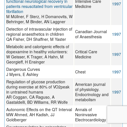
functional neurological recovery in
Intensive Care
1997
patients resuscitated from ventricular
Medicine
fibrillation
M Müllner, F Sterz, H Domanovits, W
Behringer, M Binder, AN Laggner
Detection of intravascular injection of
Canadian Journal
regional anaesthetics in children
1997
of Anaesthesia
QA Fisher, DH Shaffner, M Yaster
Metabolic and calorigenic effects of
dopexamine in healthy volunteers:
Critical Care
1997
W Geisser, K Trager, A Hahn, M
Medicine
Georgieff, H Ensinger
Dangerous Curves
Chest
1997
J Myers, E Ashley
Regulation of glucose production
American journal
during exercise at 80% of VO2peak
of physiology.
in untrained humans
1997
Endocrinology and
AR Coggan, CA Raguso, A
metabolism
Gastaldelli, BD Williams, RR Wolfe
Autonomic Effects on the QT Interval
Annals of
MW Ahmed, AH Kadish, JJ
Noninvasive
1996
Goldberger
Electrocardiology