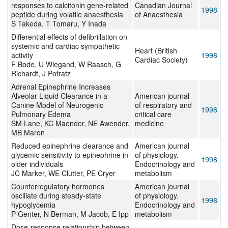
responses to calcitonin gene-related
Canadian Journal
1998
peptide during volatile anaesthesia
of Anaesthesia
S Takeda, T Tomaru, Y Inada
Differential effects of defibrillation on
systemic and cardiac sympathetic
Heart (British
activity
1998
Cardiac Society)
F Bode, U Wiegand, W Raasch, G
Richardt, J Potratz
Adrenal Epinephrine Increases
Alveolar Liquid Clearance in a
American journal
Canine Model of Neurogenic
of respiratory and
1998
Pulmonary Edema
critical care
SM Lane, KC Maender, NE Awender,
medicine
MB Maron
Reduced epinephrine clearance and
American journal
glycemic sensitivity to epinephrine in
of physiology.
1998
older individuals
Endocrinology and
JC Marker, WE Clutter, PE Cryer
metabolism
Counterregulatory hormones
American journal
oscillate during steady-state
of physiology.
1998
hypoglycemia
Endocrinology and
P Genter, N Berman, M Jacob, E Ipp
metabolism
Dose-response relationship between