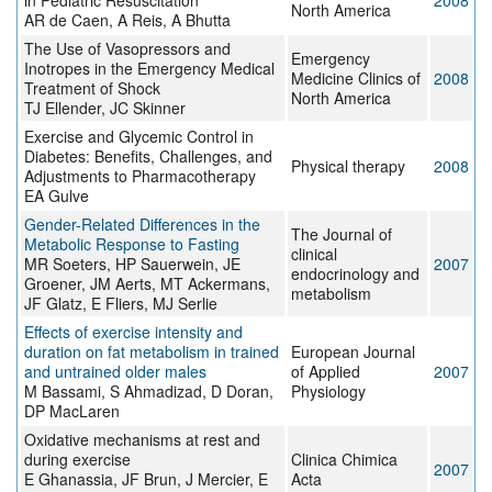
in Pediatric Resuscitation
2008
North America
AR de Caen, A Reis, A Bhutta
The Use of Vasopressors and
Emergency
Inotropes in the Emergency Medical
Medicine Clinics of
2008
Treatment of Shock
North America
TJ Ellender, JC Skinner
Exercise and Glycemic Control in
Diabetes: Benefits, Challenges, and
Physical therapy
2008
Adjustments to Pharmacotherapy
EA Gulve
Gender-Related Differences in the
The Journal of
Metabolic Response to Fasting
clinical
MR Soeters, HP Sauerwein, JE
2007
endocrinology and
Groener, JM Aerts, MT Ackermans,
metabolism
JF Glatz, E Fliers, MJ Serlie
Effects of exercise intensity and
duration on fat metabolism in trained
European Journal
and untrained older males
of Applied
2007
M Bassami, S Ahmadizad, D Doran,
Physiology
DP MacLaren
Oxidative mechanisms at rest and
during exercise
Clinica Chimica
2007
E Ghanassia, JF Brun, J Mercier, E
Acta