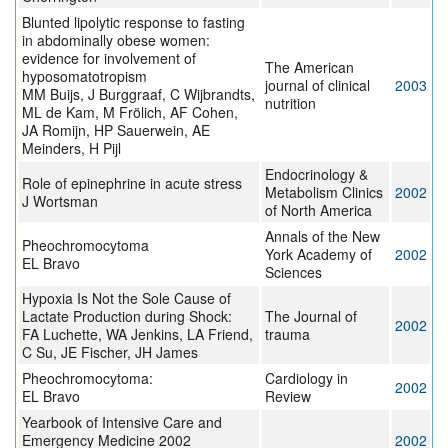
Blunted lipolytic response to fasting
in abdominally obese women:
evidence for involvement of
The American
hyposomatotropism
journal of clinical
2003
MM Buijs, J Burggraaf, C Wijbrandts,
nutrition
ML de Kam, M Frölich, AF Cohen,
JA Romijn, HP Sauerwein, AE
Meinders, H Pijl
Endocrinology &
Role of epinephrine in acute stress
Metabolism Clinics
2002
J Wortsman
of North America
Annals of the New
Pheochromocytoma
York Academy of
2002
EL Bravo
Sciences
Hypoxia Is Not the Sole Cause of
Lactate Production during Shock:
The Journal of
2002
FA Luchette, WA Jenkins, LA Friend,
trauma
C Su, JE Fischer, JH James
Pheochromocytoma:
Cardiology in
2002
EL Bravo
Review
Yearbook of Intensive Care and
Emergency Medicine 2002
2002