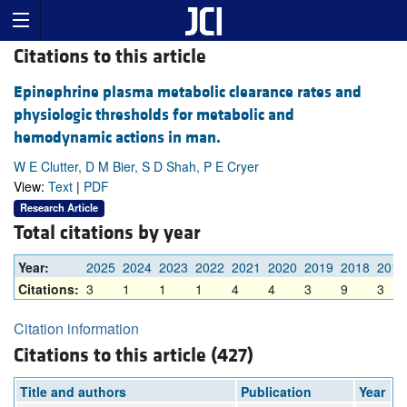
Citations to this article
Epinephrine plasma metabolic clearance rates and
physiologic thresholds for metabolic and
hemodynamic actions in man.
W E Clutter, D M Bier, S D Shah, P E Cryer
View:
Text
|
PDF
Research Article
Total citations by year
Year:
2025
2024
2023
2022
2021
2020
2019
2018
2017
Citations:
3
1
1
1
4
4
3
9
3
Citation information
Citations to this article (427)
Title and authors
Publication
Year