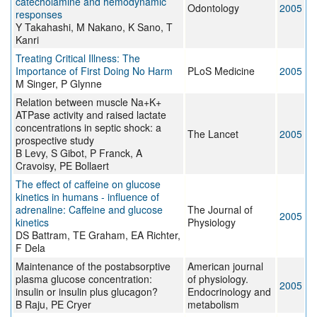
catecholamine and hemodynamic
Odontology
2005
responses
Y Takahashi, M Nakano, K Sano, T
Kanri
Treating Critical Illness: The
Importance of First Doing No Harm
PLoS Medicine
2005
M Singer, P Glynne
Relation between muscle Na+K+
ATPase activity and raised lactate
concentrations in septic shock: a
The Lancet
2005
prospective study
B Levy, S Gibot, P Franck, A
Cravoisy, PE Bollaert
The effect of caffeine on glucose
kinetics in humans - influence of
adrenaline: Caffeine and glucose
The Journal of
2005
kinetics
Physiology
DS Battram, TE Graham, EA Richter,
F Dela
Maintenance of the postabsorptive
American journal
plasma glucose concentration:
of physiology.
2005
insulin or insulin plus glucagon?
Endocrinology and
B Raju, PE Cryer
metabolism