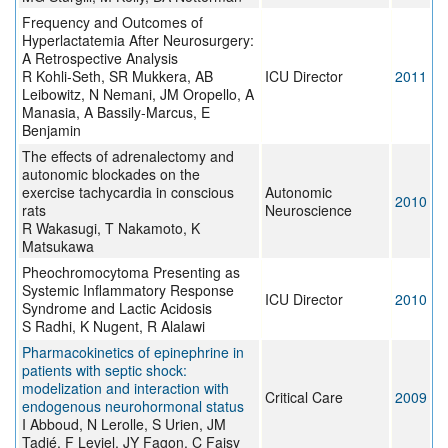
Frequency and Outcomes of
Hyperlactatemia After Neurosurgery:
A Retrospective Analysis
R Kohli-Seth, SR Mukkera, AB
ICU Director
2011
Leibowitz, N Nemani, JM Oropello, A
Manasia, A Bassily-Marcus, E
Benjamin
The effects of adrenalectomy and
autonomic blockades on the
exercise tachycardia in conscious
Autonomic
2010
rats
Neuroscience
R Wakasugi, T Nakamoto, K
Matsukawa
Pheochromocytoma Presenting as
Systemic Inflammatory Response
ICU Director
2010
Syndrome and Lactic Acidosis
S Radhi, K Nugent, R Alalawi
Pharmacokinetics of epinephrine in
patients with septic shock:
modelization and interaction with
Critical Care
2009
endogenous neurohormonal status
I Abboud, N Lerolle, S Urien, JM
Tadié, F Leviel, JY Fagon, C Faisy