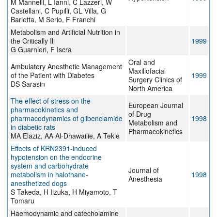
M Mannelli, L Ianni, C Lazzeri, W
Castellani, C Pupilli, GL Villa, G
Barletta, M Serio, F Franchi
Metabolism and Artificial Nutrition in
the Critically Ill
1999
G Guarnieri, F Iscra
Oral and
Ambulatory Anesthetic Management
Maxillofacial
of the Patient with Diabetes
1999
Surgery Clinics of
DS Sarasin
North America
The effect of stress on the
European Journal
pharmacokinetics and
of Drug
pharmacodynamics of glibenclamide
1998
Metabolism and
in diabetic rats
Pharmacokinetics
MA Elaziz, AA Al-Dhawailie, A Tekle
Effects of KRN2391-induced
hypotension on the endocrine
system and carbohydrate
Journal of
metabolism in halothane-
1998
Anesthesia
anesthetized dogs
S Takeda, H Iizuka, H Miyamoto, T
Tomaru
Haemodynamic and catecholamine