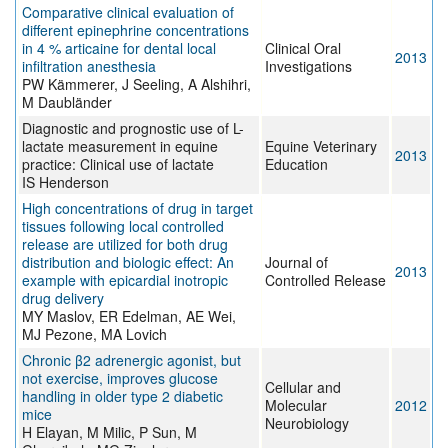
Comparative clinical evaluation of
different epinephrine concentrations
in 4 % articaine for dental local
Clinical Oral
2013
infiltration anesthesia
Investigations
PW Kämmerer, J Seeling, A Alshihri,
M Daubländer
Diagnostic and prognostic use of L-
lactate measurement in equine
Equine Veterinary
2013
practice: Clinical use of lactate
Education
IS Henderson
High concentrations of drug in target
tissues following local controlled
release are utilized for both drug
distribution and biologic effect: An
Journal of
2013
example with epicardial inotropic
Controlled Release
drug delivery
MY Maslov, ER Edelman, AE Wei,
MJ Pezone, MA Lovich
Chronic β2 adrenergic agonist, but
not exercise, improves glucose
Cellular and
handling in older type 2 diabetic
Molecular
2012
mice
Neurobiology
H Elayan, M Milic, P Sun, M