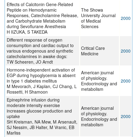
Effects of Calcitonin Gene-Related
Peptide on Hemodynamic
The Showa
Responses, Catecholamine Release,
University Journal
2000
and Carbohydrate Metabolism
of Medical
during Sevoflurane Anesthesia
Sciences
H IIZUKA, S TAKEDA
Different response of oxygen
consumption and cardiac output to
Critical Care
various endogenous and synthetic
2000
Medicine
catecholamines in awake dogs:
TW Scheeren, JO Arndt
Hormone-independent activation of
American journal
EGP during hypoglycemia is absent
of physiology.
in type 1 diabetes mellitus
2000
Endocrinology and
M Mevorach, J Kaplan, CJ Chang, L
metabolism
Rossetti, H Shamoon
Epinephrine infusion during
moderate intensity exercise
American journal
increases glucose production and
of physiology.
uptake
2000
Endocrinology and
SH Kreisman, NA Mew, M Arsenault,
metabolism
SJ Nessim, JB Halter, M Vranic, EB
Marliss