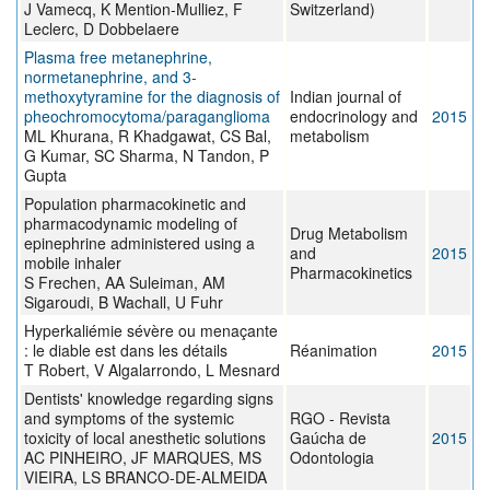
J Vamecq, K Mention-Mulliez, F
Switzerland)
Leclerc, D Dobbelaere
Plasma free metanephrine,
normetanephrine, and 3-
methoxytyramine for the diagnosis of
Indian journal of
pheochromocytoma/paraganglioma
endocrinology and
2015
ML Khurana, R Khadgawat, CS Bal,
metabolism
G Kumar, SC Sharma, N Tandon, P
Gupta
Population pharmacokinetic and
pharmacodynamic modeling of
Drug Metabolism
epinephrine administered using a
and
2015
mobile inhaler
Pharmacokinetics
S Frechen, AA Suleiman, AM
Sigaroudi, B Wachall, U Fuhr
Hyperkaliémie sévère ou menaçante
: le diable est dans les détails
Réanimation
2015
T Robert, V Algalarrondo, L Mesnard
Dentists' knowledge regarding signs
and symptoms of the systemic
RGO - Revista
toxicity of local anesthetic solutions
Gaúcha de
2015
AC PINHEIRO, JF MARQUES, MS
Odontologia
VIEIRA, LS BRANCO-DE-ALMEIDA