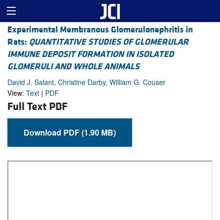
Experimental Membranous Glomerulonephritis in
Rats:
QUANTITATIVE STUDIES OF GLOMERULAR
IMMUNE DEPOSIT FORMATION IN ISOLATED
GLOMERULI AND WHOLE ANIMALS
David J. Salant, Christine Darby, William G. Couser
View:
Text
|
PDF
Full Text PDF
Download PDF (1.90 MB)