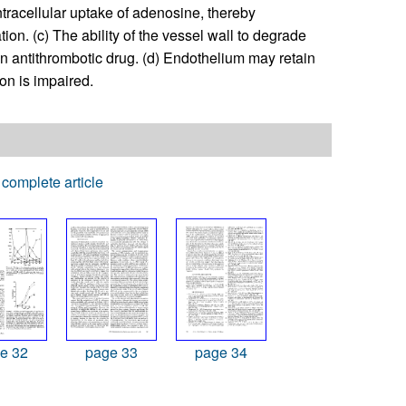
ntracellular uptake of adenosine, thereby
ion. (c) The ability of the vessel wall to degrade
 antithrombotic drug. (d) Endothelium may retain
on is impaired.
complete article
e 32
page 33
page 34