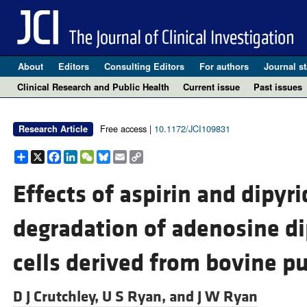
About
Editors
Consulting Editors
For authors
Journal st
Clinical Research and Public Health
Current issue
Past issues
Free access |
10.1172/JCI109831
Research Article
Share
X
Facebook
LinkedIn
WeChat
Bluesky
Email
Copy
Link
Effects of aspirin and dipyr
degradation of adenosine d
cells derived from bovine p
D J Crutchley,
U S Ryan, and
J W Ryan