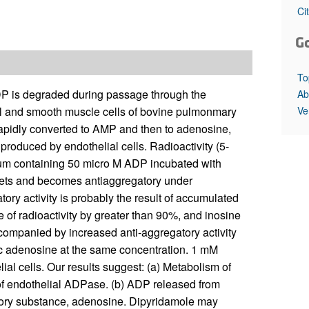
All ...
Top read a
Ci
G
To
P is degraded during passage through the
Ab
Ve
l and smooth muscle cells of bovine pulmonmary
 rapidly converted to AMP and then to adenosine,
produced by endothelial cells. Radioactivity (5-
dium containing 50 micro M ADP incubated with
atelets and becomes antiaggregatory under
tory activity is probably the result of accumulated
 of radioactivity by greater than 90%, and inosine
companied by increased anti-aggregatory activity
c adenosine at the same concentration. 1 mM
al cells. Our results suggest: (a) Metabolism of
of endothelial ADPase. (b) ADP released from
atory substance, adenosine. Dipyridamole may