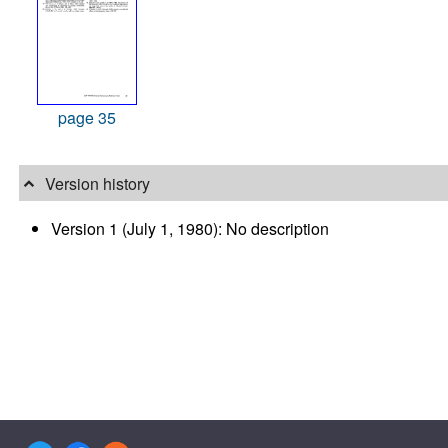
page 35
Version history
Version 1 (July 1, 1980): No description