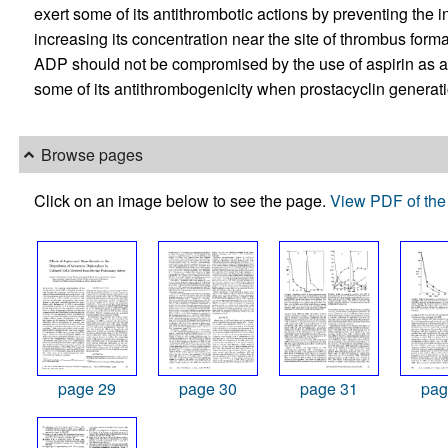
exert some of its antithrombotic actions by preventing the i
increasing its concentration near the site of thrombus format
ADP should not be compromised by the use of aspirin as an
some of its antithrombogenicity when prostacyclin generati
Browse pages
Click on an image below to see the page.
View PDF of the 
page 29
page 30
page 31
pag