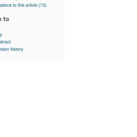
rticles
tations to this article
(73)
o to
p
stract
rsion history