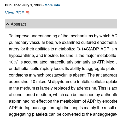
Published July 1, 1980 -
More info
View PDF
Abstract
To improve understanding of the mechanisms by which AD
pulmonary vascular bed, we examined cultured endothelia
artery for their abilities to metabolize [8-14C]ADP. ADP is
hypoxanthine, and inosine. Inosine is the major metabolite 
10%) is accumulated intracellularly primarily as ATP. Me
endothelial cells rapidly loses its ability to aggregate pl
conditions in which prostacyclin is absent. The antiaggrega
adenosine. 10 micro M dipyridamole inhibits cellular uptake
in the medium is largely replaced by adenosine. This is ac
of conditioned medium, which can be matched by authenti
aspirin had no effect on the metabolism of ADP by endotheli
ADP during passage through the lung is mainly the result 
aggregating platelets can be converted to the antiaggreg