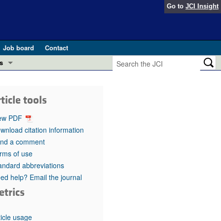
Go to
JCI Insight
Job board
Contact
s
Preview
esearch and Public Health
ticle tools
Letters
 in health and disease (Jun 2026)
ew PDF
 the Editor
wnload citation information
nd a comment
ogress in GLP-1 medicine (Nov 2025)
ries
rms of use
andard abbreviations
otes
 (May 2025)
ed help? Email the journal
etrics
SH pathogenesis and treatment (Apr 2025)
s
b 2025)
iversary
ticle usage