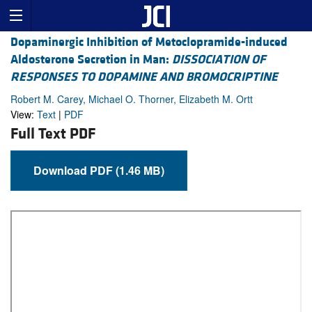
Dopaminergic Inhibition of Metoclopramide-induced
Aldosterone Secretion in Man:
DISSOCIATION OF
RESPONSES TO DOPAMINE AND BROMOCRIPTINE
Robert M. Carey, Michael O. Thorner, Elizabeth M. Ortt
View:
Text
|
PDF
Full Text PDF
Download PDF (1.46 MB)