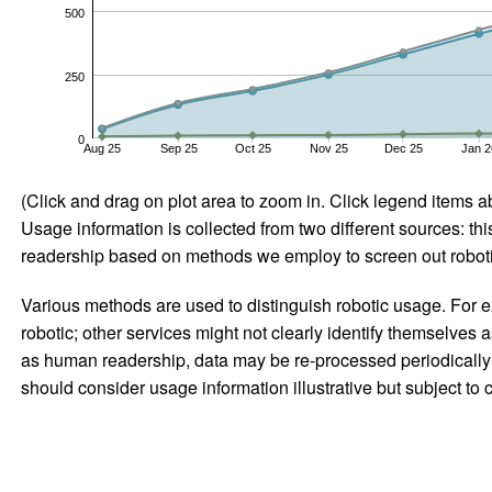
500
250
0
Aug 25
Sep 25
Oct 25
Nov 25
Dec 25
Jan 2
(Click and drag on plot area to zoom in. Click legend items a
Usage information is collected from two different sources: this
readership based on methods we employ to screen out robotic
Various methods are used to distinguish robotic usage. For ex
robotic; other services might not clearly identify themselves 
as human readership, data may be re-processed periodically to
should consider usage information illustrative but subject to