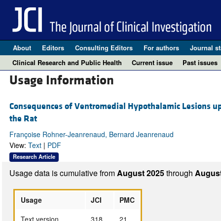
About
Editors
Consulting Editors
For authors
Journal st
Clinical Research and Public Health
Current issue
Past issues
Usage Information
Consequences of Ventromedial Hypothalamic Lesions upo
the Rat
Françoise Rohner-Jeanrenaud, Bernard Jeanrenaud
View:
Text
|
PDF
Research Article
Usage data is cumulative from
August 2025
through
August
Usage
JCI
PMC
Text version
318
21