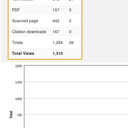
PDF
157
5
Scanned page
642
0
Citation downloads
167
0
Totals
1,284
26
Total Views
1,310
1500
1250
1000
Total
750