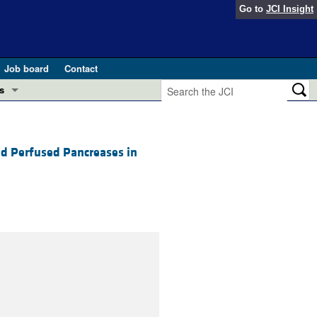
Go to
JCI Insight
Job board
Contact
s
Preview
esearch and Public Health
ed Perfused Pancreases in
Letters
 in health and disease (Jun 2026)
 the Editor
ogress in GLP-1 medicine (Nov 2025)
ries
otes
 (May 2025)
SH pathogenesis and treatment (Apr 2025)
s
b 2025)
iversary