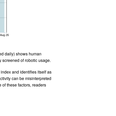
Aug 26
iled daily) shows human
 screened of robotic usage.
ndex and identifies itself as
ctivity can be misinterpreted
 of these factors, readers