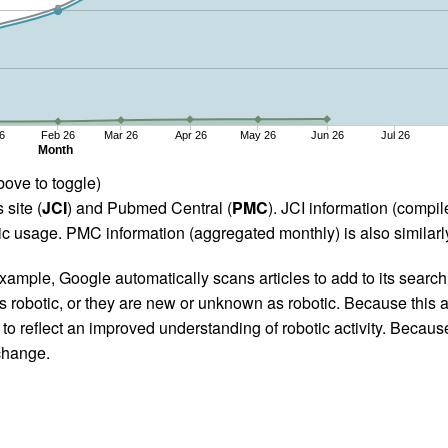
6
Feb 26
Mar 26
Apr 26
May 26
Jun 26
Jul 26
Month
bove to toggle)
 site (
JCI
) and Pubmed Central (
PMC
). JCI information (comp
 usage. PMC information (aggregated monthly) is also similarly
ample, Google automatically scans articles to add to its search i
as robotic, or they are new or unknown as robotic. Because this a
 reflect an improved understanding of robotic activity. Because
 change.