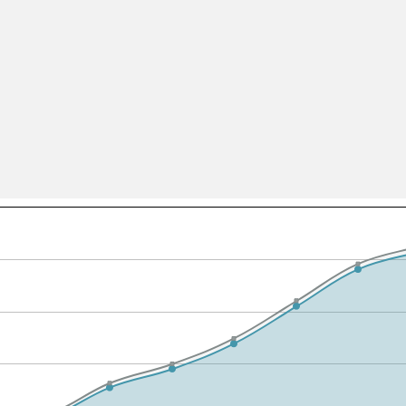
All ...
Top read a