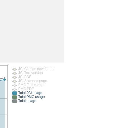
rticles
JCI Citation downloads
JCI Text version
JCI PDF
JCI Scanned page
PMC Text version
PMC PDF
Total JCI usage
Total PMC usage
Total usage