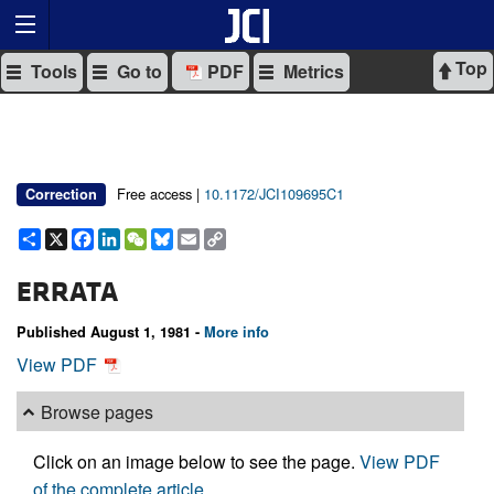
Top
Tools
Go to
PDF
Metrics
Free access |
10.1172/JCI109695C1
Correction
Share
X
Facebook
LinkedIn
WeChat
Bluesky
Email
Copy
Link
ERRATA
Published August 1, 1981 -
More info
View PDF
Browse pages
Click on an image below to see the page.
View PDF
of the complete article