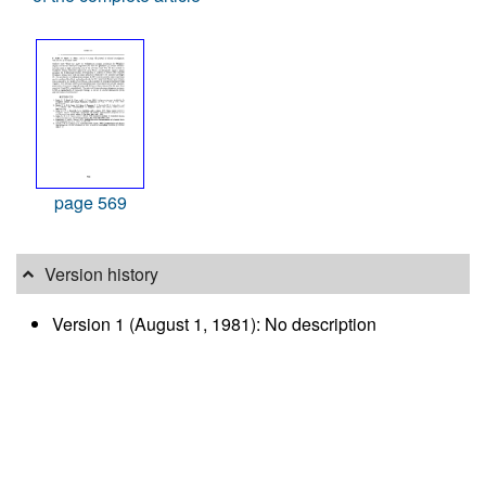
page 569
Version history
Version 1 (August 1, 1981): No description