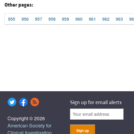
Other pages:
955
956
957
958
959
960
961
962
963
96
Sign up for email alerts
Copyright © 2026
American Society for
Clinical Investigation