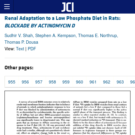
Renal Adaptation to a Low Phosphate Diet in Rats:
BLOCKADE BY ACTINOMYCIN D
Sudhir V. Shah, Stephen A. Kempson, Thomas E. Northrup,
Thomas P. Dousa
View:
Text
|
PDF
Other pages:
955
956
957
958
959
960
961
962
963
96