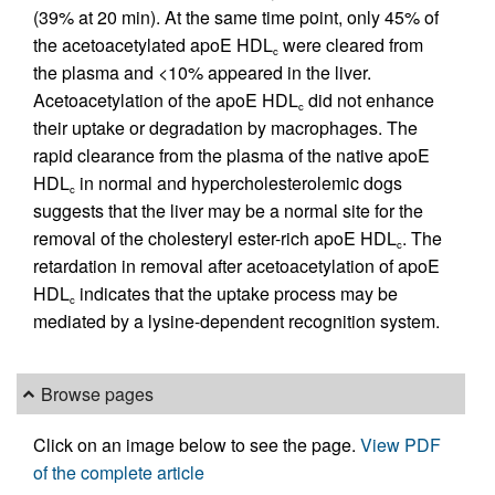
(39% at 20 min). At the same time point, only 45% of
the acetoacetylated apoE HDL
were cleared from
c
the plasma and <10% appeared in the liver.
Acetoacetylation of the apoE HDL
did not enhance
c
their uptake or degradation by macrophages. The
rapid clearance from the plasma of the native apoE
HDL
in normal and hypercholesterolemic dogs
c
suggests that the liver may be a normal site for the
removal of the cholesteryl ester-rich apoE HDL
. The
c
retardation in removal after acetoacetylation of apoE
HDL
indicates that the uptake process may be
c
mediated by a lysine-dependent recognition system.
Browse pages
Click on an image below to see the page.
View PDF
of the complete article