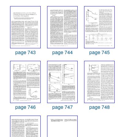
page 743
page 744
page 745
page 746
page 747
page 748