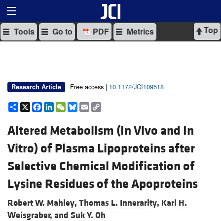
Top
Tools
Go to
PDF
Metrics
Free access |
10.1172/JCI109518
Research Article
Share
X
Facebook
LinkedIn
WeChat
Bluesky
Email
Copy
Link
Altered Metabolism (In Vivo and In
Vitro) of Plasma Lipoproteins after
Selective Chemical Modification of
Lysine Residues of the Apoproteins
Robert W. Mahley,
Thomas L. Innerarity,
Karl H.
Weisgraber, and
Suk Y. Oh