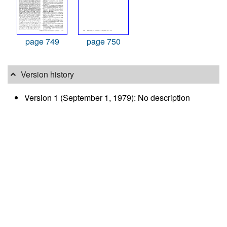
page 749
page 750
Version history
Version 1 (September 1, 1979): No description