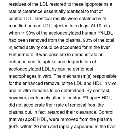
residues of the LDL restored to these lipoproteins a
rate of clearance essentially identical to that of
control LDL. Identical results were obtained with
modified human LDL injected into dogs. At 10 min,
when ≅ 90% of the acetoacetylated human
I-LDL
125
had been removed from the plasma, 90% of the total
injected activity could be accounted for in the liver.
Furthermore, it was possible to demonstrate an
enhancement in uptake and degradation of
acetoacetylated LDL by canine peritoneal
macrophages in vitro. The mechanism(s) responsible
for the enhanced removal of the LDL and HDL in vivo
and in vitro remains to be determined. By contrast,
however, acetoacetylation of canine
I-apoE HDL
125
c
did not accelerate their rate of removal from the
plasma but, in fact, retarded their clearance. Control
(native) apoE HDL
were removed from the plasma
c
(64% within 20 min) and rapidly appeared in the liver