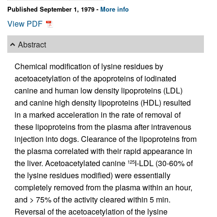
Published September 1, 1979 -
More info
View PDF
Abstract
Chemical modification of lysine residues by
acetoacetylation of the apoproteins of iodinated
canine and human low density lipoproteins (LDL)
and canine high density lipoproteins (HDL) resulted
in a marked acceleration in the rate of removal of
these lipoproteins from the plasma after intravenous
injection into dogs. Clearance of the lipoproteins from
the plasma correlated with their rapid appearance in
the liver. Acetoacetylated canine
I-LDL (30-60% of
125
the lysine residues modified) were essentially
completely removed from the plasma within an hour,
and > 75% of the activity cleared within 5 min.
Reversal of the acetoacetylation of the lysine