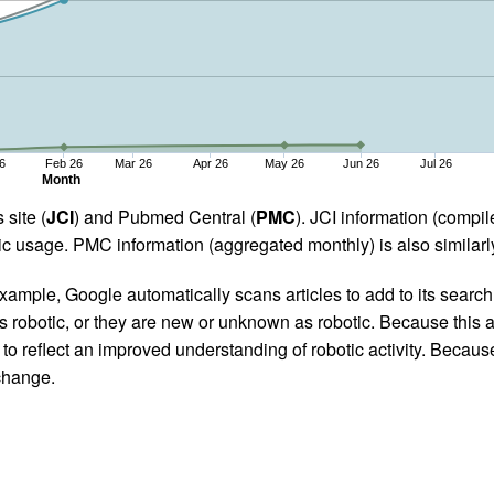
6
Feb 26
Mar 26
Apr 26
May 26
Jun 26
Jul 26
Month
 site (
JCI
) and Pubmed Central (
PMC
). JCI information (comp
 usage. PMC information (aggregated monthly) is also similarly
ample, Google automatically scans articles to add to its search i
as robotic, or they are new or unknown as robotic. Because this a
 reflect an improved understanding of robotic activity. Because
 change.