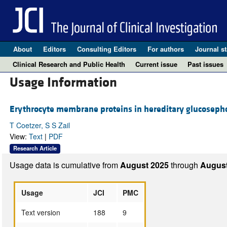
About
Editors
Consulting Editors
For authors
Journal st
Clinical Research and Public Health
Current issue
Past issues
Usage Information
Erythrocyte membrane proteins in hereditary glucoseph
T Coetzer, S S Zail
View:
Text
|
PDF
Research Article
Usage data is cumulative from
August 2025
through
August
Usage
JCI
PMC
Text version
188
9