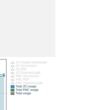
rticles
JCI Citation downloads
JCI Text version
JCI PDF
JCI Scanned page
PMC Text version
PMC PDF
PMC Scanned page
Total JCI usage
Total PMC usage
Total usage