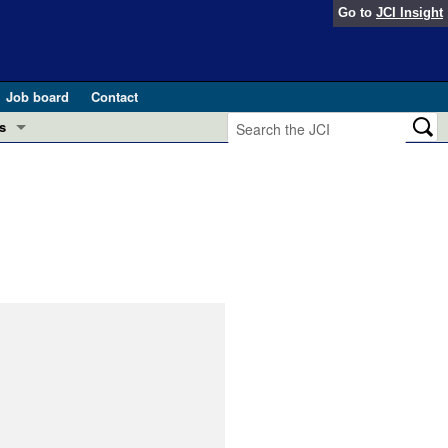
Go to
JCI Insight
Job board
Contact
s
Preview
esearch and Public Health
Letters
 in health and disease (Jun 2026)
 the Editor
ogress in GLP-1 medicine (Nov 2025)
ries
otes
 (May 2025)
SH pathogenesis and treatment (Apr 2025)
s
b 2025)
iversary