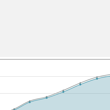
All ...
Top read a