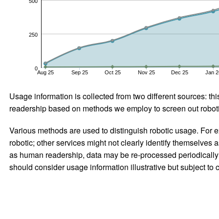
500
250
0
Aug 25
Sep 25
Oct 25
Nov 25
Dec 25
Jan 2
Usage information is collected from two different sources: this
readership based on methods we employ to screen out robotic
Various methods are used to distinguish robotic usage. For ex
robotic; other services might not clearly identify themselves 
as human readership, data may be re-processed periodically to
should consider usage information illustrative but subject to