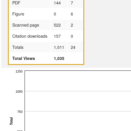
PDF
144
7
Figure
0
6
Scanned page
522
2
Citation downloads
157
0
Totals
1,011
24
Total Views
1,035
1250
1000
750
Total