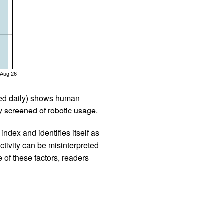
Aug 26
iled daily) shows human
 screened of robotic usage.
ndex and identifies itself as
ctivity can be misinterpreted
 of these factors, readers