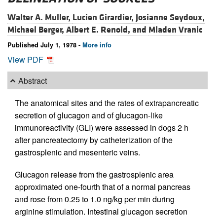
Walter A. Muller,
Lucien Girardier,
Josianne Seydoux,
Michael Berger,
Albert E. Renold, and
Mladen Vranic
Published July 1, 1978 -
More info
View PDF
Abstract
The anatomical sites and the rates of extrapancreatic
secretion of glucagon and of glucagon-like
immunoreactivity (GLI) were assessed in dogs 2 h
after pancreatectomy by catheterization of the
gastrosplenic and mesenteric veins.
Glucagon release from the gastrosplenic area
approximated one-fourth that of a normal pancreas
and rose from 0.25 to 1.0 ng/kg per min during
arginine stimulation. Intestinal glucagon secretion