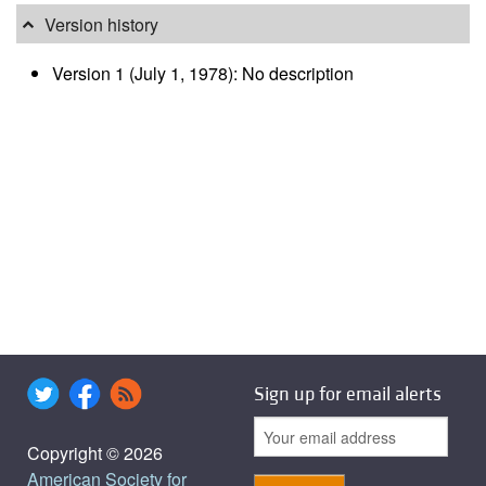
Version history
Version 1 (July 1, 1978): No description
Sign up for email alerts
Copyright © 2026
American Society for