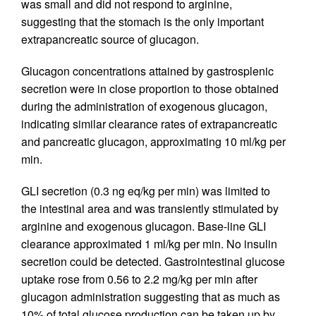
was small and did not respond to arginine,
suggesting that the stomach is the only important
extrapancreatic source of glucagon.
Glucagon concentrations attained by gastrosplenic
secretion were in close proportion to those obtained
during the administration of exogenous glucagon,
indicating similar clearance rates of extrapancreatic
and pancreatic glucagon, approximating 10 ml/kg per
min.
GLI secretion (0.3 ng eq/kg per min) was limited to
the intestinal area and was transiently stimulated by
arginine and exogenous glucagon. Base-line GLI
clearance approximated 1 ml/kg per min. No insulin
secretion could be detected. Gastrointestinal glucose
uptake rose from 0.56 to 2.2 mg/kg per min after
glucagon administration suggesting that as much as
10% of total glucose production can be taken up by