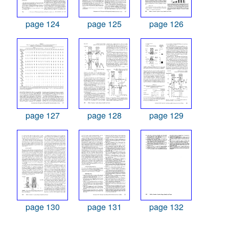
page 124
page 125
page 126
page 127
page 128
page 129
page 130
page 131
page 132