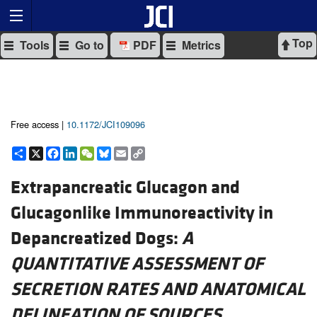
Top
Tools
Go to
PDF
Metrics
Free access |
10.1172/JCI109096
Share
X
Facebook
LinkedIn
WeChat
Bluesky
Email
Copy
Link
Extrapancreatic Glucagon and
Glucagonlike Immunoreactivity in
Depancreatized Dogs:
A
QUANTITATIVE ASSESSMENT OF
SECRETION RATES AND ANATOMICAL
DELINEATION OF SOURCES