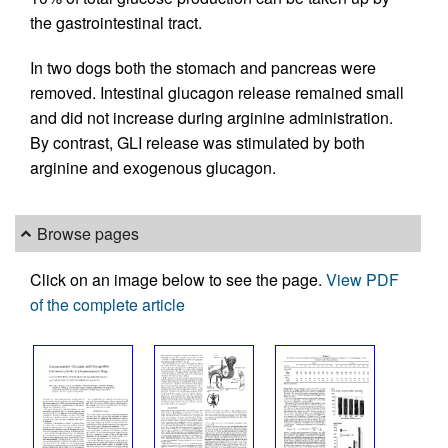
the gastrointestinal tract.
In two dogs both the stomach and pancreas were
removed. Intestinal glucagon release remained small
and did not increase during arginine administration.
By contrast, GLI release was stimulated by both
arginine and exogenous glucagon.
Browse pages
Click on an image below to see the page.
View PDF
of the complete article