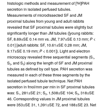
histologic methods and measurement of [
H]PAH
3
secretion in isolated perfused tubules.
Measurements of microdissected SF and JM
proximal tubules from young and adult rabbits
revealed that SF proximal tubules were slightly but
significantly longer than JM tubules ([young rabbits:
SF, 8.69±SE 0.14 mm vs. JM, 7.97±SE 0.13 mm;
P
<
0.01] [adult rabbits: SF, 10.61±SE 0.28 mm; JM,
9.17±SE 0.19 mm;
P
< 0.001]). Light and electron
microscopy revealed three sequential segments (S
,
1
S
, and S
) along the length of SF and JM proximal
2
3
tubules as defined by cell type. PAH secretion was
measured in each of these three segments by the
isolated perfused tubule technique. Net PAH
secretion in fmol/mm per min in SF proximal tubules
was: S
, 281±SE 21; S
, 1,508±SE 104; S
, 318±SE
1
2
3
46. Corresponding values in JM proximal tubules
were 353±SE 31, 1,391±SE 72, and 188±SE 23. Net