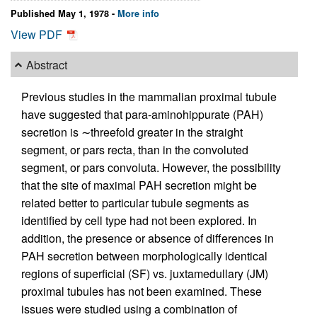
Published May 1, 1978 -
More info
View PDF
Abstract
Previous studies in the mammalian proximal tubule
have suggested that para-aminohippurate (PAH)
secretion is ∼threefold greater in the straight
segment, or pars recta, than in the convoluted
segment, or pars convoluta. However, the possibility
that the site of maximal PAH secretion might be
related better to particular tubule segments as
identified by cell type had not been explored. In
addition, the presence or absence of differences in
PAH secretion between morphologically identical
regions of superficial (SF) vs. juxtamedullary (JM)
proximal tubules has not been examined. These
issues were studied using a combination of