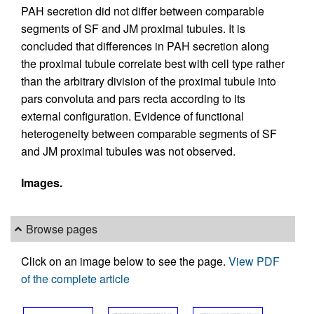
PAH secretion did not differ between comparable
segments of SF and JM proximal tubules. It is
concluded that differences in PAH secretion along
the proximal tubule correlate best with cell type rather
than the arbitrary division of the proximal tubule into
pars convoluta and pars recta according to its
external configuration. Evidence of functional
heterogeneity between comparable segments of SF
and JM proximal tubules was not observed.
Images.
Browse pages
Click on an image below to see the page.
View PDF
of the complete article