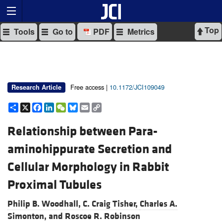
Top
Tools
Go to
PDF
Metrics
Free access |
10.1172/JCI109049
Research Article
Share
X
Facebook
LinkedIn
WeChat
Bluesky
Email
Copy
Link
Relationship between Para-
aminohippurate Secretion and
Cellular Morphology in Rabbit
Proximal Tubules
Philip B. Woodhall,
C. Craig Tisher,
Charles A.
Simonton, and
Roscoe R. Robinson