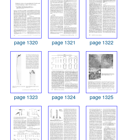
page 1320
page 1321
page 1322
page 1323
page 1324
page 1325