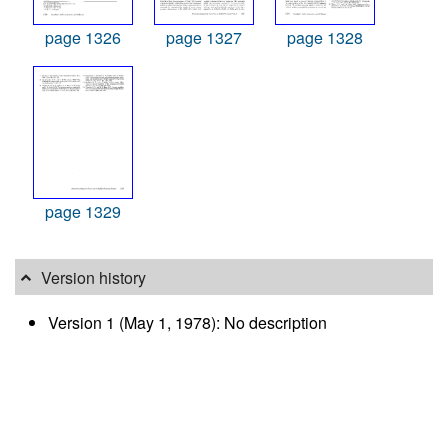
page 1326
page 1327
page 1328
page 1329
Version history
Version 1 (May 1, 1978): No description