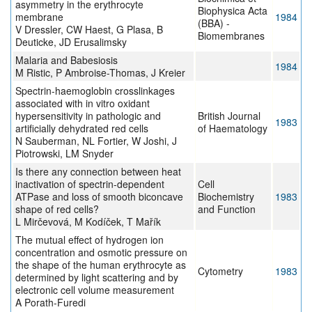
asymmetry in the erythrocyte
Biophysica Acta
membrane
1984
(BBA) -
V Dressler, CW Haest, G Plasa, B
Biomembranes
Deuticke, JD Erusalimsky
Malaria and Babesiosis
1984
M Ristic, P Ambroise-Thomas, J Kreier
Spectrin-haemoglobin crosslinkages
associated with in vitro oxidant
hypersensitivity in pathologic and
British Journal
1983
artificially dehydrated red cells
of Haematology
N Sauberman, NL Fortier, W Joshi, J
Piotrowski, LM Snyder
Is there any connection between heat
inactivation of spectrin-dependent
Cell
ATPase and loss of smooth biconcave
Biochemistry
1983
shape of red cells?
and Function
L Mirčevová, M Kodíček, T Mařík
The mutual effect of hydrogen ion
concentration and osmotic pressure on
the shape of the human erythrocyte as
Cytometry
1983
determined by light scattering and by
electronic cell volume measurement
A Porath-Furedi