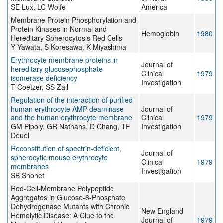
SE Lux, LC Wolfe
America
Membrane Protein Phosphorylation and
Protein Kinases in Normal and
Hemoglobin
1980
Hereditary Spherocytosis Red Cells
Y Yawata, S Koresawa, K Miyashima
Erythrocyte membrane proteins in
Journal of
hereditary glucosephosphate
Clinical
1979
isomerase deficiency
Investigation
T Coetzer, SS Zail
Regulation of the interaction of purified
human erythrocyte AMP deaminase
Journal of
and the human erythrocyte membrane
Clinical
1979
GM Pipoly, GR Nathans, D Chang, TF
Investigation
Deuel
Reconstitution of spectrin-deficient,
Journal of
spherocytic mouse erythrocyte
Clinical
1979
membranes
Investigation
SB Shohet
Red-Cell-Membrane Polypeptide
Aggregates in Glucose-6-Phosphate
Dehydrogenase Mutants with Chronic
New England
Hemolytic Disease: A Clue to the
Journal of
1979