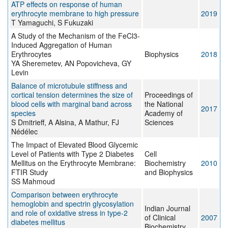
ATP effects on response of human
erythrocyte membrane to high pressure
2019
T Yamaguchi, S Fukuzaki
A Study of the Mechanism of the FeCl3-
Induced Aggregation of Human
Erythrocytes
Biophysics
2018
YA Sheremetev, AN Popovicheva, GY
Levin
Balance of microtubule stiffness and
cortical tension determines the size of
Proceedings of
blood cells with marginal band across
the National
2017
species
Academy of
S Dmitrieff, A Alsina, A Mathur, FJ
Sciences
Nédélec
The Impact of Elevated Blood Glycemic
Level of Patients with Type 2 Diabetes
Cell
Mellitus on the Erythrocyte Membrane:
Biochemistry
2010
FTIR Study
and Biophysics
SS Mahmoud
Comparison between erythrocyte
hemoglobin and spectrin glycosylation
Indian Journal
and role of oxidative stress in type-2
of Clinical
2007
diabetes mellitus
Biochemistry