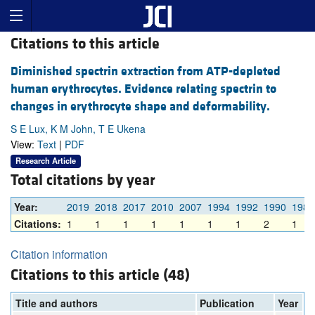
Citations to this article
Diminished spectrin extraction from ATP-depleted
human erythrocytes. Evidence relating spectrin to
changes in erythrocyte shape and deformability.
S E Lux, K M John, T E Ukena
View:
Text
|
PDF
Research Article
Total citations by year
Year:
2019
2018
2017
2010
2007
1994
1992
1990
1989
Citations:
1
1
1
1
1
1
1
2
1
Citation information
Citations to this article (48)
Title and authors
Publication
Year