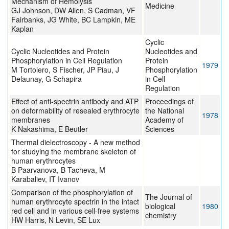
Mechanism of Hemolysis
Medicine
GJ Johnson, DW Allen, S Cadman, VF
Fairbanks, JG White, BC Lampkin, ME
Kaplan
Cyclic
Cyclic Nucleotides and Protein
Nucleotides and
Phosphorylation in Cell Regulation
Protein
1979
M Tortolero, S Fischer, JP Piau, J
Phosphorylation
Delaunay, G Schapira
in Cell
Regulation
Effect of anti-spectrin antibody and ATP
Proceedings of
on deformability of resealed erythrocyte
the National
1978
membranes
Academy of
K Nakashima, E Beutler
Sciences
Thermal dielectroscopy - A new method
for studying the membrane skeleton of
human erythrocytes
B Paarvanova, B Tacheva, M
Karabaliev, IT Ivanov
Comparison of the phosphorylation of
The Journal of
human erythrocyte spectrin in the intact
biological
1980
red cell and in various cell-free systems
chemistry
HW Harris, N Levin, SE Lux