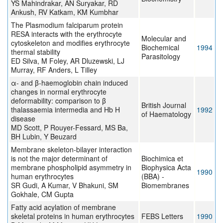
YS Mahindrakar, AN Suryakar, RD
Ankush, RV Katkam, KM Kumbhar
The Plasmodium falciparum protein
RESA interacts with the erythrocyte
Molecular and
cytoskeleton and modifies erythrocyte
Biochemical
1994
thermal stability
Parasitology
ED Silva, M Foley, AR Dluzewski, LJ
Murray, RF Anders, L Tilley
α- and β-haemoglobin chain induced
changes in normal erythrocyte
deformability: comparison to β
British Journal
thalassaemia intermedia and Hb H
1992
of Haematology
disease
MD Scott, P Rouyer-Fessard, MS Ba,
BH Lubin, Y Beuzard
Membrane skeleton-bilayer interaction
is not the major determinant of
Biochimica et
membrane phospholipid asymmetry in
Biophysica Acta
1990
human erythrocytes
(BBA) -
SR Gudi, A Kumar, V Bhakuni, SM
Biomembranes
Gokhale, CM Gupta
Fatty acid acylation of membrane
skeletal proteins in human erythrocytes
FEBS Letters
1990