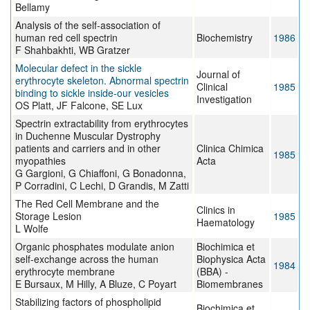
Bellamy
Analysis of the self-association of
human red cell spectrin
Biochemistry
1986
F Shahbakhti, WB Gratzer
Molecular defect in the sickle
Journal of
erythrocyte skeleton. Abnormal spectrin
Clinical
1985
binding to sickle inside-our vesicles
Investigation
OS Platt, JF Falcone, SE Lux
Spectrin extractability from erythrocytes
in Duchenne Muscular Dystrophy
patients and carriers and in other
Clinica Chimica
1985
myopathies
Acta
G Gargioni, G Chiaffoni, G Bonadonna,
P Corradini, C Lechi, D Grandis, M Zatti
The Red Cell Membrane and the
Clinics in
Storage Lesion
1985
Haematology
L Wolfe
Organic phosphates modulate anion
Biochimica et
self-exchange across the human
Biophysica Acta
1984
erythrocyte membrane
(BBA) -
E Bursaux, M Hilly, A Bluze, C Poyart
Biomembranes
Stabilizing factors of phospholipid
Biochimica et