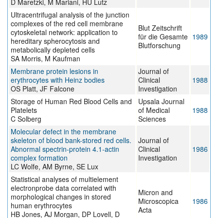
D Maretzki, M Mariani, HU Lutz
Ultracentrifugal analysis of the junction
complexes of the red cell membrane
Blut Zeitschrift
cytoskeletal network: application to
für die Gesamte
1989
hereditary spherocytosis and
Blutforschung
metabolically depleted cells
SA Morris, M Kaufman
Membrane protein lesions in
Journal of
erythrocytes with Heinz bodies
Clinical
1988
OS Platt, JF Falcone
Investigation
Storage of Human Red Blood Cells and
Upsala Journal
Platelets
of Medical
1988
C Solberg
Sciences
Molecular defect in the membrane
skeleton of blood bank-stored red cells.
Journal of
Abnormal spectrin-protein 4.1-actin
Clinical
1986
complex formation
Investigation
LC Wolfe, AM Byrne, SE Lux
Statistical analyses of multielement
electronprobe data correlated with
Micron and
morphological changes in stored
Microscopica
1986
human erythrocytes
Acta
HB Jones, AJ Morgan, DP Lovell, D