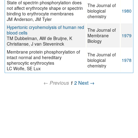
State of spectrin phosphorylation does
The Journal of
not affect erythrocyte shape or spectrin
biological
1980
binding to erythrocyte membranes
chemistry
JM Anderson, JM Tyler
Hypertonic cryohemolysis of human red
The Journal of
blood cells
Membrane
1979
TM Dubbelman, AW de Bruijne, K
Biology
Christianse, J van Steveninck
Membrane protein phosphorylation of
The Journal of
intact normal and hereditary
biological
1978
spherocytic erythrocytes
chemistry
LC Wolfe, SE Lux
← Previous
1
2
Next →