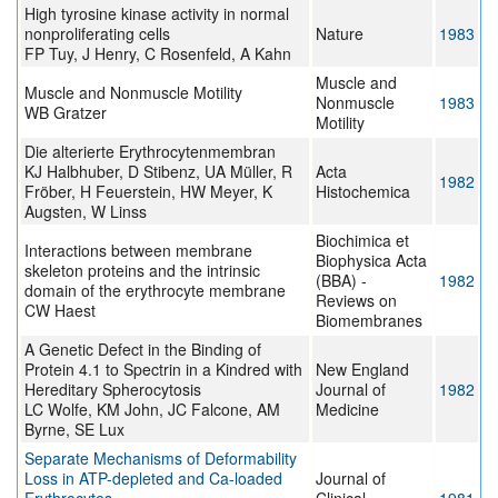
High tyrosine kinase activity in normal
nonproliferating cells
Nature
1983
FP Tuy, J Henry, C Rosenfeld, A Kahn
Muscle and
Muscle and Nonmuscle Motility
Nonmuscle
1983
WB Gratzer
Motility
Die alterierte Erythrocytenmembran
KJ Halbhuber, D Stibenz, UA Müller, R
Acta
1982
Fröber, H Feuerstein, HW Meyer, K
Histochemica
Augsten, W Linss
Biochimica et
Interactions between membrane
Biophysica Acta
skeleton proteins and the intrinsic
(BBA) -
1982
domain of the erythrocyte membrane
Reviews on
CW Haest
Biomembranes
A Genetic Defect in the Binding of
Protein 4.1 to Spectrin in a Kindred with
New England
Hereditary Spherocytosis
Journal of
1982
LC Wolfe, KM John, JC Falcone, AM
Medicine
Byrne, SE Lux
Separate Mechanisms of Deformability
Loss in ATP-depleted and Ca-loaded
Journal of