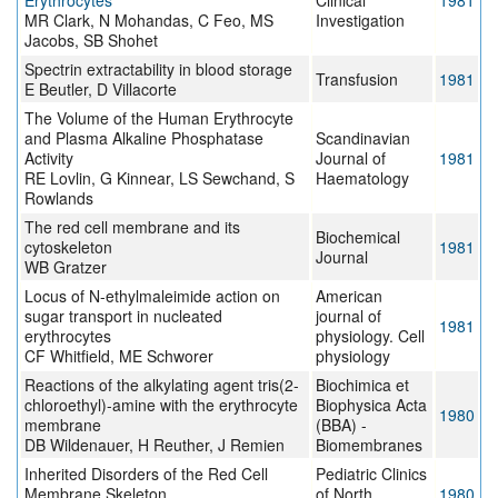
Erythrocytes
Clinical
1981
MR Clark, N Mohandas, C Feo, MS
Investigation
Jacobs, SB Shohet
Spectrin extractability in blood storage
Transfusion
1981
E Beutler, D Villacorte
The Volume of the Human Erythrocyte
and Plasma Alkaline Phosphatase
Scandinavian
Activity
Journal of
1981
RE Lovlin, G Kinnear, LS Sewchand, S
Haematology
Rowlands
The red cell membrane and its
Biochemical
cytoskeleton
1981
Journal
WB Gratzer
Locus of N-ethylmaleimide action on
American
sugar transport in nucleated
journal of
1981
erythrocytes
physiology. Cell
CF Whitfield, ME Schworer
physiology
Reactions of the alkylating agent tris(2-
Biochimica et
chloroethyl)-amine with the erythrocyte
Biophysica Acta
1980
membrane
(BBA) -
DB Wildenauer, H Reuther, J Remien
Biomembranes
Inherited Disorders of the Red Cell
Pediatric Clinics
Membrane Skeleton
of North
1980