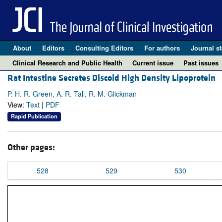
About
Editors
Consulting Editors
For authors
Journal st
Clinical Research and Public Health
Current issue
Past issues
Rat Intestine Secretes Discoid High Density Lipoprotein
P. H. R. Green, A. R. Tall, R. M. Glickman
View:
Text
|
PDF
Rapid Publication
Other pages:
528
529
530