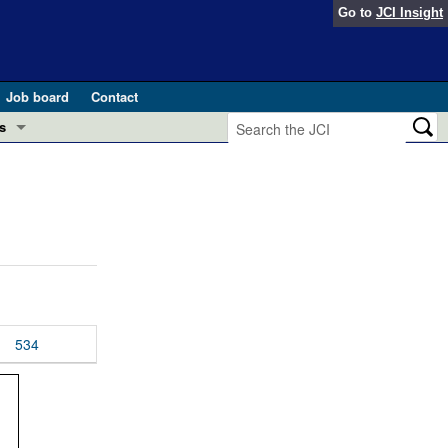
Go to
JCI Insight
Job board
Contact
s
Preview
esearch and Public Health
Letters
 in health and disease (Jun 2026)
 the Editor
ogress in GLP-1 medicine (Nov 2025)
ries
otes
534
 (May 2025)
SH pathogenesis and treatment (Apr 2025)
s
b 2025)
iversary