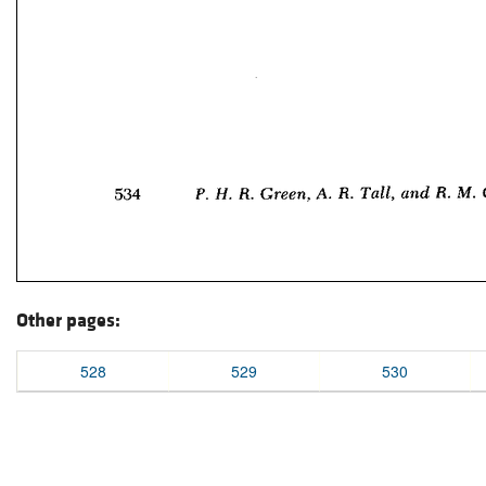
Other pages:
528
529
530