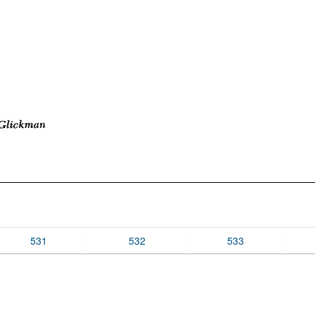
531
532
533