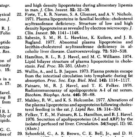
All ...
Top read a