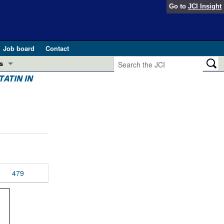
Go to
JCI Insight
Job board
Contact
s
ATIN IN
Preview
esearch and Public Health
Letters
 in health and disease (Jun 2026)
 the Editor
ogress in GLP-1 medicine (Nov 2025)
ries
otes
479
 (May 2025)
SH pathogenesis and treatment (Apr 2025)
s
b 2025)
iversary