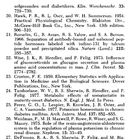
All ...
Top read a