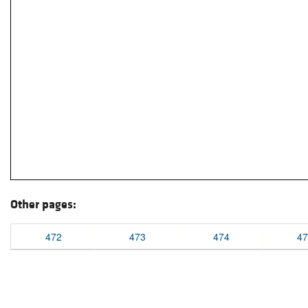
Other pages:
472
473
474
47