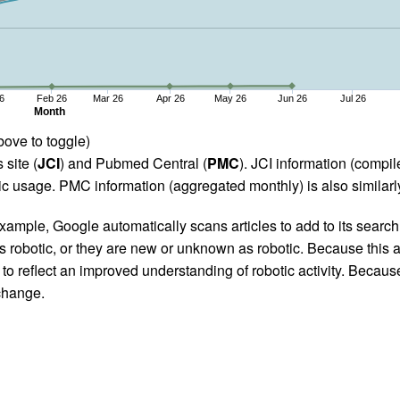
6
Feb 26
Mar 26
Apr 26
May 26
Jun 26
Jul 26
Month
bove to toggle)
 site (
JCI
) and Pubmed Central (
PMC
). JCI information (comp
 usage. PMC information (aggregated monthly) is also similarly
ample, Google automatically scans articles to add to its search i
as robotic, or they are new or unknown as robotic. Because this a
 reflect an improved understanding of robotic activity. Because
 change.