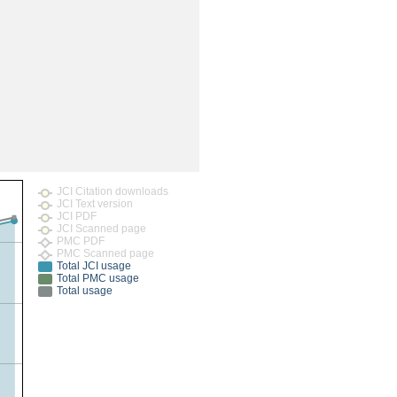
rticles
JCI Citation downloads
JCI Text version
JCI PDF
JCI Scanned page
PMC PDF
PMC Scanned page
Total JCI usage
Total PMC usage
Total usage