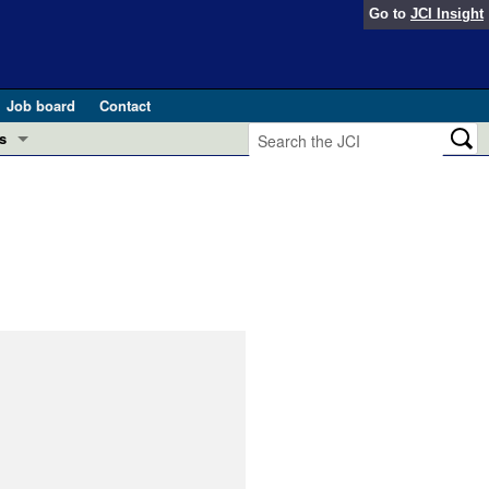
Go to
JCI Insight
Job board
Contact
s
Preview
esearch and Public Health
Letters
 in health and disease (Jun 2026)
 the Editor
ogress in GLP-1 medicine (Nov 2025)
ries
otes
 (May 2025)
SH pathogenesis and treatment (Apr 2025)
s
b 2025)
iversary