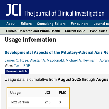
About
Editors
Consulting Editors
For authors
Journal st
Clinical Research and Public Health
Current issue
Past issues
Usage Information
Developmental Aspects of the Pituitary-Adrenal Axis Re
James C. Rose, Alastair A. Macdonald, Michael A. Heymann, Abra
View:
Text
|
PDF
Research Article
Usage data is cumulative from
August 2025
through
August
Usage
JCI
PMC
Text version
248
3