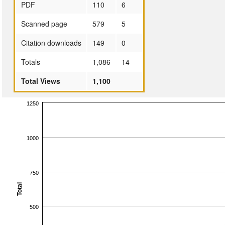
PDF
110
6
Scanned page
579
5
Citation downloads
149
0
Totals
1,086
14
Total Views
1,100
1250
1000
750
Total
500