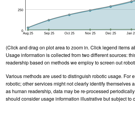
250
0
Aug 25
Sep 25
Oct 25
Nov 25
Dec 25
Jan 2
(Click and drag on plot area to zoom in. Click legend items a
Usage information is collected from two different sources: this
readership based on methods we employ to screen out robotic
Various methods are used to distinguish robotic usage. For ex
robotic; other services might not clearly identify themselves 
as human readership, data may be re-processed periodically to
should consider usage information illustrative but subject to