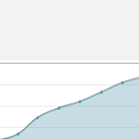
All ...
Top read a