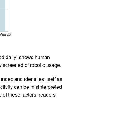
Aug 26
iled daily) shows human
 screened of robotic usage.
ndex and identifies itself as
ctivity can be misinterpreted
 of these factors, readers