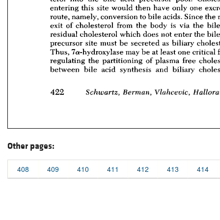
Other pages:
408
409
410
411
412
413
414