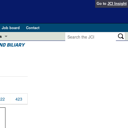
Go to
JCI Insight
Job board
Contact
s
ND BILIARY
Preview
esearch and Public Health
Letters
 in health and disease (Jun 2026)
 the Editor
ogress in GLP-1 medicine (Nov 2025)
ries
otes
422
423
 (May 2025)
SH pathogenesis and treatment (Apr 2025)
s
b 2025)
iversary