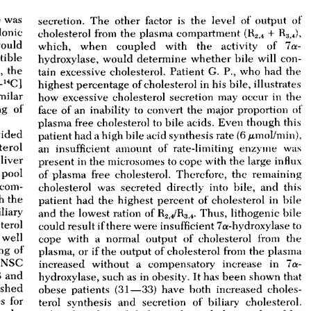
All ...
Top read a