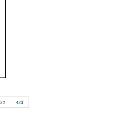
422
423