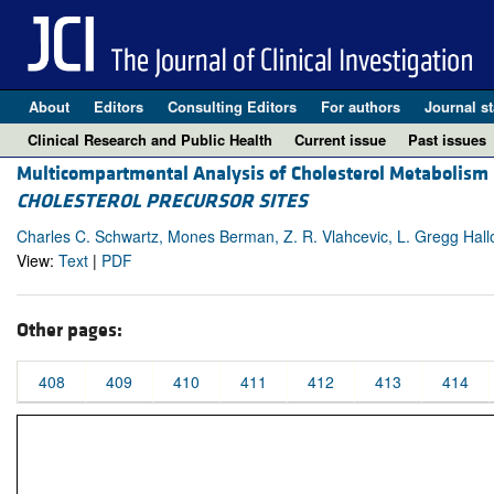
About
Editors
Consulting Editors
For authors
Journal st
Clinical Research and Public Health
Current issue
Past issues
Multicompartmental Analysis of Cholesterol Metabolism
CHOLESTEROL PRECURSOR SITES
Charles C. Schwartz, Mones Berman, Z. R. Vlahcevic, L. Gregg Hallo
View:
Text
|
PDF
Other pages:
408
409
410
411
412
413
414