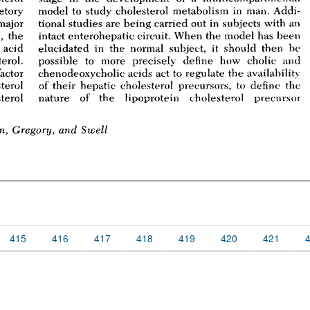
415
416
417
418
419
420
421