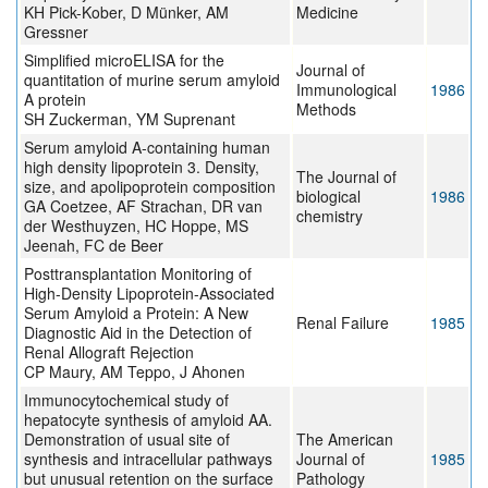
KH Pick-Kober, D Münker, AM
Medicine
Gressner
Simplified microELISA for the
Journal of
quantitation of murine serum amyloid
Immunological
1986
A protein
Methods
SH Zuckerman, YM Suprenant
Serum amyloid A-containing human
high density lipoprotein 3. Density,
The Journal of
size, and apolipoprotein composition
biological
1986
GA Coetzee, AF Strachan, DR van
chemistry
der Westhuyzen, HC Hoppe, MS
Jeenah, FC de Beer
Posttransplantation Monitoring of
High-Density Lipoprotein-Associated
Serum Amyloid a Protein: A New
Renal Failure
1985
Diagnostic Aid in the Detection of
Renal Allograft Rejection
CP Maury, AM Teppo, J Ahonen
Immunocytochemical study of
hepatocyte synthesis of amyloid AA.
Demonstration of usual site of
The American
synthesis and intracellular pathways
Journal of
1985
but unusual retention on the surface
Pathology