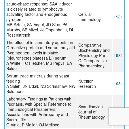
acute-phase response: SAA inducer
is closely related to lymphocyte
activating factor and endogenous
Cellular
1981
pyrogen
Immunology
MB Sztein, SN Vogel, JD Sipe, PA
Murphy, SB Mizel, JJ Oppenheim, DL
Rosenstreich
The effect of inflammatory agents on
Comparative
C-reactive protein and serum amyloid
Biochemistry and
P-component levels in plaice
Physiology Part
1981
(pleuronectes platessa L.) serum
C: Comparative
A White, TC Fletcher, MB Pepys, BA
Pharmacology
Baldo
Serum trace minerals during yeast
feeding
Nutrition
1981
A Saleh, JN Udall, NS Scrimshaw, NW
Research
Solomons
Laboratory Findings in Patients with
Psoriasis, with Special Reference to
Scandinavian
Immunological Parameters,
Journal of
1980
Associations with Arthropathy and
Rheumatology
Sacro-Iliitis
O Vinje, P Møller, OJ Mellbye