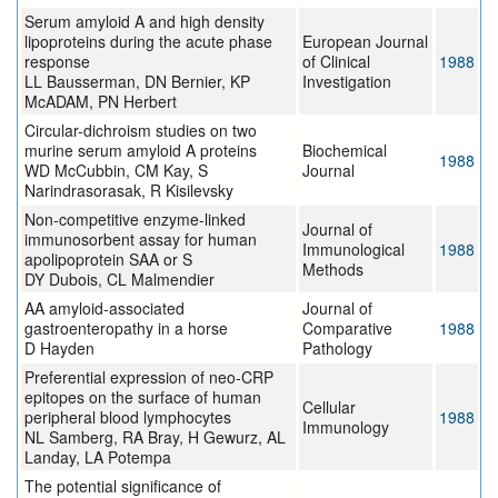
Serum amyloid A and high density
lipoproteins during the acute phase
European Journal
response
of Clinical
1988
LL Bausserman, DN Bernier, KP
Investigation
McADAM, PN Herbert
Circular-dichroism studies on two
murine serum amyloid A proteins
Biochemical
1988
WD McCubbin, CM Kay, S
Journal
Narindrasorasak, R Kisilevsky
Non-competitive enzyme-linked
Journal of
immunosorbent assay for human
Immunological
1988
apolipoprotein SAA or S
Methods
DY Dubois, CL Malmendier
AA amyloid-associated
Journal of
gastroenteropathy in a horse
Comparative
1988
D Hayden
Pathology
Preferential expression of neo-CRP
epitopes on the surface of human
Cellular
peripheral blood lymphocytes
1988
Immunology
NL Samberg, RA Bray, H Gewurz, AL
Landay, LA Potempa
The potential significance of