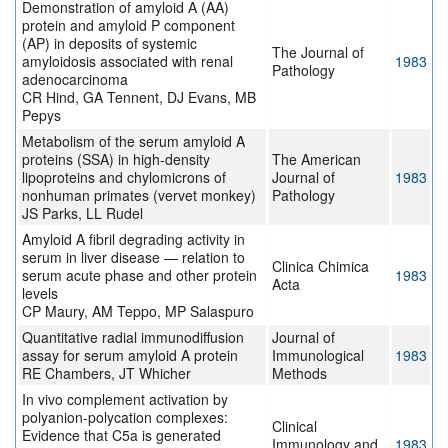
Demonstration of amyloid A (AA)
protein and amyloid P component
(AP) in deposits of systemic
The Journal of
amyloidosis associated with renal
1983
Pathology
adenocarcinoma
CR Hind, GA Tennent, DJ Evans, MB
Pepys
Metabolism of the serum amyloid A
proteins (SSA) in high-density
The American
lipoproteins and chylomicrons of
Journal of
1983
nonhuman primates (vervet monkey)
Pathology
JS Parks, LL Rudel
Amyloid A fibril degrading activity in
serum in liver disease — relation to
Clinica Chimica
serum acute phase and other protein
1983
Acta
levels
CP Maury, AM Teppo, MP Salaspuro
Quantitative radial immunodiffusion
Journal of
assay for serum amyloid A protein
Immunological
1983
RE Chambers, JT Whicher
Methods
In vivo complement activation by
polyanion-polycation complexes:
Clinical
Evidence that C5a is generated
Immunology and
1983