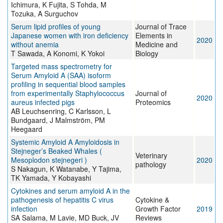
Ichimura, K Fujita, S Tohda, M
Tozuka, A Surguchov
Serum lipid profiles of young
Journal of Trace
Japanese women with iron deficiency
Elements in
2020
without anemia
Medicine and
T Sawada, A Konomi, K Yokoi
Biology
Targeted mass spectrometry for
Serum Amyloid A (SAA) isoform
profiling in sequential blood samples
from experimentally Staphylococcus
Journal of
2020
aureus infected pigs
Proteomics
AB Leuchsenring, C Karlsson, L
Bundgaard, J Malmström, PM
Heegaard
Systemic Amyloid A Amyloidosis in
Stejneger’s Beaked Whales (
Veterinary
Mesoplodon stejnegeri )
2020
pathology
S Nakagun, K Watanabe, Y Tajima,
TK Yamada, Y Kobayashi
Cytokines and serum amyloid A in the
pathogenesis of hepatitis C virus
Cytokine &
infection
Growth Factor
2019
SA Salama, M Lavie, MD Buck, JV
Reviews