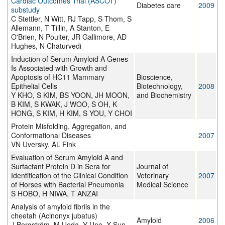
Cardiac Outcomes Trial (ASCOT)
Diabetes care
2009
substudy
C Stettler, N Witt, RJ Tapp, S Thom, S
Allemann, T Tillin, A Stanton, E
O'Brien, N Poulter, JR Gallimore, AD
Hughes, N Chaturvedi
Induction of Serum Amyloid A Genes
Is Associated with Growth and
Apoptosis of HC11 Mammary
Bioscience,
Epithelial Cells
Biotechnology,
2008
Y KHO, S KIM, BS YOON, JH MOON,
and Biochemistry
B KIM, S KWAK, J WOO, S OH, K
HONG, S KIM, H KIM, S YOU, Y CHOI
Protein Misfolding, Aggregation, and
Conformational Diseases
2007
VN Uversky, AL Fink
Evaluation of Serum Amyloid A and
Surfactant Protein D in Sera for
Journal of
Identification of the Clinical Condition
Veterinary
2007
of Horses with Bacterial Pneumonia
Medical Science
S HOBO, H NIWA, T ANZAI
Analysis of amyloid fibrils in the
cheetah (Acinonyx jubatus)
Amyloid
2006
J Bergström, M Ueda, Y Une, X Sun,