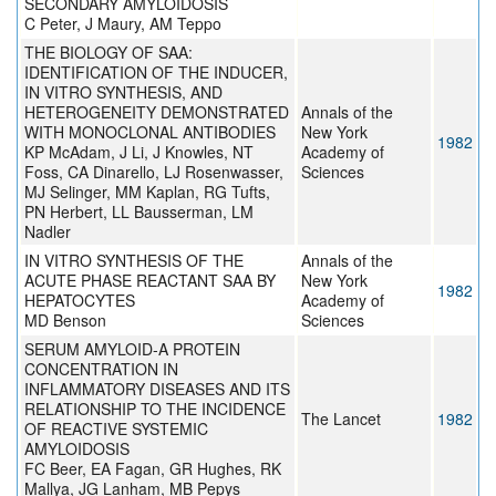
SECONDARY AMYLOIDOSIS
C Peter, J Maury, AM Teppo
THE BIOLOGY OF SAA:
IDENTIFICATION OF THE INDUCER,
IN VITRO SYNTHESIS, AND
HETEROGENEITY DEMONSTRATED
Annals of the
WITH MONOCLONAL ANTIBODIES
New York
1982
KP McAdam, J Li, J Knowles, NT
Academy of
Foss, CA Dinarello, LJ Rosenwasser,
Sciences
MJ Selinger, MM Kaplan, RG Tufts,
PN Herbert, LL Bausserman, LM
Nadler
IN VITRO SYNTHESIS OF THE
Annals of the
ACUTE PHASE REACTANT SAA BY
New York
1982
HEPATOCYTES
Academy of
MD Benson
Sciences
SERUM AMYLOID-A PROTEIN
CONCENTRATION IN
INFLAMMATORY DISEASES AND ITS
RELATIONSHIP TO THE INCIDENCE
The Lancet
1982
OF REACTIVE SYSTEMIC
AMYLOIDOSIS
FC Beer, EA Fagan, GR Hughes, RK
Mallya, JG Lanham, MB Pepys