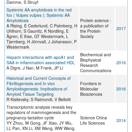
Damme, S Struyf
Systemic AA amyloidosis in the red
fox ( Vulpes vulpes ): Systemic AA
Amyloidosis
Protein science :
A Rising, E Cederlund, C Palmberg, H
a publication of
2017
Uhlhorn, S Gaunitz, K Nordling, E
the Protein
Ågren, E Ihse, GT Westermark, L
Society
Tjernberg, H Jörnvall, J Johansson, P
Westermark
Biochemical and
Heparin interactions with apoA1 and
Biophysical
SAA in inflammation-associated HDL
2016
Research
A Digre, J Nan, M Frank, JP Li
Communications
Historical and Current Concepts of
Fibrillogenesis and In vivo
Frontiers in
Amyloidogenesis: Implications of
Molecular
2016
Amyloid Tissue Targeting
Biosciences
R Kisilevsky, S Raimondi, V Bellotti
Transcriptomic analysis reveals key
regulators of mammogenesis and the
pregnancy-lactation cycle
Science China
2014
YY Zhou, W Gong, JF Xiao, JY Wu,
Life Sciences
LL Pan, XN Li, XM Wang, WW Wang,