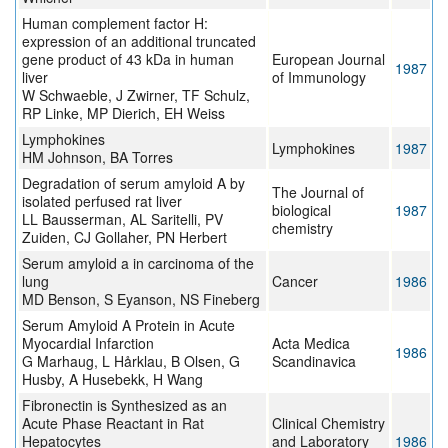
Human complement factor H:
expression of an additional truncated
gene product of 43 kDa in human
European Journal
1987
liver
of Immunology
W Schwaeble, J Zwirner, TF Schulz,
RP Linke, MP Dierich, EH Weiss
Lymphokines
Lymphokines
1987
HM Johnson, BA Torres
Degradation of serum amyloid A by
The Journal of
isolated perfused rat liver
biological
1987
LL Bausserman, AL Saritelli, PV
chemistry
Zuiden, CJ Gollaher, PN Herbert
Serum amyloid a in carcinoma of the
lung
Cancer
1986
MD Benson, S Eyanson, NS Fineberg
Serum Amyloid A Protein in Acute
Myocardial Infarction
Acta Medica
1986
G Marhaug, L Hårklau, B Olsen, G
Scandinavica
Husby, A Husebekk, H Wang
Fibronectin is Synthesized as an
Acute Phase Reactant in Rat
Clinical Chemistry
Hepatocytes
and Laboratory
1986