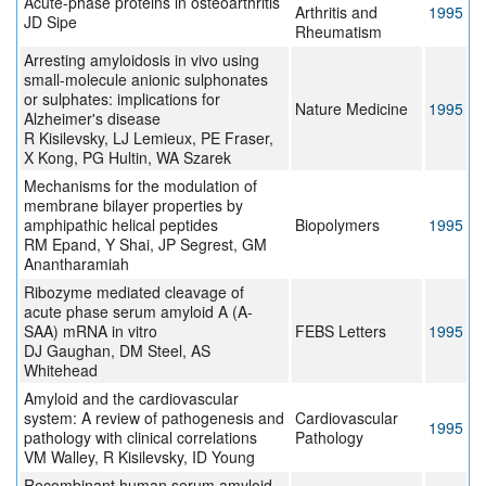
Acute-phase proteins in osteoarthritis
Arthritis and
1995
JD Sipe
Rheumatism
Arresting amyloidosis in vivo using
small-molecule anionic sulphonates
or sulphates: implications for
Nature Medicine
1995
Alzheimer's disease
R Kisilevsky, LJ Lemieux, PE Fraser,
X Kong, PG Hultin, WA Szarek
Mechanisms for the modulation of
membrane bilayer properties by
amphipathic helical peptides
Biopolymers
1995
RM Epand, Y Shai, JP Segrest, GM
Anantharamiah
Ribozyme mediated cleavage of
acute phase serum amyloid A (A-
SAA) mRNA in vitro
FEBS Letters
1995
DJ Gaughan, DM Steel, AS
Whitehead
Amyloid and the cardiovascular
system: A review of pathogenesis and
Cardiovascular
1995
pathology with clinical correlations
Pathology
VM Walley, R Kisilevsky, ID Young
Recombinant human serum amyloid