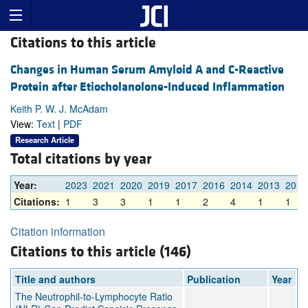
Citations to this article
Changes in Human Serum Amyloid A and C-Reactive
Protein after Etiocholanolone-Induced Inflammation
Keith P. W. J. McAdam
View:
Text
|
PDF
Research Article
Total citations by year
Year:
2023
2021
2020
2019
2017
2016
2014
2013
2012
Citations:
1
3
3
1
1
2
4
1
1
Citation information
Citations to this article (146)
Title and authors
Publication
Year
The Neutrophil-to-Lymphocyte Ratio