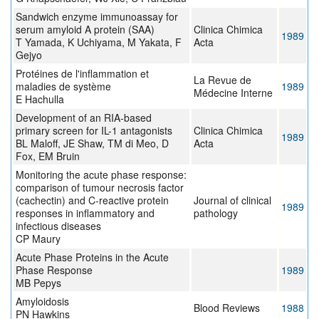
Sandwich enzyme immunoassay for
serum amyloid A protein (SAA)
Clinica Chimica
1989
T Yamada, K Uchiyama, M Yakata, F
Acta
Gejyo
Protéines de l'inflammation et
La Revue de
maladies de système
1989
Médecine Interne
E Hachulla
Development of an RIA-based
primary screen for IL-1 antagonists
Clinica Chimica
1989
BL Maloff, JE Shaw, TM di Meo, D
Acta
Fox, EM Bruin
Monitoring the acute phase response:
comparison of tumour necrosis factor
(cachectin) and C-reactive protein
Journal of clinical
1989
responses in inflammatory and
pathology
infectious diseases
CP Maury
Acute Phase Proteins in the Acute
Phase Response
1989
MB Pepys
Amyloidosis
Blood Reviews
1988
PN Hawkins