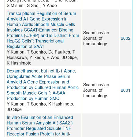
S Misumi, S Shoji, Y Ando
Transcriptional Regulation of Serum
Amyloid A1 Gene Expression in
Human Aortic Smooth Muscle Cells
Involves CCAAT/Enhancer Binding
Scandinavian
Proteins (C/EBP) and is Distinct From
Journal of
2002
HepG2 Cells*: Transcriptional
Immunology
Regulation of SAA1
Y Kumon, T Suehiro, DJ Faulkes, T
Hosakawa, Y Ikeda, P Woo, JD Sipe,
K Hashimoto
Dexamethasone, but not IL-1 Alone,
Upregulates Acute-Phase Serum
Amyloid A Gene Expression and
Scandinavian
Production by Cultured Human Aortic
Journal of
2001
Smooth Muscle Cells *: A-SAA
Immunology
Production by Human SMC
Y Kumon, T Suehiro, K Hashimoto,
JD Sipe
In vitro Evaluation of an Enhanced
Human Serum Amyloid A ( SAA2 )
Promoter-Regulated Soluble TNF
Receptor Fusion Protein for Anti-