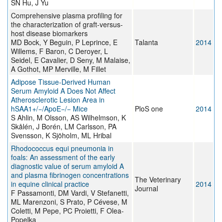
SN Hu, J Yu
Comprehensive plasma profiling for
the characterization of graft-versus-
host disease biomarkers
MD Bock, Y Beguin, P Leprince, E
Talanta
2014
Willems, F Baron, C Deroyer, L
Seidel, E Cavalier, D Seny, M Malaise,
A Gothot, MP Merville, M Fillet
Adipose Tissue-Derived Human
Serum Amyloid A Does Not Affect
Atherosclerotic Lesion Area in
hSAA1+/−/ApoE−/− Mice
PloS one
2014
S Ahlin, M Olsson, AS Wilhelmson, K
Skålén, J Borén, LM Carlsson, PA
Svensson, K Sjöholm, ML Hribal
Rhodococcus equi pneumonia in
foals: An assessment of the early
diagnostic value of serum amyloid A
and plasma fibrinogen concentrations
The Veterinary
in equine clinical practice
2014
Journal
F Passamonti, DM Vardi, V Stefanetti,
ML Marenzoni, S Prato, P Cévese, M
Coletti, M Pepe, PC Proietti, F Olea-
Popelka