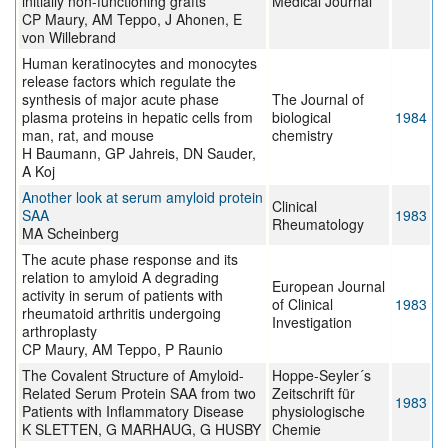
initially non-functioning grafts
Medical Journal
CP Maury, AM Teppo, J Ahonen, E
von Willebrand
Human keratinocytes and monocytes
release factors which regulate the
synthesis of major acute phase
The Journal of
plasma proteins in hepatic cells from
biological
1984
man, rat, and mouse
chemistry
H Baumann, GP Jahreis, DN Sauder,
A Koj
Another look at serum amyloid protein
Clinical
SAA
1983
Rheumatology
MA Scheinberg
The acute phase response and its
relation to amyloid A degrading
European Journal
activity in serum of patients with
of Clinical
1983
rheumatoid arthritis undergoing
Investigation
arthroplasty
CP Maury, AM Teppo, P Raunio
The Covalent Structure of Amyloid-
Hoppe-Seyler´s
Related Serum Protein SAA from two
Zeitschrift für
1983
Patients with Inflammatory Disease
physiologische
K SLETTEN, G MARHAUG, G HUSBY
Chemie