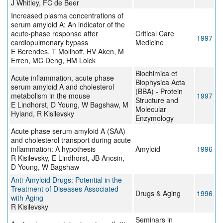
J Whitley, FC de Beer
Increased plasma concentrations of
serum amyloid A: An indicator of the
acute-phase response after
Critical Care
1997
cardiopulmonary bypass
Medicine
E Berendes, T Mollhoff, HV Aken, M
Erren, MC Deng, HM Loick
Biochimica et
Acute inflammation, acute phase
Biophysica Acta
serum amyloid A and cholesterol
(BBA) - Protein
metabolism in the mouse
1997
Structure and
E Lindhorst, D Young, W Bagshaw, M
Molecular
Hyland, R Kisilevsky
Enzymology
Acute phase serum amyloid A (SAA)
and cholesterol transport during acute
inflammation: A hypothesis
Amyloid
1996
R Kisilevsky, E Lindhorst, JB Ancsin,
D Young, W Bagshaw
Anti-Amyloid Drugs: Potential in the
Treatment of Diseases Associated
Drugs & Aging
1996
with Aging
R Kisilevsky
Seminars in