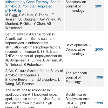
Inflammatory Gene Therapy: Serum
Scandinavian
Amyloid A Promoter-Regulated
Journal of
2001
sTNFR: Ig
Immunology
M Rygg, CM Uhlar, C Thorn, LE
Jensen, DJ Gaughan, AW Varley, RS
Munford, R Göke, Y Chen, AS
Whitehead
Serum amyloid A transcription in
Atlantic salmon (Salmo salar L.)
hepatocytes is enhanced by
Developmental &
stimulation with macrophage factors,
Comparative
2000
recombinant human IL-1β, IL-6 and
Immunology
TNFα or bacterial lipopolysaccharide
JB Jørgensen, H Lunde, L Jensen, AS
Whitehead, B Robertsen
A Cell Culture System for the Study of
The American
Amyloid Pathogenesis
Journal of
1999
B Kluve-Beckerman, JJ Liepnieks, L
Pathology
Wang, MD Benson
The acute phase response in
apolipoprotein A-1 knockout mice:
Biochimica et
apolipoprotein serum amyloid A and
Biophysica Acta
lipid distribution in plasma high
(BBA) - Lipids
1998
density lipoproteins
and Lipid