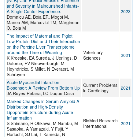
(NLR) Can Predict Sepsis's Presence
and Severity in Malnourished Infants-
A Single Center Experience.
2023
Domnicu AE, Boia ER, Mogoi M,
Manea AM, Marcovici TM, Mărginean
O, Boia M
The Impact of Maternal and Piglet
Low Protein Diet and Their Interaction
on the Porcine Liver Transcriptome
around the Time of Weaning
Veterinary
2021
K Kroeske, EA Sureda, J Uerlings, D
Sciences
Deforce, FV Nieuwerburgh, M
Heyndrickx, S Millet, N Everaert, M
Schroyen
Acute Myocardial Infarction
Current Problems
Biosensor: A Review From Bottom Up
2021
in Cardiology
JA Reyes-Retana, LC Duque-Ossa
Marked Changes in Serum Amyloid A
Distribution and High-Density
Lipoprotein Structure during Acute
Inflammation
BioMed Research
S Shimano, R Ohkawa, M Nambu, M
2021
International
Sasaoka, A Yamazaki, Y Fujii, Y
Horiuchi, SJ Lai, T Kameda, N