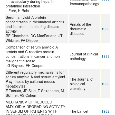
intravascularly during heparin-
Immunopathology
protamine interaction
J Fehr, H Rohr
Serum amyloid-A protein
concentration in rheumatoid arthritis
Annals of the
and its role in monitoring disease
rheumatic
1983
activity
diseases
RE Chambers, DG MacFarlane, JT
Whicher, PA Dieppe
Comparison of serum amyloid A
protein and C-reactive protein
Journal of clinical
concentrations in cancer and non-
1983
pathology
malignant disease
JG Raynes, EH Cooper
Different regulatory mechanisms for
serum amyloid A and serum amyloid
The Journal of
P synthesis by cultured mouse
biological
1983
hepatocytes
chemistry
E Tatsuta, JD Sipe, T Shirahama, M
Skinner, AS Cohen
MECHANISM OF REDUCED
AMYLOID-A-DEGRADING ACTIVITY
IN SERUM OF PATIENTS WITH
The Lancet
1982