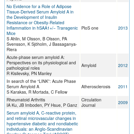
No Evidence for a Role of Adipose
Tissue-Derived Serum Amyloid A in
the Development of Insulin
Resistance or Obesity-Related
Inflammation in hSAA1+/− Transgenic
PloS one
2013
Mice
S Ahlin, M Olsson, B Olsson, PA
Svensson, K Sjöholm, J Bassaganya-
Riera
Acute-phase serum amyloid A:
Perspectives on its physiological and
Amyloid
2012
pathological roles
R Kisilevsky, PN Manley
In search of the “LINK”: Acute Phase
Serum Amyloid A
Atherosclerosis
2011
S Karakas, R Mortada, C Fellow
Rheumatoid Arthritis
Circulation
2009
IA Ku, JB Imboden, PY Hsue, P Ganz
Journal
Serum amyloid A, C-reactive protein,
and retinal microvascular changes in
hypertensive diabetic and nondiabetic
individuals: an Anglo-Scandinavian