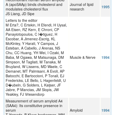
A (apoSAAp) binds cholesterol and
Journal of lipid
1995
modulates cholesterol flux
research
JS Liang, JD Sipe
Letters to the editor
M Erta?, C Ertekin, H Efendi, H Uysal,
AA Eisen, RZ Kern, E Chroni, CP
Panayiotopoulos, C I�tiguez, H
Escobar, A Jimenez-Escrig, KL
McKinley, Y Harati, Y Campos, J
Esteban, A Cabello, J Arenas, NS
Chu, CC Huang, YH Wei, I Ozaki, M
Baba, M Ogawa, M Matsunaga, DM
Muscle & Nerve
1994
Simpson, M Tagliati, M Tanaka, M
Bruyland, W Lissens, MD Waele, C
Demanet, MT Palmisani, A Evoli, AP
Batocchi, E Bartoccioni, P Tonali, EJ
Fredericks, LE Bello, L Hagenfeldt, U
D�ubeln, G Solders, L Kaijser, JF
Jabre, P Mancias, JM Slopis, JW
Yeakley, FJ Vriesendorp
Measurement of serum amyloid A4
(SAA4): Its constitutive presence in
serum
Amyloid
1994
T Yamada, B Kluve-beckerman, WM