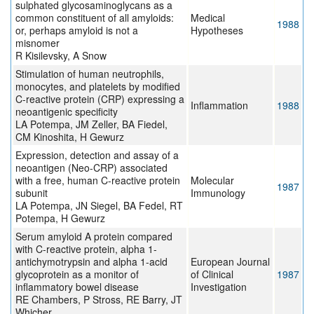
sulphated glycosaminoglycans as a
common constituent of all amyloids:
Medical
1988
or, perhaps amyloid is not a
Hypotheses
misnomer
R Kisilevsky, A Snow
Stimulation of human neutrophils,
monocytes, and platelets by modified
C-reactive protein (CRP) expressing a
Inflammation
1988
neoantigenic specificity
LA Potempa, JM Zeller, BA Fiedel,
CM Kinoshita, H Gewurz
Expression, detection and assay of a
neoantigen (Neo-CRP) associated
with a free, human C-reactive protein
Molecular
1987
subunit
Immunology
LA Potempa, JN Siegel, BA Fedel, RT
Potempa, H Gewurz
Serum amyloid A protein compared
with C-reactive protein, alpha 1-
antichymotrypsin and alpha 1-acid
European Journal
glycoprotein as a monitor of
of Clinical
1987
inflammatory bowel disease
Investigation
RE Chambers, P Stross, RE Barry, JT
Whicher