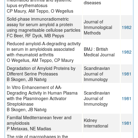
diseases
lupus erythematosus
CP Maury, AM Teppo, O Wegelius
Solid-phase immunoradiometric
Journal of
assay for serum amyloid a protein
Immunological
1982
using magnetisable cellulose particles
Methods
FC Beer, RF Dyck, MB Pepys
Reduced amyloid-A-degrading activity
in serum in amyloidosis associated
BMJ : British
1982
with rheumatoid arthritis
Medical Journal
O Wegelius, AM Teppo, CP Maury
Degradation of Amyloid Proteins by
Scandinavian
Different Serine Proteases
Journal of
1981
B Skogen, JB Natvig
Immunology
In Vitro Enhancement of AA-
Degrading Activity in Human Plasma
Scandinavian
with the Plasminogen Activator
Journal of
1981
Streptokinase
Immunology
B Skogen, JB Natvig
Familial Mediterranean fever and
Kidney
amyloidosis
1981
International
P Metaxas, NE Madias
The role of macrophages in the