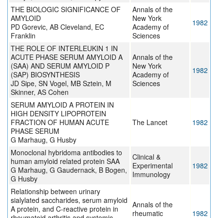
THE BIOLOGIC SIGNIFICANCE OF
Annals of the
AMYLOID
New York
1982
PD Gorevic, AB Cleveland, EC
Academy of
Franklin
Sciences
THE ROLE OF INTERLEUKIN 1 IN
ACUTE PHASE SERUM AMYLOID A
Annals of the
(SAA) AND SERUM AMYLOID P
New York
1982
(SAP) BIOSYNTHESIS
Academy of
JD Sipe, SN Vogel, MB Sztein, M
Sciences
Skinner, AS Cohen
SERUM AMYLOID A PROTEIN IN
HIGH DENSITY LIPOPROTEIN
FRACTION OF HUMAN ACUTE
The Lancet
1982
PHASE SERUM
G Marhaug, G Husby
Monoclonal hybridoma antibodies to
Clinical &
human amyloid related protein SAA
Experimental
1982
G Marhaug, G Gaudernack, B Bogen,
Immunology
G Husby
Relationship between urinary
sialylated saccharides, serum amyloid
Annals of the
A protein, and C-reactive protein in
rheumatic
1982
rheumatoid arthritis and systemic