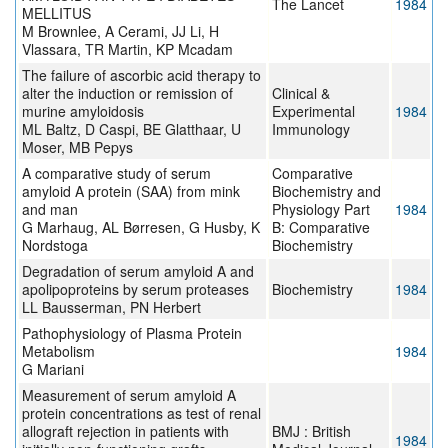
The Lancet
1984
MELLITUS
M Brownlee, A Cerami, JJ Li, H
Vlassara, TR Martin, KP Mcadam
The failure of ascorbic acid therapy to
alter the induction or remission of
Clinical &
murine amyloidosis
Experimental
1984
ML Baltz, D Caspi, BE Glatthaar, U
Immunology
Moser, MB Pepys
A comparative study of serum
Comparative
amyloid A protein (SAA) from mink
Biochemistry and
and man
Physiology Part
1984
G Marhaug, AL Børresen, G Husby, K
B: Comparative
Nordstoga
Biochemistry
Degradation of serum amyloid A and
apolipoproteins by serum proteases
Biochemistry
1984
LL Bausserman, PN Herbert
Pathophysiology of Plasma Protein
Metabolism
1984
G Mariani
Measurement of serum amyloid A
protein concentrations as test of renal
allograft rejection in patients with
BMJ : British
1984