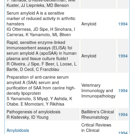
Kuster, JJ Liepnieks, MD Benson
Serum amyloid A is a sensitive
marker of reduced activity in arthritic
hamsters
Amyloid
1994
IG Otterness, JD Sipe, H Sinohara, I
Carreras, K Yamamoto, ML Bliven
Rapid, sensitive enzyme-linked
immunosorbent assays (ELISA) foi
serum amyloid A (apoSAA) in human
Amyloid
1994
plasma and tissue culture fluids1
R Oliveira, J Sipe, F Beer, L Loose, L
Bartle, D Cecil, C Franzblau
Preparation of anti-canine serum
amyloid A (SAA) serum and
Veterinary
purification of SAA from canine high-
Immunology and
1994
density lipoprotein
Immunopathology
S Yamamoto, S Miyaji, Y Ashida, K
Otabe, E Momotani, Y Rikihisa
Pathogenesis of amyloidosis
Baillière's Clinical
1994
R Kisilevsky, ID Young
Rheumatology
Critical Reviews
Amyloidosis
in Clinical
1994