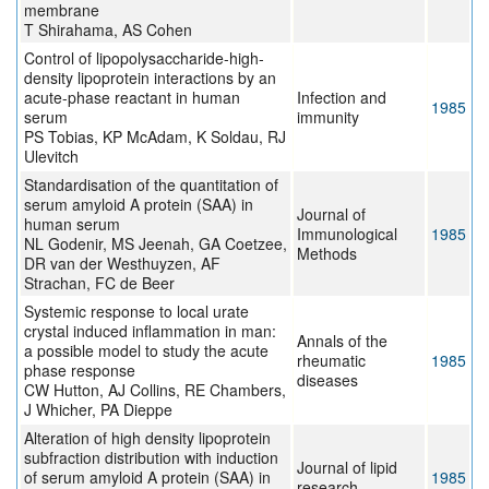
membrane
T Shirahama, AS Cohen
Control of lipopolysaccharide-high-
density lipoprotein interactions by an
acute-phase reactant in human
Infection and
1985
serum
immunity
PS Tobias, KP McAdam, K Soldau, RJ
Ulevitch
Standardisation of the quantitation of
serum amyloid A protein (SAA) in
Journal of
human serum
Immunological
1985
NL Godenir, MS Jeenah, GA Coetzee,
Methods
DR van der Westhuyzen, AF
Strachan, FC de Beer
Systemic response to local urate
crystal induced inflammation in man:
Annals of the
a possible model to study the acute
rheumatic
1985
phase response
diseases
CW Hutton, AJ Collins, RE Chambers,
J Whicher, PA Dieppe
Alteration of high density lipoprotein
subfraction distribution with induction
Journal of lipid
of serum amyloid A protein (SAA) in
1985
research