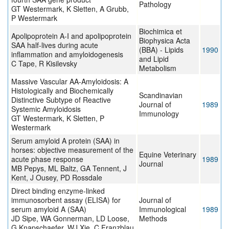
Pathology
GT Westermark, K Sletten, A Grubb,
P Westermark
Biochimica et
Apolipoprotein A-I and apolipoprotein
Biophysica Acta
SAA half-lives during acute
(BBA) - Lipids
1990
inflammation and amyloidogenesis
and Lipid
C Tape, R Kisilevsky
Metabolism
Massive Vascular AA-Amyloidosis: A
Histologically and Biochemically
Scandinavian
Distinctive Subtype of Reactive
Journal of
1989
Systemic Amyloidosis
Immunology
GT Westermark, K Sletten, P
Westermark
Serum amyloid A protein (SAA) in
horses: objective measurement of the
Equine Veterinary
acute phase response
1989
Journal
MB Pepys, ML Baltz, GA Tennent, J
Kent, J Ousey, PD Rossdale
Direct binding enzyme-linked
immunosorbent assay (ELISA) for
Journal of
serum amyloid A (SAA)
Immunological
1989
JD Sipe, WA Gonnerman, LD Loose,
Methods
G Knapschaefer, WJ Xie, C Franzblau