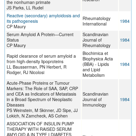
the nonhuman primate
JS Parks, LL Rudel
Reactive (secondary) amyloidosis and
Rheumatology
its pathogenesis
1984
International
CP Maury
Serum Amyloid A Protein—Current
Scandinavian
Status
Journal of
1984
CP Maury
Rheumatology
Biochimica et
Rapid clearance of serum amyloid a
Biophysica Acta
from high-density lipoproteins
(BBA) - Lipids
1984
LL Bausserman, PN Herbert, R
and Lipid
Rodger, RJ Nicolosi
Metabolism
Acute-Phase Proteins or Tumour
Markers: The Role of SAA, SAP, CRP
and CEA as Indicators of Metastasis
Scandinavian
in a Broad Spectrum of Neoplastic
Journal of
1984
Diseases
Immunology
PS Weinstein, M Skinner, JD Sipe, JJ
Lokich, N Zamcheck, AS Cohen
ASSOCIATION OF INSULIN PUMP
THERAPY WITH RAISED SERUM
AMYLOID A IN TYPE I DIABETES