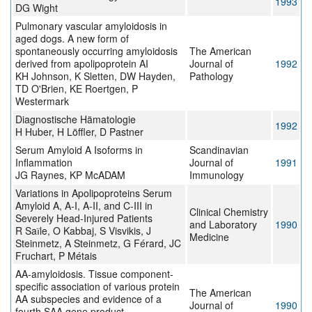
1993
DG Wight
Pulmonary vascular amyloidosis in
aged dogs. A new form of
spontaneously occurring amyloidosis
The American
derived from apolipoprotein AI
Journal of
1992
KH Johnson, K Sletten, DW Hayden,
Pathology
TD O'Brien, KE Roertgen, P
Westermark
Diagnostische Hämatologie
1992
H Huber, H Löffler, D Pastner
Serum Amyloid A Isoforms in
Scandinavian
Inflammation
Journal of
1991
JG Raynes, KP McADAM
Immunology
Variations in Apolipoproteins Serum
Amyloid A, A-I, A-II, and C-III in
Clinical Chemistry
Severely Head-Injured Patients
and Laboratory
1990
R Saїle, O Kabbaj, S Visvikis, J
Medicine
Steinmetz, A Steinmetz, G Férard, JC
Fruchart, P Métais
AA-amyloidosis. Tissue component-
specific association of various protein
The American
AA subspecies and evidence of a
Journal of
1990
fourth SAA gene product