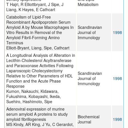
T Hajri, R Elliottbryant, J Sipe, J
Metabolism
Liang, K Hayes, E Cathcart
Catabolism of Lipid-Free
Recombinant Apolipoprotein Serum
Amyloid A by Mouse Macrophages In
Scandinavian
Vitro Results in Removal of the
Journal of
1998
Amyloid Fibril-Forming Amino
Immunology
Terminus
Elliott-Bryant, Liang, Sipe, Cathcart
A Longitudinal Analysis of Alteration in
Lecithin-Cholesterol Acyltransferase
and Paraoxonase Activities Following
Laparoscopic Cholecystectomy
Scandinavian
Relative to Other Parameters of HDL
Journal of
1998
Function and the Acute Phase
Immunology
Response
Kumon, Nakauchi, Kidawara,
Fukushima, Kobayashi, Ikeda,
Suehiro, Hashimoto, Sipe
Adenoviral expression of murine
serum amyloid A proteins to study
Biochemical
amyloid fibrillogenesis
1998
Journal
MS Kindy, AR King, J Yu, C Gerardot,