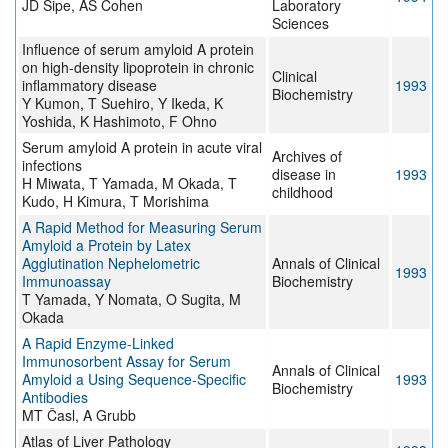
JD Sipe, AS Cohen
Laboratory
Sciences
Influence of serum amyloid A protein
on high-density lipoprotein in chronic
Clinical
inflammatory disease
1993
Biochemistry
Y Kumon, T Suehiro, Y Ikeda, K
Yoshida, K Hashimoto, F Ohno
Serum amyloid A protein in acute viral
Archives of
infections
disease in
1993
H Miwata, T Yamada, M Okada, T
childhood
Kudo, H Kimura, T Morishima
A Rapid Method for Measuring Serum
Amyloid a Protein by Latex
Agglutination Nephelometric
Annals of Clinical
1993
Immunoassay
Biochemistry
T Yamada, Y Nomata, O Sugita, M
Okada
A Rapid Enzyme-Linked
Immunosorbent Assay for Serum
Annals of Clinical
Amyloid a Using Sequence-Specific
1993
Biochemistry
Antibodies
MT Časl, A Grubb
Atlas of Liver Pathology