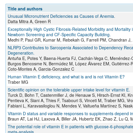
Title and authors
Unusual Micronutrient Deficiencies as Causes of Anemia.
Datta Mitra A, Green R
Exceptionally High Cystic Fibrosis-Related Morbidity and Mortality 
Newborn Screening and CF-Specific Capacity Building.
Medhi P, Paul GR, Kumar M, Rebekah G, Farrell PM, Chandran J, 
NLRP3 Contributes to Sarcopenia Associated to Dependency Recap
Degeneration.
Antuña E, Potes Y, Baena-Huerta FJ, Cachán-Vega C, Menéndez-C
Burgos Bencosme N, Bermúdez M, López Álvarez EM, Gutiérrez-Ro
Coto-Montes A, Garcia-Gonzalez C
Human Vitamin E deficiency, and what is and is not Vitamin E?
Traber MG
Scientific opinion on the tolerable upper intake level for vitamin E.
Turck D, Bohn T, Castenmiller J, de Henauw S, Hirsch-Ernst KI, K
Pentieva K, Siani A, Thies F, Tsabouri S, Vinceti M, Traber MG, Vr
Fabiani L, Karavasiloglou N, Mendes V, Valtueña Martínez S, Nask
Vitamin D status and variable responses to supplements depend in pa
Braun AT, Lai HJ, Laxova A, Biller JA, Hubertz EK, Zhao Z, Lu Q,
The potential role of vitamin E in patients with glucose-6-phosph
meta-analysis.