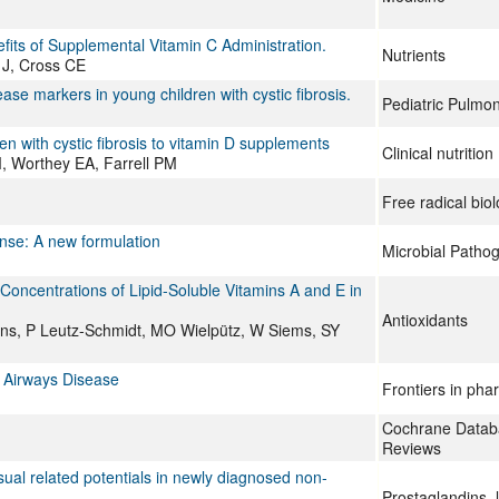
fits of Supplemental Vitamin C Administration.
Nutrients
 J, Cross CE
ase markers in young children with cystic fibrosis.
Pediatric Pulmo
en with cystic fibrosis to vitamin D supplements
Clinical nutriti
, Worthey EA, Farrell PM
Free radical bio
onse: A new formulation
Microbial Patho
oncentrations of Lipid-Soluble Vitamins A and E in
Antioxidants
s, P Leutz-Schmidt, MO Wielpütz, W Siems, SY
s Airways Disease
Frontiers in ph
Cochrane Databa
Reviews
sual related potentials in newly diagnosed non-
Prostaglandins, 