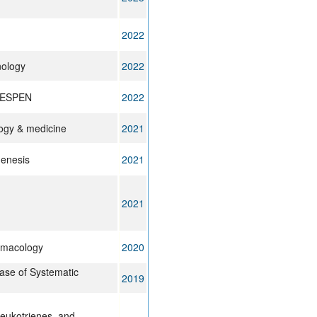
2022
nology
2022
on ESPEN
2022
logy & medicine
2021
genesis
2021
2021
armacology
2020
se of Systematic
2019
leukotrienes, and