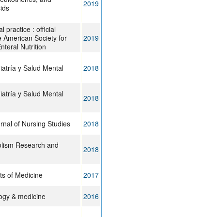
2019
cids
al practice : official
he American Society for
2019
nteral Nutrition
iatría y Salud Mental
2018
iatría y Salud Mental
2018
urnal of Nursing Studies
2018
olism Research and
2018
ts of Medicine
2017
logy & medicine
2016