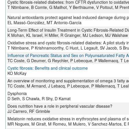
Cystic fibrosis-related diabetes: from CFTR dysfunction to oxidativ
T Ntimbane, B Comte, G Mailhot, Y Berthiaume, V Poitout, M Pren
Natural antioxidants protect against lead-induced damage during p
EL Massó-González, MT Antonio-García
Long-Term Effect of Insulin Treatment in Cystic Fibrosis-Related D
K Mohan, KL Israel, H Miller, R Grainger, MJ Ledson, MJ Walshaw
Oxidative stress and cystic fibrosis-related diabetes: A pilot study i
T Ntimbane, P Krishnamoorthy, C Huot, L Legault, SV Jacob, S Br
Influence of Pancreatic Status and Sex on Polyunsaturated Fatty Aci
TC Coste, G Deumer, G Reychler, P Lebecque, P Wallemacq, T Le
Cystic fibrosis: Benefits and clinical outcome
KO McKay
An overview of monitoring and supplementation of omega 3 fatty acid
TC Coste, M Armand, J Lebacq, P Lebecque, P Wallemacq, T Leal
Dysphonia
D Seth, S Chawla, R Shy, D Kamat
Does nutrition have a role in peripheral vascular disease?
JJ Carrero, RF Grimble
Melatonin reduces oxidative stress in erythrocytes and plasma of
MR Nogues, M Giralt, M Romeu, M Mulero, V Sanchez-Martos, E Ro