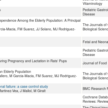
Vitaminology
s
Pediatric Gastroi
Disease
ependence Among the Elderly Population: A Principal
The Journals of
cia-Macia, FM Suarez, JJ Solano, MJ Rodriguez-
Biological Scien
Fetal and Neona
Pediatric Gastroi
Disease
ring Pregnancy and Lactation in Rats' Pups
Journal of Food
an Elderly Population
The Journals of 
allero, M Garcia-Macia, FM Suarez, MJ Rodriguez-
Biological Scien
nal failure: a case control study
BMC Research 
tinez-Vea, J Mallol, M Giralt
Cochrane Databa
Reviews: Revie
The Clinical bio