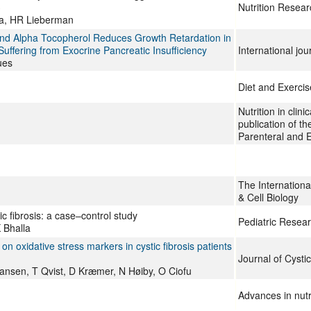
3
Nutrition Resear
na, HR Lieberman
e and Alpha Tocopherol Reduces Growth Retardation in
uffering from Exocrine Pancreatic Insufficiency
International jo
ues
Diet and Exercise
Nutrition in clinic
publication of t
Parenteral and E
The Internationa
& Cell Biology
ic fibrosis: a case–control study
Pediatric Resea
 Bhalla
on oxidative stress markers in cystic fibrosis patients
Journal of Cystic
ansen, T Qvist, D Kræmer, N Høiby, O Ciofu
Advances in nutr