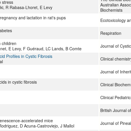
e stress
Australian Associ
tki, R Rabasa-Lhoret, E Levy
Biochemists
regnancy and lactation in rat's pups
Ecotoxicology a
iabetes
Respiration
n children
Journal of Cystic
unet, E Levy, F Guéraud, LC Lands, B Comte
d Profiles in Cystic Fibrosis
Clinical chemistr
al
Journal of Inher
s in cystic fibrosis
Clinical Biochemi
Clinical Pediatric
British Journal of
 senescence-accelerated mice
Journal of Pinea
driguez, D Acuna-Castroviejo, J Mallol