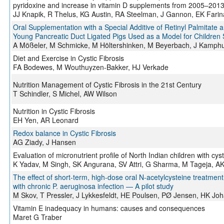
pyridoxine and increase in vitamin D supplements from 2005–201
JJ Knapik, R Thelus, KG Austin, RA Steelman, J Gannon, EK Fari
Oral Supplementation with a Special Additive of Retinyl Palmitat
Young Pancreatic Duct Ligated Pigs Used as a Model for Children S
A Mößeler, M Schmicke, M Höltershinken, M Beyerbach, J Kamph
Diet and Exercise in Cystic Fibrosis
FA Bodewes, M Wouthuyzen-Bakker, HJ Verkade
Nutrition Management of Cystic Fibrosis in the 21st Century
T Schindler, S Michel, AW Wilson
Nutrition in Cystic Fibrosis
EH Yen, AR Leonard
Redox balance in Cystic Fibrosis
AG Ziady, J Hansen
Evaluation of micronutrient profile of North Indian children with cyst
K Yadav, M Singh, SK Angurana, SV Attri, G Sharma, M Tageja, AK
The effect of short-term, high-dose oral N-acetylcysteine treatment 
with chronic P. aeruginosa infection — A pilot study
M Skov, T Pressler, J Lykkesfeldt, HE Poulsen, PØ Jensen, HK Joh
Vitamin E inadequacy in humans: causes and consequences
Maret G Traber