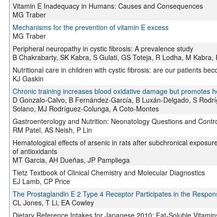
Vitamin E Inadequacy in Humans: Causes and Consequences
MG Traber
Mechanisms for the prevention of vitamin E excess
MG Traber
Peripheral neuropathy in cystic fibrosis: A prevalence study
B Chakrabarty, SK Kabra, S Gulati, GS Toteja, R Lodha, M Kabra,
Nutritional care in children with cystic fibrosis: are our patients be
KJ Gaskin
Chronic training increases blood oxidative damage but promotes he
D Gonzalo-Calvo, B Fernández-García, B Luxán-Delgado, S Rodrí
Solano, MJ Rodríguez-Colunga, A Coto-Montes
Gastroenterology and Nutrition: Neonatology Questions and Contr
RM Patel, AS Neish, P Lin
Hematological effects of arsenic in rats after subchronical exposur
of antioxidants
MT Garcia, AH Dueñas, JP Pampliega
Tietz Textbook of Clinical Chemistry and Molecular Diagnostics
EJ Lamb, CP Price
The Prostaglandin E 2 Type 4 Receptor Participates in the Response
CL Jones, T Li, EA Cowley
Dietary Reference Intakes for Japanese 2010: Fat-Soluble Vitamin