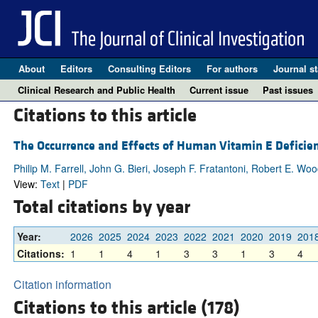
About
Editors
Consulting Editors
For authors
Journal st
Clinical Research and Public Health
Current issue
Past issues
Citations to this article
The Occurrence and Effects of Human Vitamin E Deficie
Philip M. Farrell, John G. Bieri, Joseph F. Fratantoni, Robert E. Wo
View:
Text
|
PDF
Total citations by year
Year:
2026
2025
2024
2023
2022
2021
2020
2019
201
Citations:
1
1
4
1
3
3
1
3
4
Citation information
Citations to this article (178)