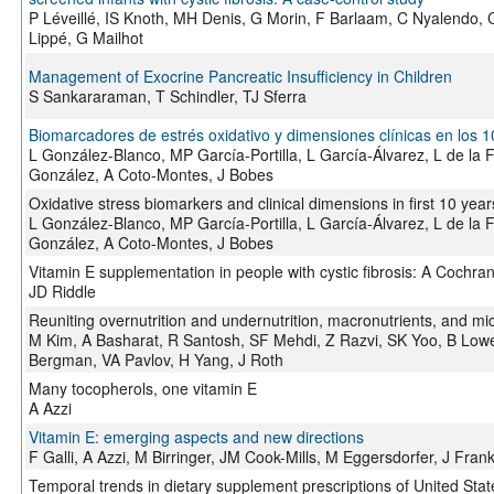
P Léveillé, IS Knoth, MH Denis, G Morin, F Barlaam, C Nyalendo, 
Lippé, G Mailhot
Management of Exocrine Pancreatic Insufficiency in Children
S Sankararaman, T Schindler, TJ Sferra
Biomarcadores de estrés oxidativo y dimensiones clínicas en los 
L González-Blanco, MP García-Portilla, L García-Álvarez, L de la
González, A Coto-Montes, J Bobes
Oxidative stress biomarkers and clinical dimensions in first 10 yea
L González-Blanco, MP García-Portilla, L García-Álvarez, L de la
González, A Coto-Montes, J Bobes
Vitamin E supplementation in people with cystic fibrosis: A Cochr
JD Riddle
Reuniting overnutrition and undernutrition, macronutrients, and mi
M Kim, A Basharat, R Santosh, SF Mehdi, Z Razvi, SK Yoo, B Lowe
Bergman, VA Pavlov, H Yang, J Roth
Many tocopherols, one vitamin E
A Azzi
Vitamin E: emerging aspects and new directions
F Galli, A Azzi, M Birringer, JM Cook-Mills, M Eggersdorfer, J Fra
Temporal trends in dietary supplement prescriptions of United Sta