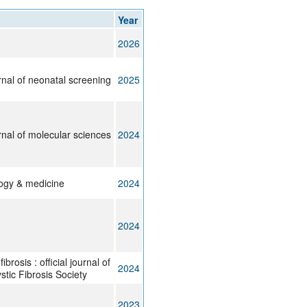
rticles
Year
2026
urnal of neonatal screening
2025
urnal of molecular sciences
2024
logy & medicine
2024
2024
ibrosis : official journal of
2024
tic Fibrosis Society
2023