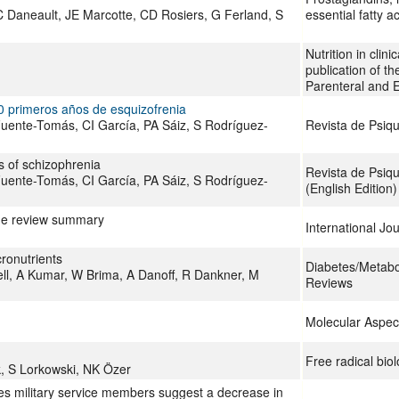
C Daneault, JE Marcotte, CD Rosiers, G Ferland, S
essential fatty a
Nutrition in clinic
publication of t
Parenteral and E
10 primeros años de esquizofrenia
 Fuente-Tomás, CI García, PA Sáiz, S Rodríguez-
Revista de Psiqu
rs of schizophrenia
Revista de Psiqu
 Fuente-Tomás, CI García, PA Sáiz, S Rodríguez-
(English Edition)
ane review summary
International Jo
cronutrients
Diabetes/Metab
ll, A Kumar, W Brima, A Danoff, R Dankner, M
Reviews
Molecular Aspec
Free radical bio
nk, S Lorkowski, NK Özer
tes military service members suggest a decrease in