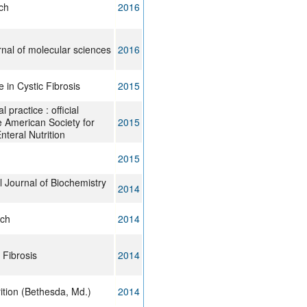
ch
2016
urnal of molecular sciences
2016
 in Cystic Fibrosis
2015
al practice : official
he American Society for
2015
nteral Nutrition
2015
l Journal of Biochemistry
2014
rch
2014
 Fibrosis
2014
ition (Bethesda, Md.)
2014