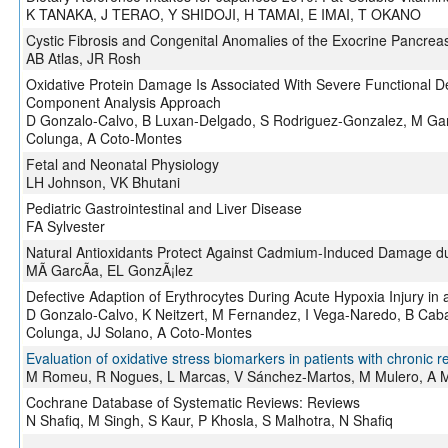
K TANAKA, J TERAO, Y SHIDOJI, H TAMAI, E IMAI, T OKANO
Cystic Fibrosis and Congenital Anomalies of the Exocrine Pancrea
AB Atlas, JR Rosh
Oxidative Protein Damage Is Associated With Severe Functional D
Component Analysis Approach
D Gonzalo-Calvo, B Luxan-Delgado, S Rodriguez-Gonzalez, M Gar
Colunga, A Coto-Montes
Fetal and Neonatal Physiology
LH Johnson, VK Bhutani
Pediatric Gastrointestinal and Liver Disease
FA Sylvester
Natural Antioxidants Protect Against Cadmium-Induced Damage du
MÃ GarcÃ­a, EL GonzÃ¡lez
Defective Adaption of Erythrocytes During Acute Hypoxia Injury in 
D Gonzalo-Calvo, K Neitzert, M Fernandez, I Vega-Naredo, B Cab
Colunga, JJ Solano, A Coto-Montes
Evaluation of oxidative stress biomarkers in patients with chronic re
M Romeu, R Nogues, L Marcas, V Sánchez-Martos, M Mulero, A Mar
Cochrane Database of Systematic Reviews: Reviews
N Shafiq, M Singh, S Kaur, P Khosla, S Malhotra, N Shafiq