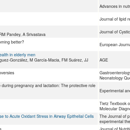
Advances in nutr
Journal of lipid 
Journal of Cystic
 RM Pandey, A Srivastava
coming better?
European Journal 
alth in elderly men
guez-González, M García-Macia, FM Suárez, JJ
AGE
oversies
Gastroenterology
Neonatology Que
e during pregnancy and lactation: The protective role
Experimental an
Tietz Textbook o
Molecular Diagn
 to Acute Oxidant Stress in Airway Epithelial Cells
The Journal of 
experimental the
s
Journal of Nutri