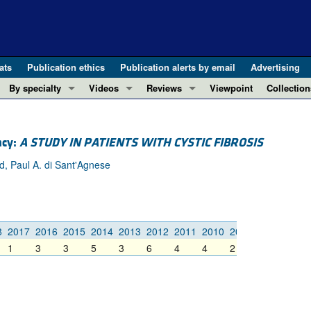
ats
Publication ethics
Publication alerts by email
Advertising
By specialty
Videos
Reviews
Viewpoint
Collection
COVID-19
ASCI Milestone Awards
In-Press 
REVIEWS
View all reviews ...
Cardiology
Video Abstracts
Clinical R
ncy:
A STUDY IN PATIENTS WITH CYSTIC FIBROSIS
REVIEW SERIES
Gastroenterology
Conversations with Giants in Medicine
Research 
od, Paul A. di Sant'Agnese
The cGAS-STING pathway: DNA sensing
Immunology
Letters to
Neurodegeneration (Mar 2026)
Metabolism
Editorials
Clinical innovation and scientific pr
Nephrology
Commenta
Pancreatic Cancer (Jul 2025)
8
2017
2016
2015
2014
2013
2012
2011
2010
2009
2008
2007
Neuroscience
Editor's n
1
3
3
5
3
6
4
4
2
3
3
Complement Biology and Therapeutics
Oncology
Reviews
Evolving insights into MASLD and MA
Pulmonology
Viewpoint
Microbiome in Health and Disease (Fe
Vascular biology
100th ann
View all review series ...