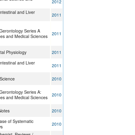
2012
ntestinal and Liver
2011
 Gerontology Series A
2011
ces and Medical Sciences
tal Physiology
2011
ntestinal and Liver
2011
 Science
2010
Gerontology Series A:
2010
ces and Medical Sciences
Notes
2010
se of Systematic
2010
ws
chemist. Reviews /