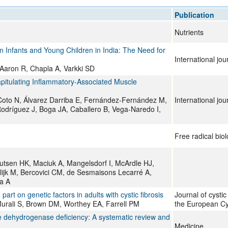
All ...
Top read a
Publication
Nutrients
in Infants and Young Children in India: The Need for
International jo
Aaron R, Chapla A, Varkki SD
itulating Inflammatory-Associated Muscle
oto N, Álvarez Darriba E, Fernández-Fernández M,
International jo
dríguez J, Boga JA, Caballero B, Vega-Naredo I,
Free radical bio
nutsen HK, Maciuk A, Mangelsdorf I, McArdle HJ,
olijk M, Bercovici CM, de Sesmaisons Lecarré A,
a A
rt on genetic factors in adults with cystic fibrosis
Journal of cystic f
 Murali S, Brown DM, Worthey EA, Farrell PM
the European Cys
ate dehydrogenase deficiency: A systematic review and
Medicine