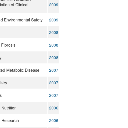
ation of Clinical
2009
nd Environmental Safety
2009
2008
 Fibrosis
2008
y
2008
ited Metabolic Disease
2007
stry
2007
s
2007
 Nutrition
2006
l Research
2006