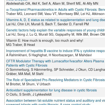
Abdelwahab OA, Akil K, Seif A, Allam M, Sherif ME, Al-Alfy MN
α-Tocopherol Pharmacokinetics in Adults with Cystic Fibrosis: Bene
Traber MG, Leonard SW, Vasu VT, Morrissey BM, Lei HJ, Atkinson
Vitamins A, D, E status as related to supplementation and lung dise
Lai HJ, Chin LH, Murali S, Bach T, Sander D, Farrell PM
Genetic factors help explain the variable responses of young childr
Lai HJ, Song J, Lu Q, Murali SG, Gajapathy M, Wilk BM, Brown DM
Vitamin E: How much is enough, too much and why!
MG Traber, B Head
Improvement of hepatitis B vaccine to induce IFN-γ cytokine resp
A Rahimkhani, S Haghighat, H Noorbazargan, M Mahdavi
CFTR Modulator Therapy with Lumacaftor/Ivacaftor Alters Plasma C
Patients with Cystic Fibrosis
O Sommerburg, S Hämmerling, SP Schneider, J Okun, CD Langhan
Gräber, MA Mall, M Stahl
The Role of Specialized Pro-Resolving Mediators in Cystic Fibrosi
M Briottet, M Shum, V Urbach
Antioxidant supplementation for lung disease in cystic fibrosis
O Ciofu, S Smith, J Lykkesfeldt
Association between fat-soluble nutrient status and auditory and vi
screened infants with cystic fibrosis: A case-control study