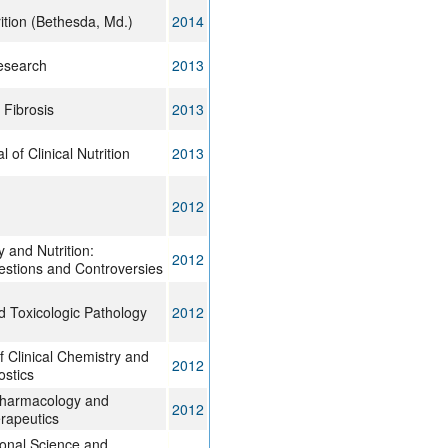
ition (Bethesda, Md.)
2014
research
2013
 Fibrosis
2013
of Clinical Nutrition
2013
2012
 and Nutrition:
2012
stions and Controversies
d Toxicologic Pathology
2012
f Clinical Chemistry and
2012
ostics
pharmacology and
2012
rapeutics
tional Science and