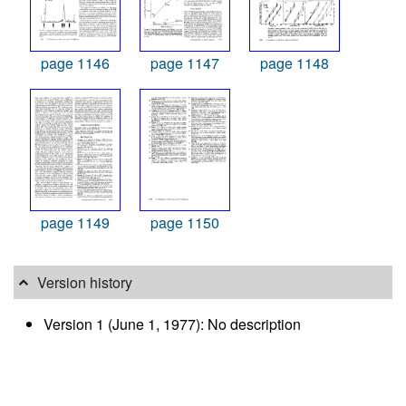
page 1146
page 1147
page 1148
page 1149
page 1150
Version history
Version 1 (June 1, 1977): No description