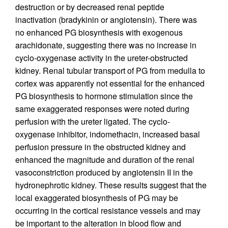
destruction or by decreased renal peptide
inactivation (bradykinin or angiotensin). There was
no enhanced PG biosynthesis with exogenous
arachidonate, suggesting there was no increase in
cyclo-oxygenase activity in the ureter-obstructed
kidney. Renal tubular transport of PG from medulla to
cortex was apparently not essential for the enhanced
PG biosynthesis to hormone stimulation since the
same exaggerated responses were noted during
perfusion with the ureter ligated. The cyclo-
oxygenase inhibitor, indomethacin, increased basal
perfusion pressure in the obstructed kidney and
enhanced the magnitude and duration of the renal
vasoconstriction produced by angiotensin II in the
hydronephrotic kidney. These results suggest that the
local exaggerated biosynthesis of PG may be
occurring in the cortical resistance vessels and may
be important to the alteration in blood flow and