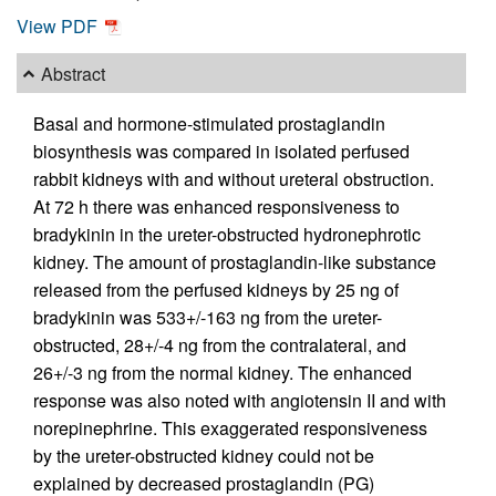
View PDF
Abstract
Basal and hormone-stimulated prostaglandin
biosynthesis was compared in isolated perfused
rabbit kidneys with and without ureteral obstruction.
At 72 h there was enhanced responsiveness to
bradykinin in the ureter-obstructed hydronephrotic
kidney. The amount of prostaglandin-like substance
released from the perfused kidneys by 25 ng of
bradykinin was 533+/-163 ng from the ureter-
obstructed, 28+/-4 ng from the contralateral, and
26+/-3 ng from the normal kidney. The enhanced
response was also noted with angiotensin II and with
norepinephrine. This exaggerated responsiveness
by the ureter-obstructed kidney could not be
explained by decreased prostaglandin (PG)