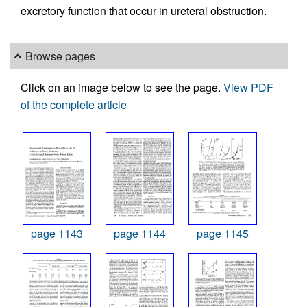
excretory function that occur in ureteral obstruction.
Browse pages
Click on an image below to see the page.
View PDF
of the complete article
page 1143
page 1144
page 1145