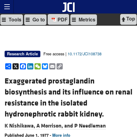
Top
Tools
Go to
PDF
Metrics
Free access |
10.1172/JCI108738
Research Article
Share
X
Facebook
LinkedIn
WeChat
Bluesky
Email
Copy
Link
Exaggerated prostaglandin
biosynthesis and its influence on renal
resistance in the isolated
hydronephrotic rabbit kidney.
K Nishikawa,
A Morrison, and
P Needleman
Published June 1, 1977 -
More info