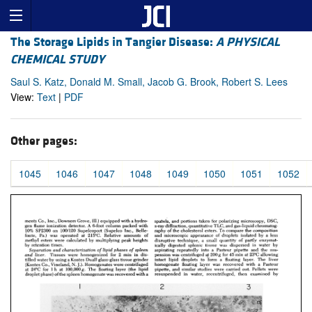
The Storage Lipids in Tangier Disease:
A PHYSICAL
CHEMICAL STUDY
Saul S. Katz, Donald M. Small, Jacob G. Brook, Robert S. Lees
View:
Text
|
PDF
Other pages:
1045
1046
1047
1048
1049
1050
1051
1052