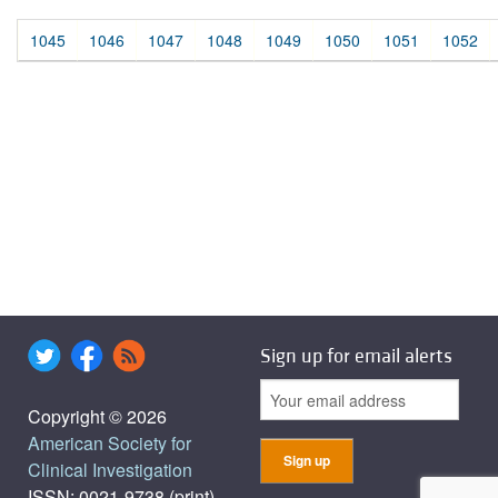
1045
1046
1047
1048
1049
1050
1051
1052
Sign up for email alerts
Copyright © 2026
American Society for
Clinical Investigation
ISSN: 0021-9738 (print),