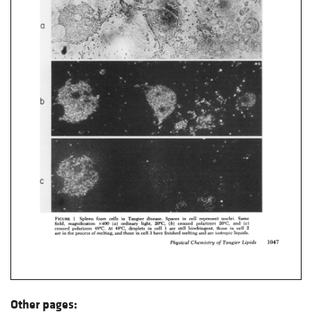
Other pages: