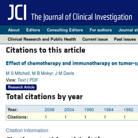
About
Editors
Consulting Editors
For authors
Journal st
Clinical Research and Public Health
Current issue
Past issues
Citations to this article
Effect of chemotherapy and immunotherapy on tumor-s
M S Mitchell, M B Mokyr, J M Davis
View:
Text
|
PDF
Research Article
Total citations by year
Year:
2008
2004
1990
1984
1982
Citations:
1
1
1
1
1
Citation information