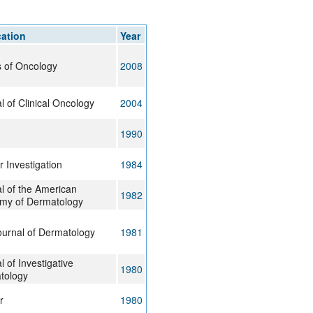
rticles
cation
Year
 of Oncology
2008
l of Clinical Oncology
2004
1990
 Investigation
1984
l of the American
1982
my of Dermatology
urnal of Dermatology
1981
l of Investigative
1980
tology
r
1980