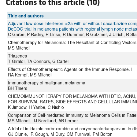
Citations to this article (10)
Title and authors
Adjuvant low-dose interferon α2a with or without dacarbazine com
DeCOG trial in melanoma patients with regional lymph node metas
C Garbe, P Radny, R Linse, R Dummer, R Gutzmer, J Ulrich, R Stad
Chemotherapy for Melanoma: The Resultant of Conflicting Vectors
MS Mitchell
Triazenes
T Giraldi, TA Connors, G Cartei
Effects of Chemotherapeutic Agents on the Immune Response. I
RA Kempf, MS Mitchell
Immunotherapy of malignant melanoma
BH Thiers
CHEMOIMMUNOTHERAPY FOR MELANOMA WITH DTIC, ACNU, 
FOR SURVIVAL RATES, SIDE EFFECTS AND CELLULAR IMMUN
K Jimbow, H Yanbe, C Nishio
Comparison of Cell-mediated Immunity to Melanoma Cells in Patien
MS Mitchell, JJ Nordlund, AB Lerner
A trial of imidazole carboxamide and corynebacteriumparvum in d
GJ Clunie, IR Gough, M Dury, CM Furnival, PM Bolton