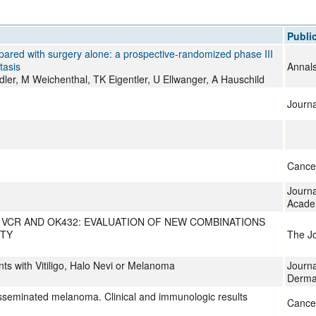
All ...
Top read a
Publi
pared with surgery alone: a prospective-randomized phase III
tasis
Annals
ler, M Weichenthal, TK Eigentler, U Ellwanger, A Hauschild
Journa
Cancer
Journa
Acade
VCR AND OK432: EVALUATION OF NEW COMBINATIONS
ITY
The Jo
ts with Vitiligo, Halo Nevi or Melanoma
Journa
Derma
isseminated melanoma. Clinical and immunologic results
Cance