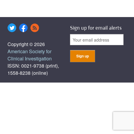
Sign up for email alerts
Copyright © 2026
American Society for
Clinical Investigation
ISSN: 0021-9738 (print),
1558-8238 (online)