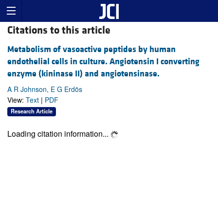
Citations to this article
Metabolism of vasoactive peptides by human
endothelial cells in culture. Angiotensin I converting
enzyme (kininase II) and angiotensinase.
A R Johnson, E G Erdös
View:
Text
|
PDF
Research Article
Loading citation information...