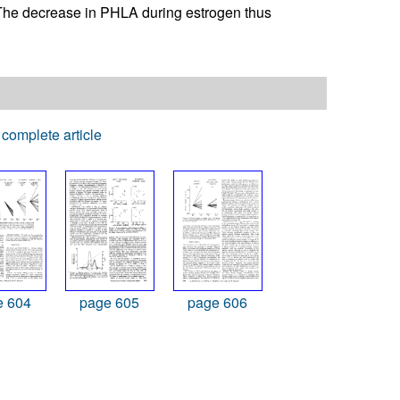
. The decrease in PHLA during estrogen thus
complete article
e 604
page 605
page 606