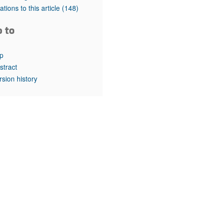
rticles
tations to this article
(148)
o to
p
stract
rsion history