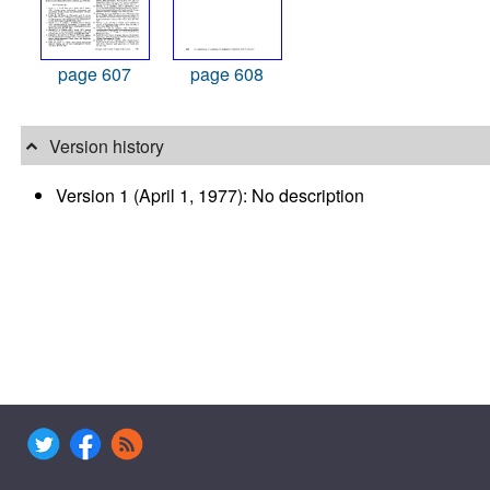
page 607
page 608
Version history
Version 1 (April 1, 1977): No description