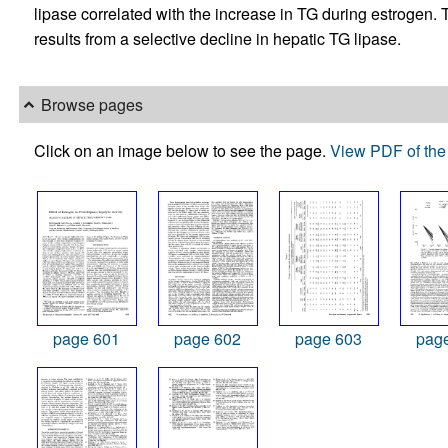
lipase correlated with the increase in TG during estrogen
results from a selective decline in hepatic TG lipase.
Browse pages
Click on an image below to see the page.
View PDF of the 
page 601
page 602
page 603
pag