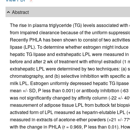
Abstract
The rise in plasma triglyceride (TG) levels associated with
from impaired clearance because of the uniform suppression 
Recently PHLA has been shown to consist of two activities:
lipase (LPL). To determine whether estrogen might induce a 
hepatic TG lipase and extrahepatic LPL were measured i
before and after 2 wk of treatment with ethinyl estradiol (
extrahepatic LPL were determined by two techniques: (a)
chromatography, and (b) selective inhibition with specific 
milk LPL. Estrogen uniformly depressed hepatic TG lipase 
mean +/- SD, P less than 0.001) or antibody inhibition (-63
was not significantly changed by affinity column (-22 +/- 40%
measurement of adipose tissue LPL from buttock fat biops
activated form of LPL measured as heparin-elutable LPL (+6
measured in extracts of acetone-ether powders (+21 +/- 77
with the change in PHLA (r = 0.969, P less than 0.01). Ho