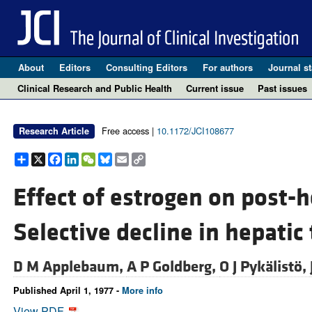
About
Editors
Consulting Editors
For authors
Journal st
Clinical Research and Public Health
Current issue
Past issues
Free access |
10.1172/JCI108677
Research Article
Share
X
Facebook
LinkedIn
WeChat
Bluesky
Email
Copy
Link
Effect of estrogen on post-he
Selective decline in hepatic 
D M Applebaum,
A P Goldberg,
O J Pykälistö,
Published April 1, 1977 -
More info
View PDF