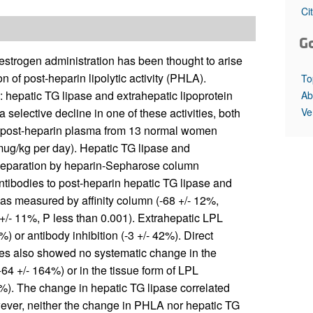
All ...
Top read a
Ci
G
 estrogen administration has been thought to arise
of post-heparin lipolytic activity (PHLA).
To
 hepatic TG lipase and extrahepatic lipoprotein
Ab
Ve
selective decline in one of these activities, both
n post-heparin plasma from 13 normal women
1 mug/kg per day). Hepatic TG lipase and
 separation by heparin-Sepharose column
antibodies to post-heparin hepatic TG lipase and
as measured by affinity column (-68 +/- 12%,
 +/- 11%, P less than 0.001). Extrahepatic LPL
) or antibody inhibition (-3 +/- 42%). Direct
ies also showed no systematic change in the
4 +/- 164%) or in the tissue form of LPL
%). The change in hepatic TG lipase correlated
wever, neither the change in PHLA nor hepatic TG