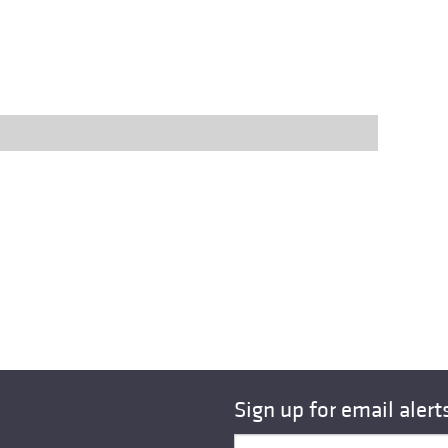
Sign up for email alert