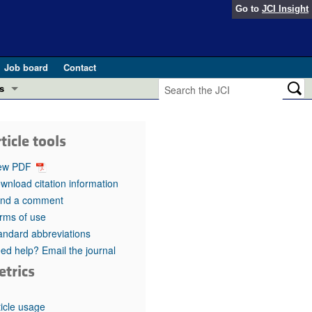
Go to
JCI Insight
Job board
Contact
s
Preview
esearch and Public Health
ticle tools
Letters
 in health and disease (Jun 2026)
ew PDF
 the Editor
wnload citation information
nd a comment
ogress in GLP-1 medicine (Nov 2025)
ries
rms of use
andard abbreviations
otes
 (May 2025)
ed help? Email the journal
etrics
SH pathogenesis and treatment (Apr 2025)
s
b 2025)
iversary
ticle usage