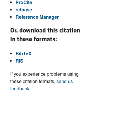
ProCite
refbase
Reference Manager
Or, download this citation
in these formats:
BibTeX
RIS
If you experience problems using
these citation formats,
send us
feedback
.