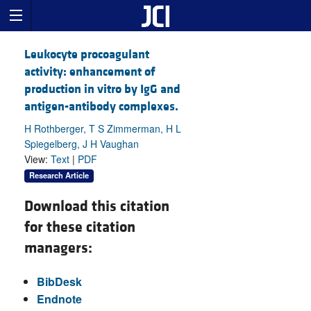
Leukocyte procoagulant
activity: enhancement of
production in vitro by IgG and
antigen-antibody complexes.
H Rothberger, T S Zimmerman, H L
Spiegelberg, J H Vaughan
View:
Text
|
PDF
Research Article
Download this citation
for these citation
managers:
BibDesk
Endnote