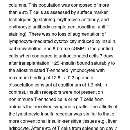
columns. This population was composed of more
than 98% T cells as assessed by surface marker
techniques (Ig staining, erythrocyte antibody, and
erythrocyte antibody complement rosetting, anti-T
staining). There was no loss of augmentation of
lymphocyte-mediated cytotoxicity induced by insulin,
carbamycholine, and 8-bromo-cGMP in the purified
cells when compared to unfractionated cells 7 days
after transplantation. 125I-insulin bound saturably to
the allostimulated T-enriched lymphocytes with
maximum binding at 12.8 +/- 0.2 pg and a
dissociation constant at equilibrium of 1.3 nM. In
contrast, insulin receptors were not present on
nonimmune T-enriched cells or on T cells from
animals that received syngeneic grafts. The affinity of
the lymphocyte insulin receptor was similar to that of
more conventional insulin-sensitive tissues e.g., liver,
adipocyte. After 89% of T cells from spleens on day 7