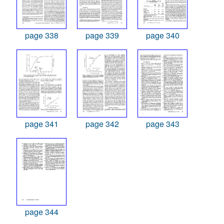
page 338
page 339
page 340
page 341
page 342
page 343
page 344