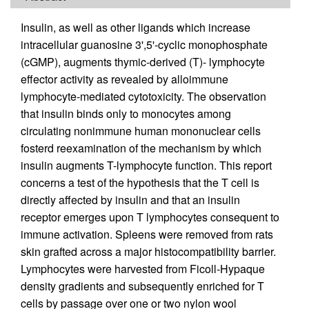
Insulin, as well as other ligands which increase
intracellular guanosine 3',5'-cyclic monophosphate
(cGMP), augments thymic-derived (T)- lymphocyte
effector activity as revealed by alloimmune
lymphocyte-mediated cytotoxicity. The observation
that insulin binds only to monocytes among
circulating nonimmune human mononuclear cells
fosterd reexamination of the mechanism by which
insulin augments T-lymphocyte function. This report
concerns a test of the hypothesis that the T cell is
directly affected by insulin and that an insulin
receptor emerges upon T lymphocytes consequent to
immune activation. Spleens were removed from rats
skin grafted across a major histocompatibility barrier.
Lymphocytes were harvested from Ficoll-Hypaque
density gradients and subsequently enriched for T
cells by passage over one or two nylon wool