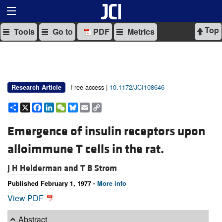
Top
Tools
Go to
PDF
Metrics
Free access |
10.1172/JCI108646
Research Article
Share
X
Facebook
LinkedIn
WeChat
Bluesky
Email
Copy
Link
Emergence of insulin receptors upon
alloimmune T cells in the rat.
J H Helderman and
T B Strom
Published February 1, 1977 -
More info
View PDF
Abstract