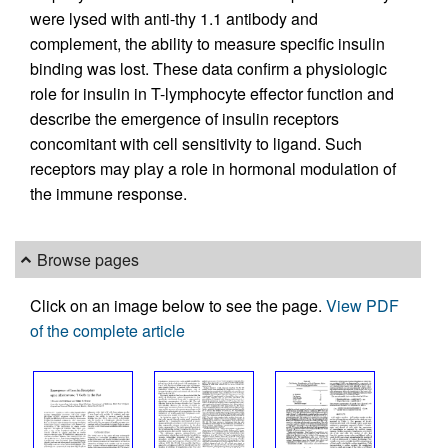
were lysed with anti-thy 1.1 antibody and
complement, the ability to measure specific insulin
binding was lost. These data confirm a physiologic
role for insulin in T-lymphocyte effector function and
describe the emergence of insulin receptors
concomitant with cell sensitivity to ligand. Such
receptors may play a role in hormonal modulation of
the immune response.
Browse pages
Click on an image below to see the page.
View PDF
of the complete article