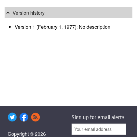
Version history
Version 1 (February 1, 1977): No description
Sign up for email alerts
Copyright © 2026