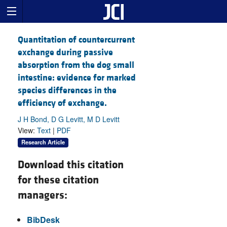
Quantitation of countercurrent
exchange during passive
absorption from the dog small
intestine: evidence for marked
species differences in the
efficiency of exchange.
J H Bond, D G Levitt, M D Levitt
View:
Text
|
PDF
Research Article
Download this citation
for these citation
managers:
BibDesk