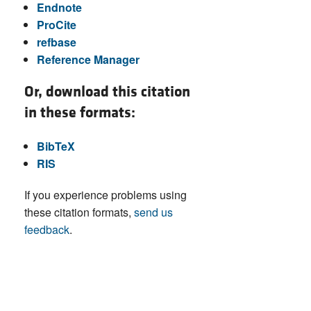
Endnote
ProCite
refbase
Reference Manager
Or, download this citation
in these formats:
BibTeX
RIS
If you experience problems using
these citation formats,
send us
feedback
.