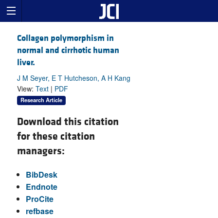
Collagen polymorphism in
normal and cirrhotic human
liver.
J M Seyer, E T Hutcheson, A H Kang
View:
Text
|
PDF
Research Article
Download this citation
for these citation
managers:
BibDesk
Endnote
ProCite
refbase