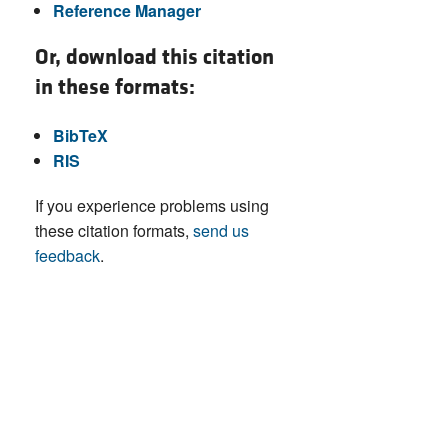
Reference Manager
Or, download this citation
in these formats:
BibTeX
RIS
If you experience problems using
these citation formats,
send us
feedback
.