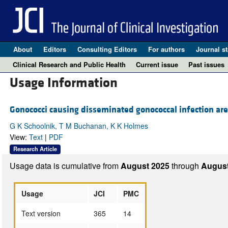
About
Editors
Consulting Editors
For authors
Journal st
Clinical Research and Public Health
Current issue
Past issues
Usage Information
Gonococci causing disseminated gonococcal infection are 
G K Schoolnik, T M Buchanan, K K Holmes
View:
Text
|
PDF
Research Article
Usage data is cumulative from
August 2025
through
August
Usage
JCI
PMC
Text version
365
14