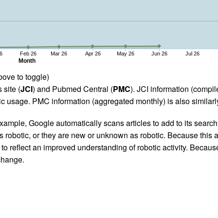
6
Feb 26
Mar 26
Apr 26
May 26
Jun 26
Jul 26
Month
bove to toggle)
 site (
JCI
) and Pubmed Central (
PMC
). JCI information (comp
 usage. PMC information (aggregated monthly) is also similarly
ample, Google automatically scans articles to add to its search i
as robotic, or they are new or unknown as robotic. Because this a
 reflect an improved understanding of robotic activity. Because
 change.