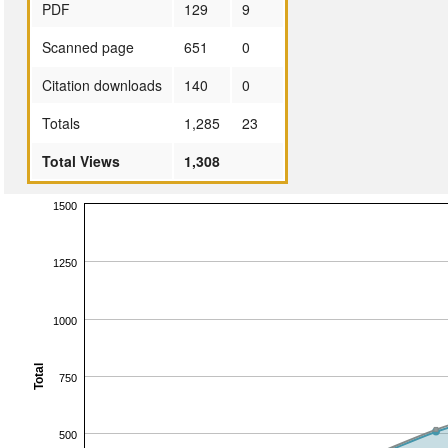
PDF
129
9
Scanned page
651
0
Citation downloads
140
0
Totals
1,285
23
Total Views
1,308
1500
1250
1000
Total
750
500