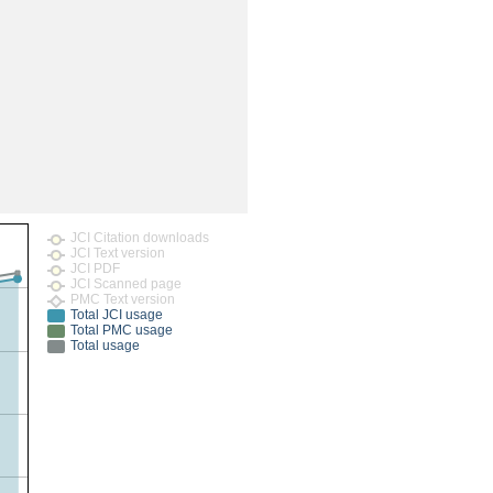
rticles
JCI Citation downloads
JCI Text version
JCI PDF
JCI Scanned page
PMC Text version
Total JCI usage
Total PMC usage
Total usage