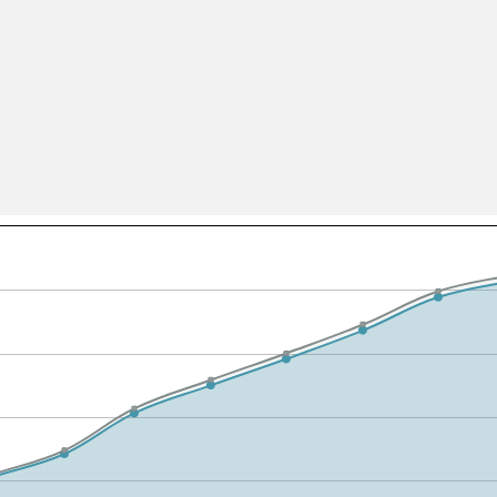
All ...
Top read a