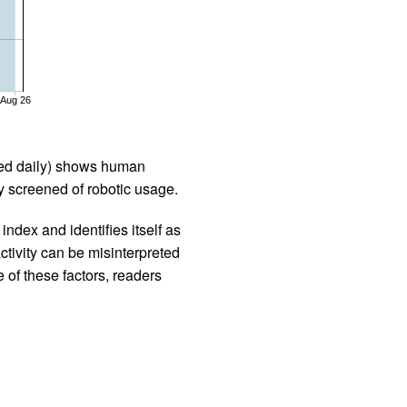
Aug 26
iled daily) shows human
 screened of robotic usage.
ndex and identifies itself as
ctivity can be misinterpreted
 of these factors, readers