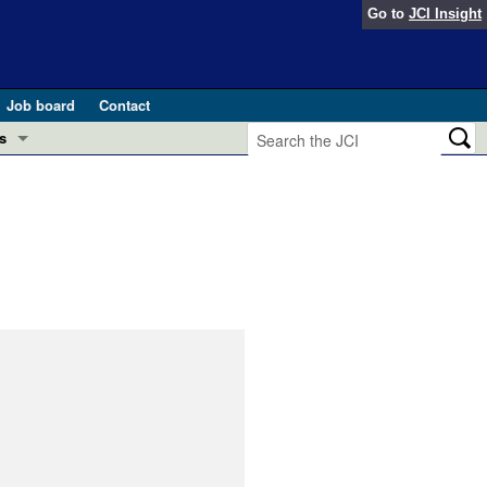
Go to
JCI Insight
Job board
Contact
s
Preview
esearch and Public Health
Letters
 in health and disease (Jun 2026)
 the Editor
ogress in GLP-1 medicine (Nov 2025)
ries
otes
 (May 2025)
SH pathogenesis and treatment (Apr 2025)
s
b 2025)
iversary