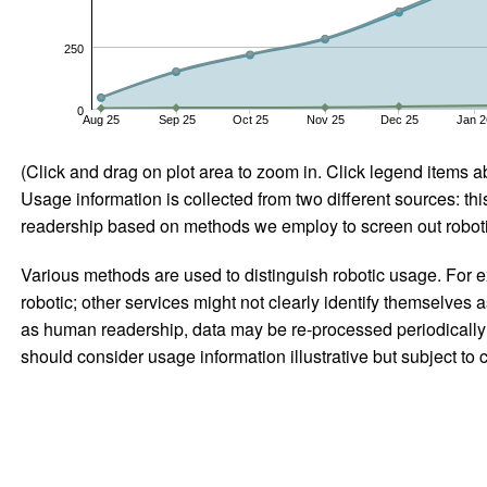
250
0
Aug 25
Sep 25
Oct 25
Nov 25
Dec 25
Jan 2
(Click and drag on plot area to zoom in. Click legend items a
Usage information is collected from two different sources: this
readership based on methods we employ to screen out robotic
Various methods are used to distinguish robotic usage. For ex
robotic; other services might not clearly identify themselves 
as human readership, data may be re-processed periodically to
should consider usage information illustrative but subject to